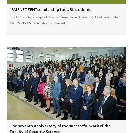
“FAIRNETZEN“ scholarship for UBL students
The University of Applied Sciences from Essen (Germany), together with the
FAIRNETZEN Foundation, will award…
The seventh anniversary of the successful work of the
Faculty of Security Science