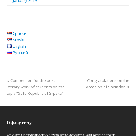
January 2019
Српски
Srpski
English
Русский
Competition for the best
Congratulations on the
literary work of students on the
occasion of Savindan
topic “Safe Republic of Srpska”
О факултету
Факултет безбједносних наука јесте факултет, али безбједносна