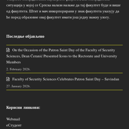
ситуација у којој се Српска налази налаже да тај факултет буде и више
од факултета. Штит и мач инкорпорирани у знак факултета указују да
ће поред образовне овај факултет имати још једну важну улогу.
Последње објављено
On the Occasion of the Patron Saint Day of the Faculty of Security
Sciences, Dean Ćeranić Presented Icons to the Rectorate and University
Members
2. February 2026.
Faculty of Security Sciences Celebrates Patron Saint Day – Savindan
27. January 2026.
Корисни линкови:
Webmail
еСтудент