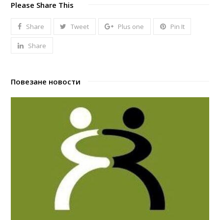
Please Share This
Share
Tweet
Plus one
Pin It
Share
Повезане новости