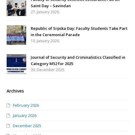
Saint Day – Savindan
27. January 2026.
Republic of Srpska Day: Faculty Students Take Part
in the Ceremonial Parade
10. January 2026.
Journal of Security and Criminalistics Classified in
Category M52 for 2025
30. December 2025.
Archives
February 2026
January 2026
December 2025