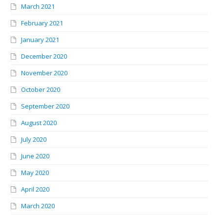
March 2021
February 2021
January 2021
December 2020
November 2020
October 2020
September 2020
August 2020
July 2020
June 2020
May 2020
April 2020
March 2020