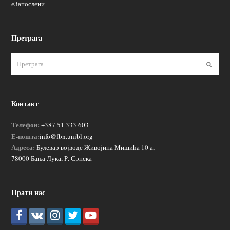
еЗапослени
Претрага
Пошаљ
Контакт
Телефон:
+387 51 333 603
Е-пошта:
info@fbn.unibl.org
Адреса:
Булевар војводе Живојина Мишића 10 а,
78000 Бања Лука, Р. Српска
Прати нас