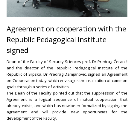
Agreement on cooperation with the
Republic Pedagogical Institute
signed
Dean of the Faculty of Security Sciences prof. Dr Predrag Ćeranić
and the director of the Republic Pedagogical Institute of the
Republic of Srpska, Dr Predrag Damjanović, signed an Agreement
on Cooperation today, which envisages the realization of common
goals through a series of activities.
The Dean of the Faculty pointed out that the suppression of the
Agreement is a logical sequence of mutual cooperation that
already exists, and which has now been formalized by signing the
agreement and will provide new opportunities for the
development of the Faculty.