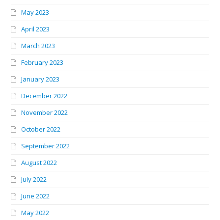
May 2023
April 2023
March 2023
February 2023
January 2023
December 2022
November 2022
October 2022
September 2022
August 2022
July 2022
June 2022
May 2022