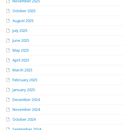
November 2025
October 2025
August 2025
July 2025
June 2025
May 2025
April 2025
March 2025
February 2025
January 2025
December 2024
November 2024
October 2024
September 2024