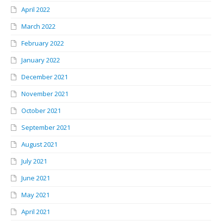
April 2022
March 2022
February 2022
January 2022
December 2021
November 2021
October 2021
September 2021
August 2021
July 2021
June 2021
May 2021
April 2021