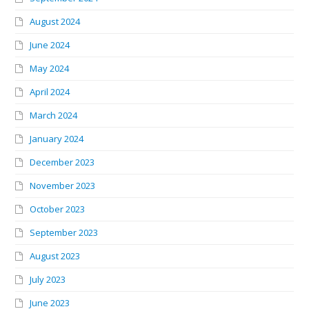
August 2024
June 2024
May 2024
April 2024
March 2024
January 2024
December 2023
November 2023
October 2023
September 2023
August 2023
July 2023
June 2023