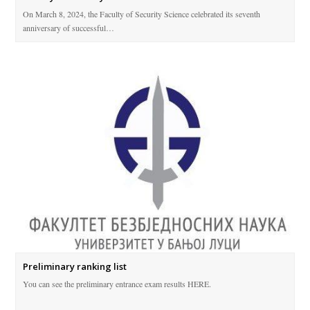
On March 8, 2024, the Faculty of Security Science celebrated its seventh
anniversary of successful…
Preliminary ranking list
You can see the preliminary entrance exam results HERE.