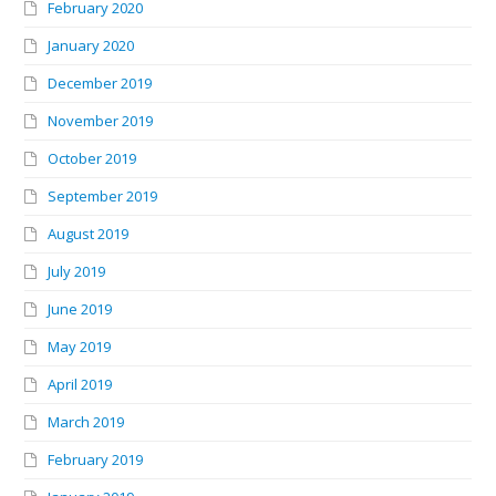
February 2020
January 2020
December 2019
November 2019
October 2019
September 2019
August 2019
July 2019
June 2019
May 2019
April 2019
March 2019
February 2019