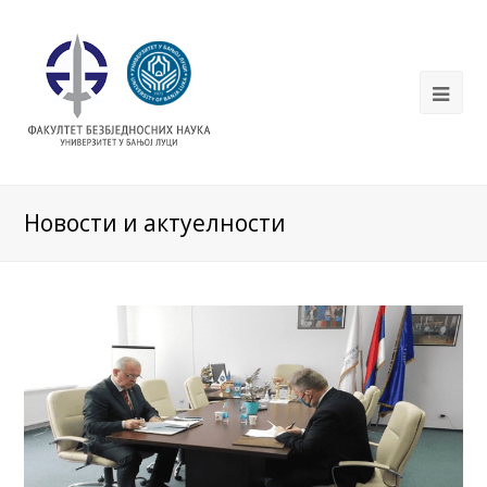
Новости и актуелности