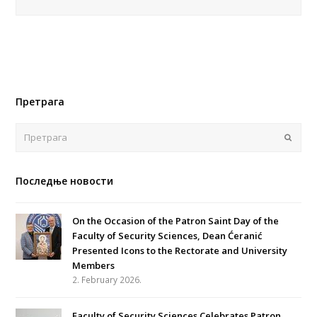
Претрага
Поша
Последње новости
On the Occasion of the Patron Saint Day of the
Faculty of Security Sciences, Dean Ćeranić
Presented Icons to the Rectorate and University
Members
2. February 2026.
Faculty of Security Sciences Celebrates Patron