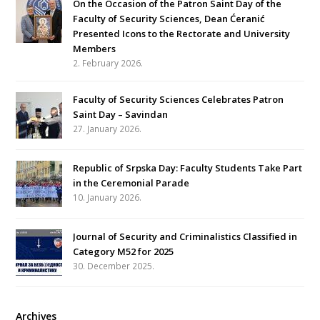
On the Occasion of the Patron Saint Day of the
Faculty of Security Sciences, Dean Ćeranić
Presented Icons to the Rectorate and University
Members
2. February 2026.
Faculty of Security Sciences Celebrates Patron
Saint Day – Savindan
27. January 2026.
Republic of Srpska Day: Faculty Students Take Part
in the Ceremonial Parade
10. January 2026.
Journal of Security and Criminalistics Classified in
Category M52 for 2025
30. December 2025.
Archives