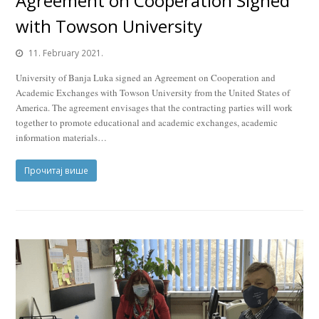
Agreement on Cooperation Signed
with Towson University
11. February 2021.
University of Banja Luka signed an Agreement on Cooperation and
Academic Exchanges with Towson University from the United States of
America. The agreement envisages that the contracting parties will work
together to promote educational and academic exchanges, academic
information materials…
Прочитај више