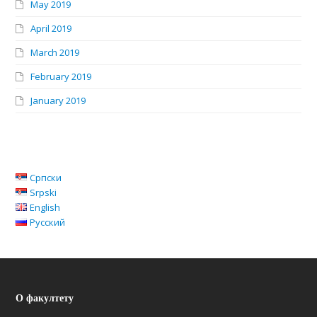
May 2019
April 2019
March 2019
February 2019
January 2019
Српски
Srpski
English
Русский
О факултету