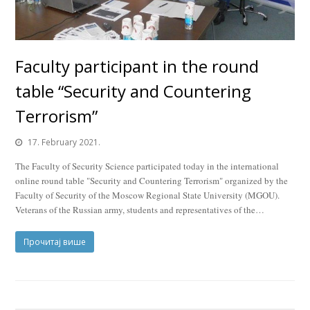
Faculty participant in the round
table “Security and Countering
Terrorism”
17. February 2021.
The Faculty of Security Science participated today in the international
online round table "Security and Countering Terrorism" organized by the
Faculty of Security of the Moscow Regional State University (MGOU).
Veterans of the Russian army, students and representatives of the…
Прочитај више