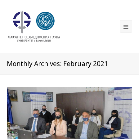
Monthly Archives: February 2021