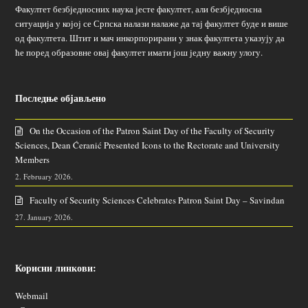
Факултет безбједносних наука јесте факултет, али безбједносна
ситуација у којој се Српска налази налаже да тај факултет буде и више
од факултета. Штит и мач инкорпорирани у знак факултета указују да
ће поред образовне овај факултет имати још једну важну улогу.
Последње објављено
On the Occasion of the Patron Saint Day of the Faculty of Security
Sciences, Dean Ćeranić Presented Icons to the Rectorate and University
Members
2. February 2026.
Faculty of Security Sciences Celebrates Patron Saint Day – Savindan
27. January 2026.
Корисни линкови:
Webmail