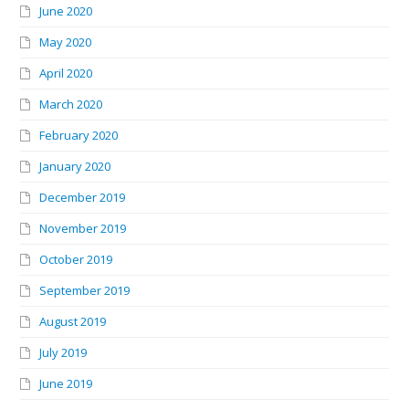
June 2020
May 2020
April 2020
March 2020
February 2020
January 2020
December 2019
November 2019
October 2019
September 2019
August 2019
July 2019
June 2019