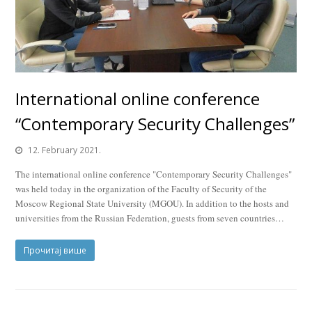
International online conference
“Contemporary Security Challenges”
12. February 2021.
The international online conference "Contemporary Security Challenges"
was held today in the organization of the Faculty of Security of the
Moscow Regional State University (MGOU). In addition to the hosts and
universities from the Russian Federation, guests from seven countries…
Прочитај више