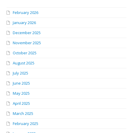
February 2026
January 2026
December 2025
November 2025
October 2025
August 2025
July 2025
June 2025
May 2025
April 2025
March 2025
February 2025