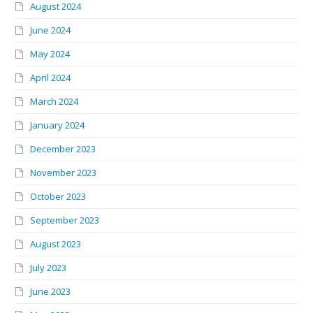
August 2024
June 2024
May 2024
April 2024
March 2024
January 2024
December 2023
November 2023
October 2023
September 2023
August 2023
July 2023
June 2023