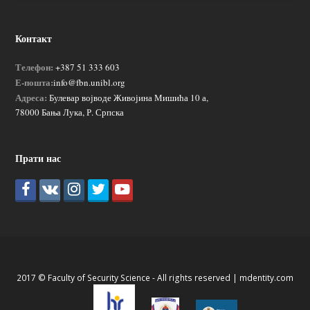
Контакт
Телефон:
+387 51 333 603
Е-пошта:
info@fbn.unibl.org
Адреса:
Булевар војводе Живојина Мишића 10 а,
78000 Бања Лука, Р. Српска
Прати нас
2017 © Faculty of Security Science - All rights reserved |
mdentity.com