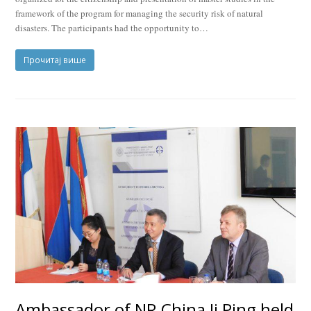
framework of the program for managing the security risk of natural
disasters. The participants had the opportunity to…
Прочитај више
Ambassador of NR China Ji Ping held