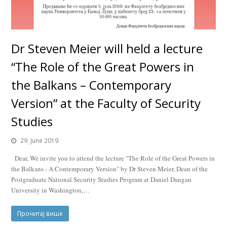
Dr Steven Meier will held a lecture
“The Role of the Great Powers in
the Balkans – Contemporary
Version” at the Faculty of Security
Studies
29. June 2019.
Dear, We invite you to attend the lecture "The Role of the Great Powers in
the Balkans - A Contemporary Version" by Dr Steven Meier, Dean of the
Postgraduate National Security Studies Program at Daniel Dangan
University in Washington,…
Прочитај више