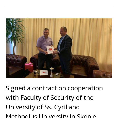
Signed a contract on cooperation
with Faculty of Security of the
University of Ss. Cyril and
Methodius University in Skopje