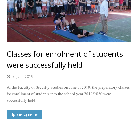
Classes for enrolment of students
were successfully held
7. June 2019.
At the Faculty of Security Studies on June 7, 2019, the preparatory classes
for enrollment of students into the school year 2019/2020 were
successfully held.
Прочитај више