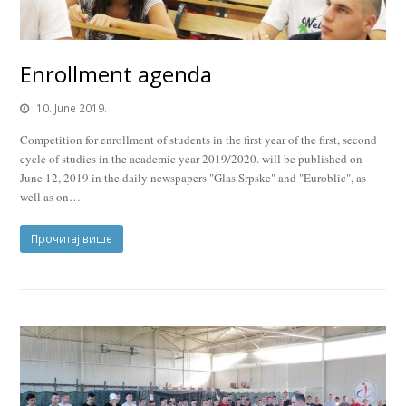
Enrollment agenda
10. June 2019.
Competition for enrollment of students in the first year of the first, second
cycle of studies in the academic year 2019/2020. will be published on
June 12, 2019 in the daily newspapers "Glas Srpske" and "Euroblic", as
well as on…
Прочитај више