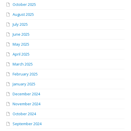
October 2025
August 2025
July 2025
June 2025
May 2025
April 2025
March 2025
February 2025
January 2025
December 2024
November 2024
October 2024
September 2024