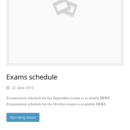
Exams schedule
22. June 2019.
Examination schedule for the September exams is available HERE.
Examination schedule for the October exams is available HERE.
Прочитај више