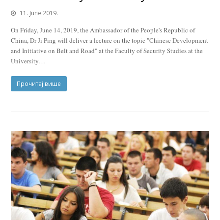
11. June 2019.
On Friday, June 14, 2019, the Ambassador of the People's Republic of
China, Dr Ji Ping will deliver a lecture on the topic "Chinese Development
and Initiative on Belt and Road" at the Faculty of Security Studies at the
University…
Прочитај више