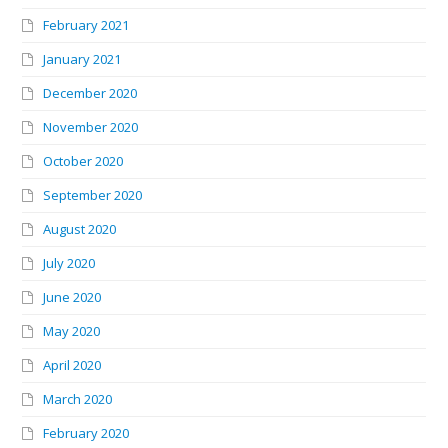
February 2021
January 2021
December 2020
November 2020
October 2020
September 2020
August 2020
July 2020
June 2020
May 2020
April 2020
March 2020
February 2020