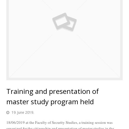
Training and presentation of
master study program held
19. June 2019.
18/06/2019 at the Faculty of Security Studies, a training session was
organized for the citizenship and presentation of master studies in the