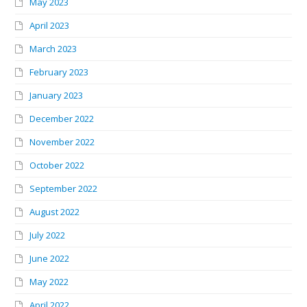
May 2023
April 2023
March 2023
February 2023
January 2023
December 2022
November 2022
October 2022
September 2022
August 2022
July 2022
June 2022
May 2022
April 2022