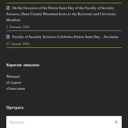
On the Occasion of the Patron Saint Day of the Faculty of Security
Sciences, Dean Ćeranić Presented Icons to the Rectorate and University
Members
2. February 2026.
Faculty of Security Sciences Celebrates Patron Saint Day – Savindan
27. January 2026.
Корисни линкови:
Webmail
еСтудент
еЗапослени
Претрага
Пошаљ