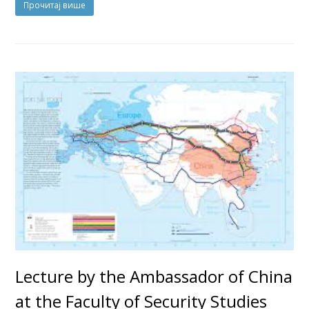
Прочитај више
Lecture by the Ambassador of China
at the Faculty of Security Studies