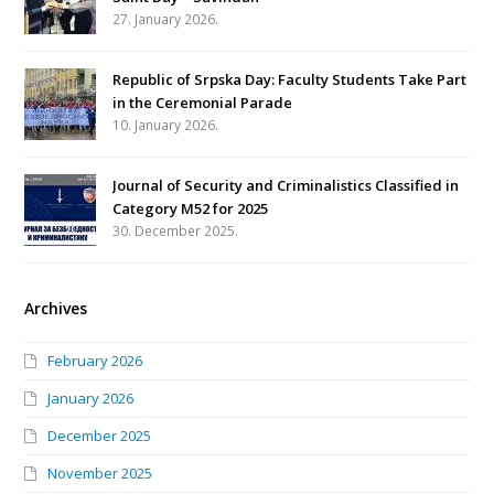
27. January 2026.
Republic of Srpska Day: Faculty Students Take Part
in the Ceremonial Parade
10. January 2026.
Journal of Security and Criminalistics Classified in
Category M52 for 2025
30. December 2025.
Archives
February 2026
January 2026
December 2025
November 2025