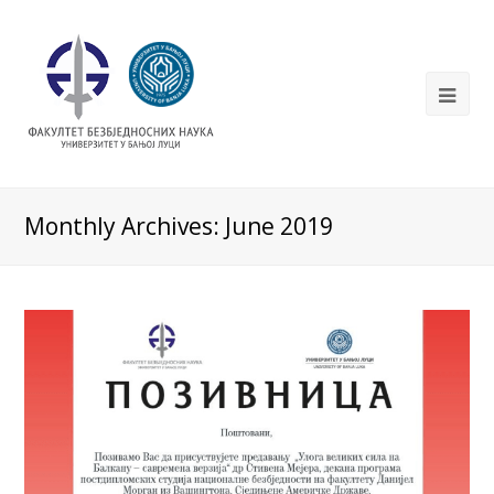
Monthly Archives: June 2019