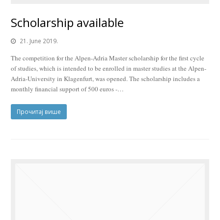
Scholarship available
21. June 2019.
The competition for the Alpen-Adria Master scholarship for the first cycle
of studies, which is intended to be enrolled in master studies at the Alpen-
Adria-University in Klagenfurt, was opened. The scholarship includes a
monthly financial support of 500 euros -…
Прочитај више