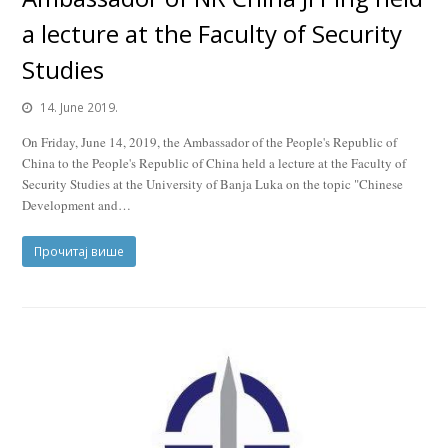
a lecture at the Faculty of Security
Studies
14. June 2019.
On Friday, June 14, 2019, the Ambassador of the People's Republic of
China to the People's Republic of China held a lecture at the Faculty of
Security Studies at the University of Banja Luka on the topic "Chinese
Development and…
Прочитај више