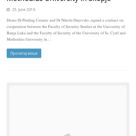
25. June 2019.
Deans Dr Predrag Ceranic and Dr Nikola Dujovski, signed a contract on
cooperation between the Faculty of Security Studies at the University of
Banja Luka and the Faculty of Security of the University of Ss. Cyril and
Methodius University in…
Прочитај више