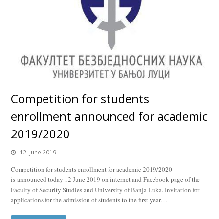
Competition for students
enrollment announced for academic
2019/2020
12. June 2019.
Competition for students enrollment for academic 2019/2020
is announced today 12 June 2019 on internet and Facebook page of the
Faculty of Security Studies and University of Banja Luka. Invitation for
applications for the admission of students to the first year…