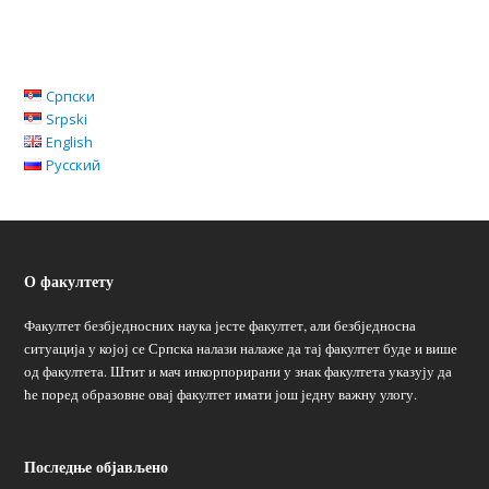
Српски
Srpski
English
Русский
О факултету
Факултет безбједносних наука јесте факултет, али безбједносна
ситуација у којој се Српска налази налаже да тај факултет буде и више
од факултета. Штит и мач инкорпорирани у знак факултета указују да
ће поред образовне овај факултет имати још једну важну улогу.
Последње објављено