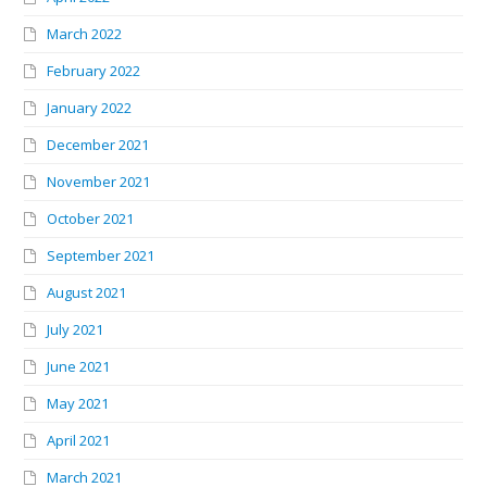
March 2022
February 2022
January 2022
December 2021
November 2021
October 2021
September 2021
August 2021
July 2021
June 2021
May 2021
April 2021
March 2021