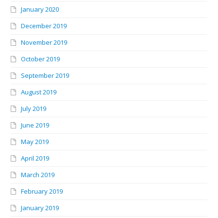
January 2020
December 2019
November 2019
October 2019
September 2019
August 2019
July 2019
June 2019
May 2019
April 2019
March 2019
February 2019
January 2019