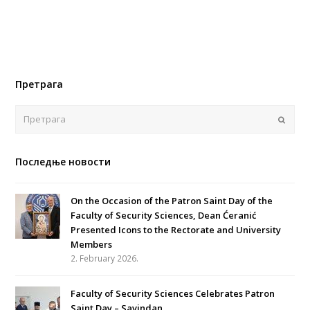
Претрага
Поша
Последње новости
On the Occasion of the Patron Saint Day of the
Faculty of Security Sciences, Dean Ćeranić
Presented Icons to the Rectorate and University
Members
2. February 2026.
Faculty of Security Sciences Celebrates Patron
Saint Day – Savindan