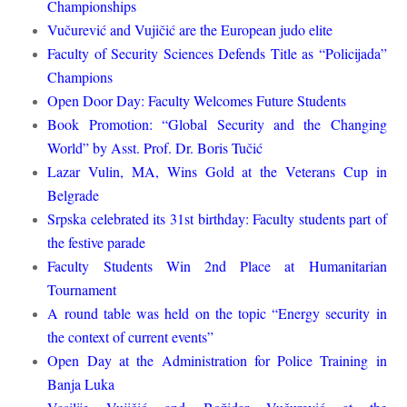
Championships
Vučurević and Vujičić are the European judo elite
Faculty of Security Sciences Defends Title as “Policijada”
Champions
Open Door Day: Faculty Welcomes Future Students
Book Promotion: “Global Security and the Changing
World” by Asst. Prof. Dr. Boris Tučić
Lazar Vulin, MA, Wins Gold at the Veterans Cup in
Belgrade
Srpska celebrated its 31st birthday: Faculty students part of
the festive parade
Faculty Students Win 2nd Place at Humanitarian
Tournament
A round table was held on the topic “Energy security in
the context of current events”
Open Day at the Administration for Police Training in
Banja Luka