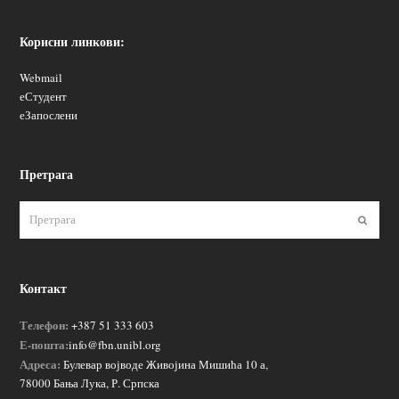
Корисни линкови:
Webmail
еСтудент
еЗапослени
Претрага
Пошаљ
Контакт
Телефон:
+387 51 333 603
Е-пошта:
info@fbn.unibl.org
Адреса:
Булевар војводе Живојина Мишића 10 а,
78000 Бања Лука, Р. Српска