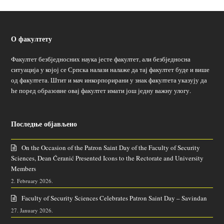
О факултету
Факултет безбједносних наука јесте факултет, али безбједносна
ситуација у којој се Српска налази налаже да тај факултет буде и више
од факултета. Штит и мач инкорпорирани у знак факултета указују да
ће поред образовне овај факултет имати још једну важну улогу.
Последње објављено
On the Occasion of the Patron Saint Day of the Faculty of Security
Sciences, Dean Ćeranić Presented Icons to the Rectorate and University
Members
2. February 2026.
Faculty of Security Sciences Celebrates Patron Saint Day – Savindan
27. January 2026.