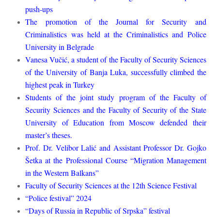
push-ups
The promotion of the Journal for Security and
Criminalistics was held at the Criminalistics and Police
University in Belgrade
Vanesa Vučić, a student of the Faculty of Security Sciences
of the University of Banja Luka, successfully climbed the
highest peak in Turkey
Students of the joint study program of the Faculty of
Security Sciences and the Faculty of Security of the State
University of Education from Moscow defended their
master’s theses.
Prof. Dr. Velibor Lalić and Assistant Professor Dr. Gojko
Šetka at the Professional Course “Migration Management
in the Western Balkans”
Faculty of Security Sciences at the 12th Science Festival
“Police festival” 2024
“Days of Russia in Republic of Srpska” festival