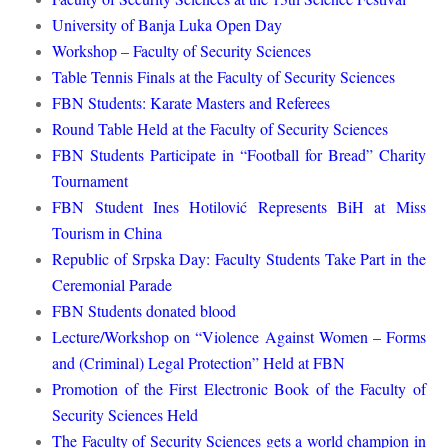
University of Banja Luka Open Day
Workshop – Faculty of Security Sciences
Table Tennis Finals at the Faculty of Security Sciences
FBN Students: Karate Masters and Referees
Round Table Held at the Faculty of Security Sciences
FBN Students Participate in “Football for Bread” Charity
Tournament
FBN Student Ines Hotilović Represents BiH at Miss
Tourism in China
Republic of Srpska Day: Faculty Students Take Part in the
Ceremonial Parade
FBN Students donated blood
Lecture/Workshop on “Violence Against Women – Forms
and (Criminal) Legal Protection” Held at FBN
Promotion of the First Electronic Book of the Faculty of
Security Sciences Held
The Faculty of Security Sciences gets a world champion in