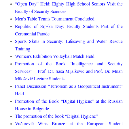
“Open Day” Held: Eighty High School Seniors Visit the
Faculty of Security Sciences
Men’s Table Tennis Tournament Concluded
Republic of Srpska Day: Faculty Students Part of the
Ceremonial Parade
Sports Skills in Security: Lifesaving and Water Rescue
Training
Women’s Exhibition Volleyball Match Held
Promotion of the Book “Intelligence and Security
Services” – Prof. Dr. Saša Mijalković and Prof. Dr. Milan
Milošević Lecture Students
Panel Discussion “Terrorism as a Geopolitical Instrument”
Held
Promotion of the Book “Digital Hygiene” at the Russian
House in Belgrade
The promotion of the book “Digital Hygiene”
Vučurević Wins Bronze at the European Student