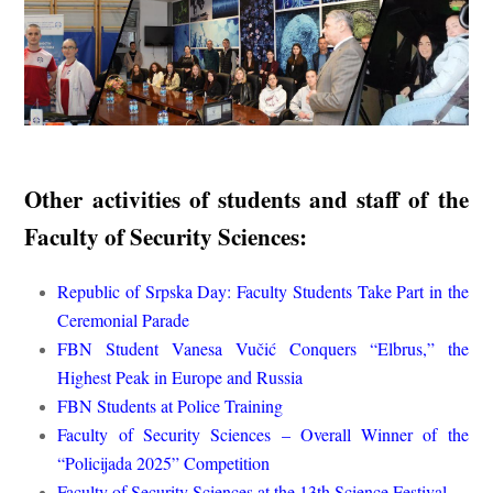
Other activities of students and staff of the
Faculty of Security Sciences:
Republic of Srpska Day: Faculty Students Take Part in the
Ceremonial Parade
FBN Student Vanesa Vučić Conquers “Elbrus,” the
Highest Peak in Europe and Russia
FBN Students at Police Training
Faculty of Security Sciences – Overall Winner of the
“Policijada 2025” Competition
Faculty of Security Sciences at the 13th Science Festival