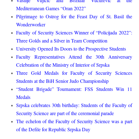
Vasilije Vujičić and Božidar Vučurević at the
Mediterranean Games “Oran 2022”
Pilgrimage to Ostrog for the Feast Day of St. Basil the
Wonderworker
Faculty of Security Sciences Winner of “Policijada 2022”:
Three Golds and a Silver in Team Competition
University Opened Its Doors to the Prospective Students
Faculty Representatives Attend the 30th Anniversary
Celebration of the Ministry of Interior of Srpska
Three Gold Medals for Faculty of Security Sciences
Students at the BiH Senior Judo Championship
“Student Brigade” Tournament: FSS Students Win 11
Medals
Srpska celebrates 30th birthday: Students of the Faculty of
Security Science are part of the ceremonial parade
The echelon of the Faculty of Security Science was a part
of the Defile for Republic Srpska Day