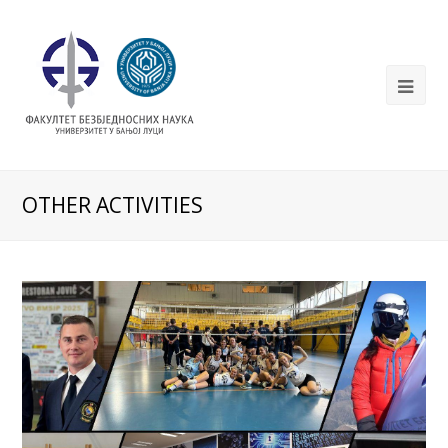
OTHER ACTIVITIES