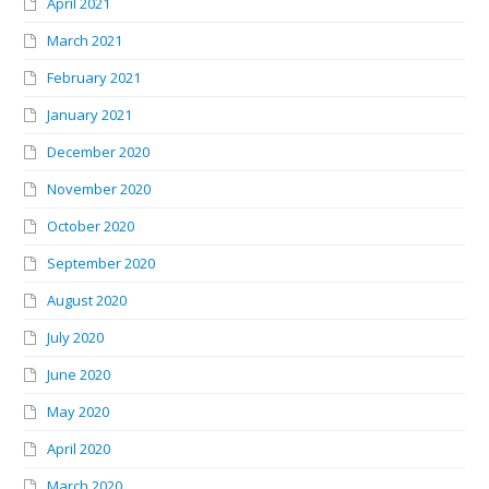
April 2021
March 2021
February 2021
January 2021
December 2020
November 2020
October 2020
September 2020
August 2020
July 2020
June 2020
May 2020
April 2020
March 2020