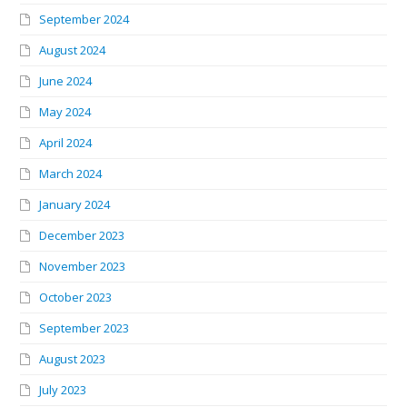
September 2024
August 2024
June 2024
May 2024
April 2024
March 2024
January 2024
December 2023
November 2023
October 2023
September 2023
August 2023
July 2023