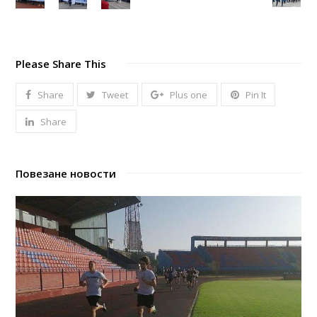
Please Share This
Share
Tweet
Plus one
Pin It
Share
Повезане новости