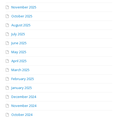
November 2025
October 2025
August 2025
July 2025
June 2025
May 2025
April 2025
March 2025
February 2025
January 2025
December 2024
November 2024
October 2024