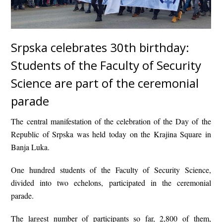
Srpska celebrates 30th birthday:
Students of the Faculty of Security
Science are part of the ceremonial
parade
The central manifestation of the celebration of the Day of the
Republic of Srpska was held today on the Krajina Square in
Banja Luka.
One hundred students of the Faculty of Security Science,
divided into two echelons, participated in the ceremonial
parade.
The largest number of participants so far, 2,800 of them,