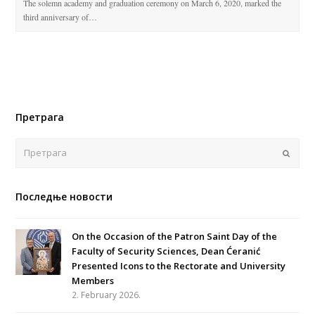
The solemn academy and graduation ceremony on March 6, 2020, marked the
third anniversary of…
Претрага
Поша
Последње новости
On the Occasion of the Patron Saint Day of the
Faculty of Security Sciences, Dean Ćeranić
Presented Icons to the Rectorate and University
Members
2. February 2026.