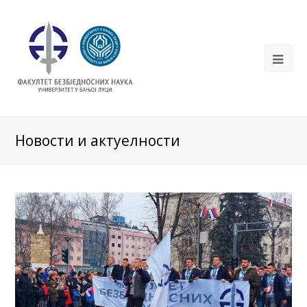
Новости и актуелности