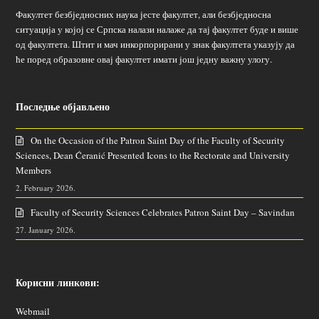
Факултет безбједносних наука јесте факултет, али безбједносна
ситуација у којој се Српска налази налаже да тај факултет буде и више
од факултета. Штит и мач инкорпорирани у знак факултета указују да
ће поред образовне овај факултет имати још једну важну улогу.
Последње објављено
On the Occasion of the Patron Saint Day of the Faculty of Security
Sciences, Dean Ćeranić Presented Icons to the Rectorate and University
Members
2. February 2026.
Faculty of Security Sciences Celebrates Patron Saint Day – Savindan
27. January 2026.
Корисни линкови:
Webmail