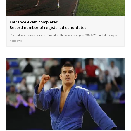
Entrance exam completed
Record number of registered candidates
The entrance exam for enrollment in the academic year 2021/22 ended today at
6:00 PM.…