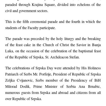
paraded through Krajina Square, divided into echelons of the
civil and government sectors.
This is the fifth ceremonial parade and the fourth in which the
students of the Faculty participate.
The parade was preceded by the holy liturgy and the breaking
of the feast cake in the Church of Christ the Savior in Banja
Luka, on the occasion of the celebration of the baptismal feast
of the Republic of Srpska, St. Archdeacon Stefan.
The celebrations of Srpska Day were attended by His Holiness
Patriarch of Serbs Mr. Porfirije, President of Republic of Srpska
Zeljka Cvijanovic, Serbs member of the Presidency of BiH
Milorad Dodik, Prime Minister of Serbia Ana Brnabic,
numerous guests from Srpska and abroad and citizens from all
over Republic of Srpska.