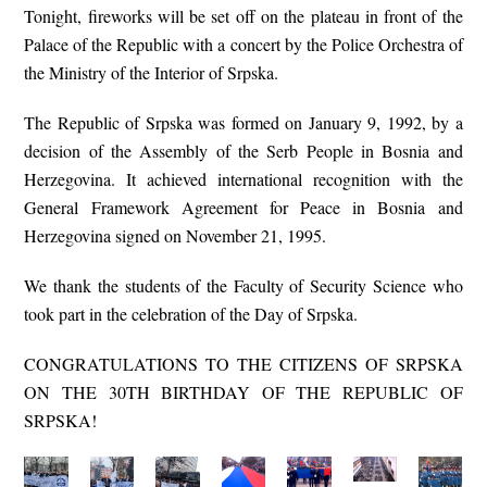
Tonight, fireworks will be set off on the plateau in front of the
Palace of the Republic with a concert by the Police Orchestra of
the Ministry of the Interior of Srpska.
The Republic of Srpska was formed on January 9, 1992, by a
decision of the Assembly of the Serb People in Bosnia and
Herzegovina. It achieved international recognition with the
General Framework Agreement for Peace in Bosnia and
Herzegovina signed on November 21, 1995.
We thank the students of the Faculty of Security Science who
took part in the celebration of the Day of Srpska.
CONGRATULATIONS TO THE CITIZENS OF SRPSKA
ON THE 30TH BIRTHDAY OF THE REPUBLIC OF
SRPSKA!