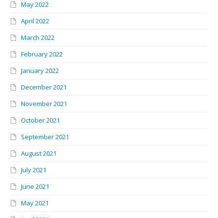
May 2022
April 2022
March 2022
February 2022
January 2022
December 2021
November 2021
October 2021
September 2021
August 2021
July 2021
June 2021
May 2021