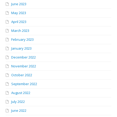
June 2023
May 2023
April 2023
March 2023
February 2023
January 2023
December 2022
November 2022
October 2022
September 2022
August 2022
July 2022
June 2022