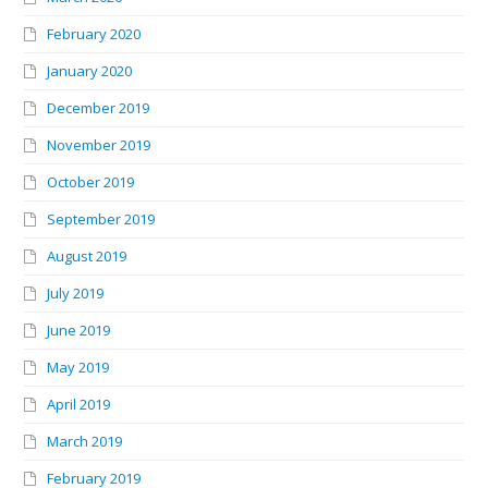
February 2020
January 2020
December 2019
November 2019
October 2019
September 2019
August 2019
July 2019
June 2019
May 2019
April 2019
March 2019
February 2019