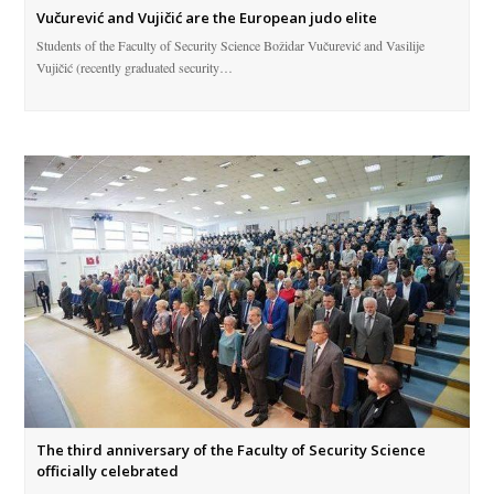
Vučurević and Vujičić are the European judo elite
Students of the Faculty of Security Science Božidar Vučurević and Vasilije
Vujičić (recently graduated security…
The third anniversary of the Faculty of Security Science
officially celebrated