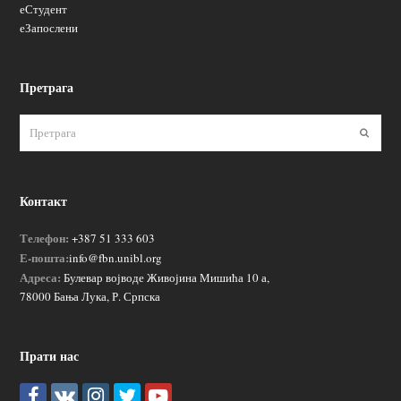
еСтудент
еЗапослени
Претрага
Пошаљ
Контакт
Телефон:
+387 51 333 603
Е-пошта:
info@fbn.unibl.org
Адреса:
Булевар војводе Живојина Мишића 10 а,
78000 Бања Лука, Р. Српска
Прати нас