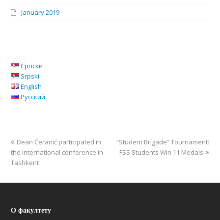
January 2019
Српски
Srpski
English
Русский
Dean Ćeranić participated in
“Student Brigade” Tournament:
the international conference in
FSS Students Win 11 Medals
Tashkent
О факултету