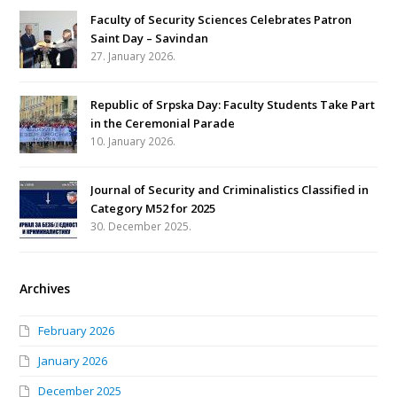
Faculty of Security Sciences Celebrates Patron
Saint Day – Savindan
27. January 2026.
Republic of Srpska Day: Faculty Students Take Part
in the Ceremonial Parade
10. January 2026.
Journal of Security and Criminalistics Classified in
Category M52 for 2025
30. December 2025.
Archives
February 2026
January 2026
December 2025