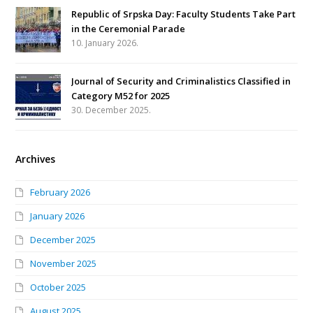
Republic of Srpska Day: Faculty Students Take Part
in the Ceremonial Parade
10. January 2026.
Journal of Security and Criminalistics Classified in
Category M52 for 2025
30. December 2025.
Archives
February 2026
January 2026
December 2025
November 2025
October 2025
August 2025