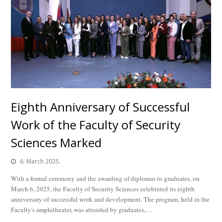
Eighth Anniversary of Successful
Work of the Faculty of Security
Sciences Marked
6. March 2025.
With a formal ceremony and the awarding of diplomas to graduates, on
March 6, 2025, the Faculty of Security Sciences celebrated its eighth
anniversary of successful work and development. The program, held in the
Faculty's amphitheater, was attended by graduates,…