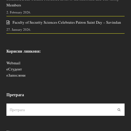
Members
2. February 2026.
Faculty of Security Sciences Celebrates Patron Saint Day – Savindan
27. January 2026.
Корисни линкови:
Webmail
еСтудент
еЗапослени
Претрага
Пошаљ