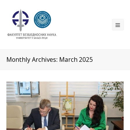
Monthly Archives: March 2025