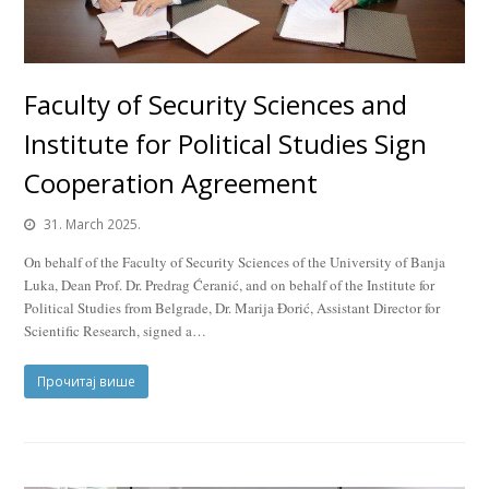
Faculty of Security Sciences and
Institute for Political Studies Sign
Cooperation Agreement
31. March 2025.
On behalf of the Faculty of Security Sciences of the University of Banja
Luka, Dean Prof. Dr. Predrag Ćeranić, and on behalf of the Institute for
Political Studies from Belgrade, Dr. Marija Đorić, Assistant Director for
Scientific Research, signed a…
Прочитај више