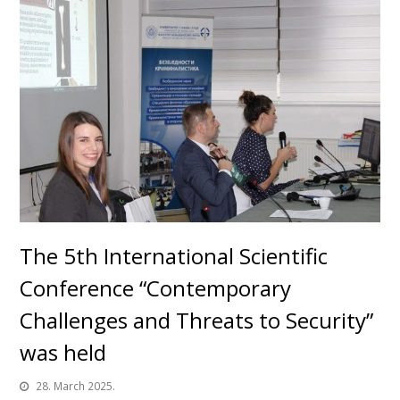
The 5th International Scientific
Conference “Contemporary
Challenges and Threats to Security”
was held
28. March 2025.