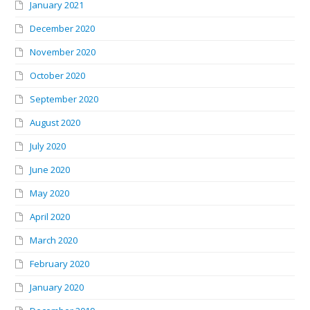
January 2021
December 2020
November 2020
October 2020
September 2020
August 2020
July 2020
June 2020
May 2020
April 2020
March 2020
February 2020
January 2020