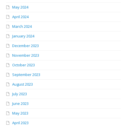
May 2024
April 2024
March 2024
January 2024
December 2023
November 2023
October 2023
September 2023
August 2023
July 2023
June 2023
May 2023
April 2023