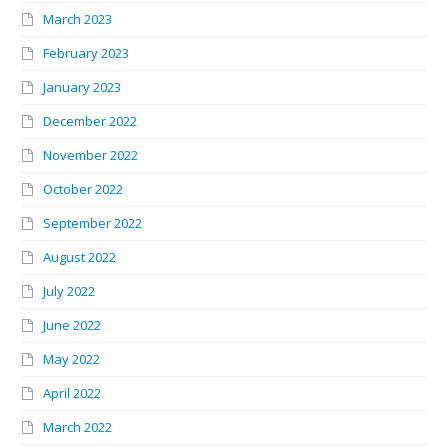
March 2023
February 2023
January 2023
December 2022
November 2022
October 2022
September 2022
August 2022
July 2022
June 2022
May 2022
April 2022
March 2022