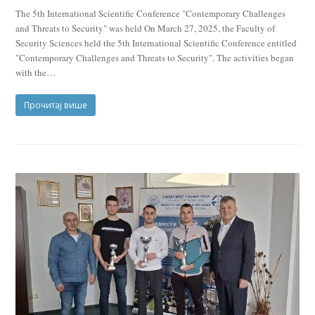
The 5th International Scientific Conference "Contemporary Challenges
and Threats to Security" was held On March 27, 2025, the Faculty of
Security Sciences held the 5th International Scientific Conference entitled
"Contemporary Challenges and Threats to Security". The activities began
with the…
Прочитај више