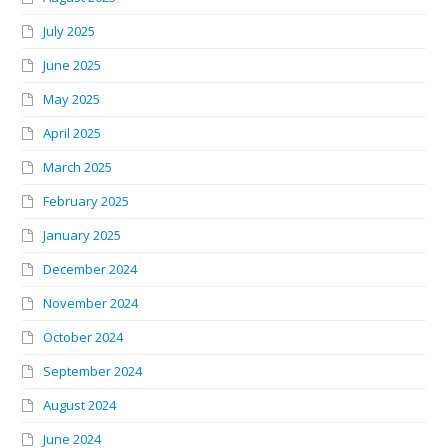
July 2025
June 2025
May 2025
April 2025
March 2025
February 2025
January 2025
December 2024
November 2024
October 2024
September 2024
August 2024
June 2024