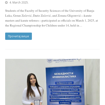
4. March 2025.
Students of the Faculty of Security Sciences of the University of Banja
Luka, Goran Zečević, Dario Zečević, and Zorana Gligorević—karate
masters and karate referees—participated as officials on March 1, 2025, at
the Regional Championship for Children under 14, held in…
Прочитај више