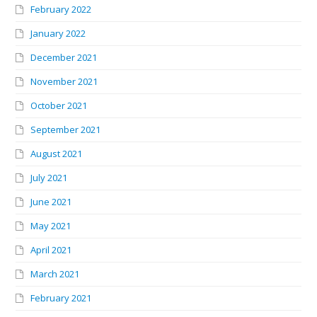
February 2022
January 2022
December 2021
November 2021
October 2021
September 2021
August 2021
July 2021
June 2021
May 2021
April 2021
March 2021
February 2021