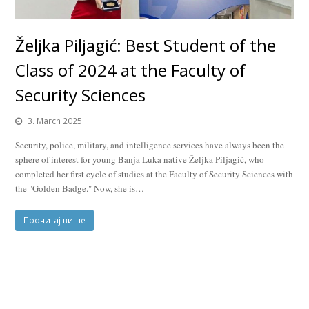
Željka Piljagić: Best Student of the
Class of 2024 at the Faculty of
Security Sciences
3. March 2025.
Security, police, military, and intelligence services have always been the
sphere of interest for young Banja Luka native Željka Piljagić, who
completed her first cycle of studies at the Faculty of Security Sciences with
the "Golden Badge." Now, she is…
Прочитај више