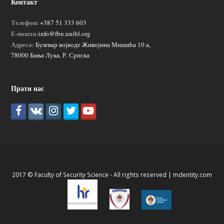
Контакт
Телефон:
+387 51 333 603
Е-пошта:
info@fbn.unibl.org
Адреса:
Булевар војводе Живојина Мишића 10 а,
78000 Бања Лука, Р. Српска
Прати нас
2017 © Faculty of Security Science - All rights reserved |
mdentity.com