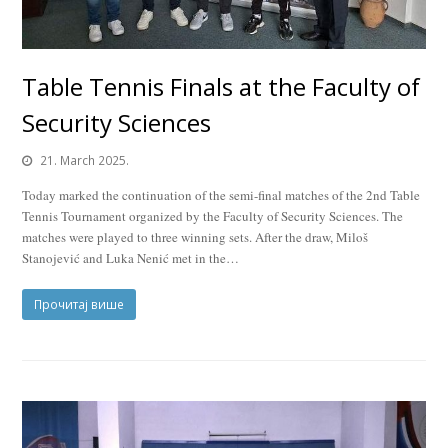
Table Tennis Finals at the Faculty of
Security Sciences
21. March 2025.
Today marked the continuation of the semi-final matches of the 2nd Table
Tennis Tournament organized by the Faculty of Security Sciences. The
matches were played to three winning sets. After the draw, Miloš
Stanojević and Luka Nenić met in the…
Прочитај више