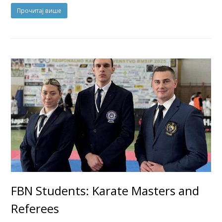
Прочитај више
FBN Students: Karate Masters and
Referees