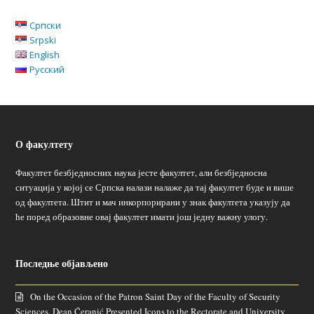
Српски
Srpski
English
Русский
О факултету
Факултет безбједносних наука јесте факултет, али безбједносна
ситуација у којој се Српска налази налаже да тај факултет буде и више
од факултета. Штит и мач инкорпорирани у знак факултета указују да
ће поред образовне овај факултет имати још једну важну улогу.
Последње објављено
On the Occasion of the Patron Saint Day of the Faculty of Security
Sciences, Dean Ćeranić Presented Icons to the Rectorate and University