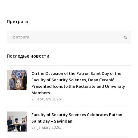
Претрага
Поша
Последње новости
On the Occasion of the Patron Saint Day of the
Faculty of Security Sciences, Dean Ćeranić
Presented Icons to the Rectorate and University
Members
2. February 2026.
Faculty of Security Sciences Celebrates Patron
Saint Day – Savindan
27. January 2026.