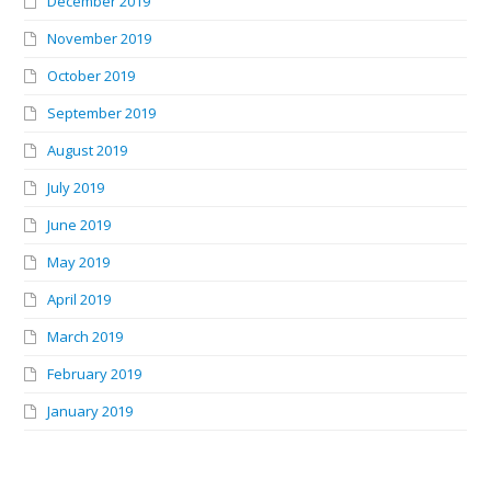
December 2019
November 2019
October 2019
September 2019
August 2019
July 2019
June 2019
May 2019
April 2019
March 2019
February 2019
January 2019