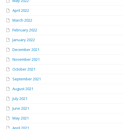
May 2022
April 2022
March 2022
February 2022
January 2022
December 2021
November 2021
October 2021
September 2021
August 2021
July 2021
June 2021
May 2021
April 2021