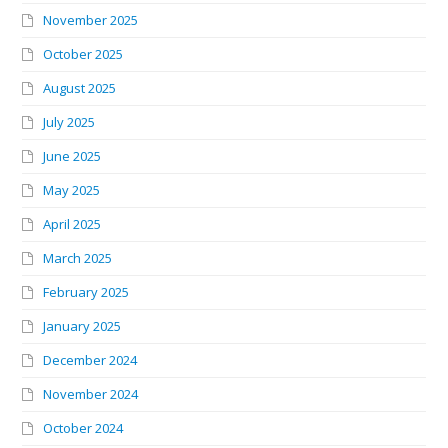
November 2025
October 2025
August 2025
July 2025
June 2025
May 2025
April 2025
March 2025
February 2025
January 2025
December 2024
November 2024
October 2024