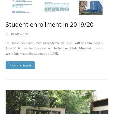
Student enrollment in 2019/20
30. May 2019.
Call for student enrollment in academic 2019-201 will be announced 12
June 2019. Examination exam will be held on 1 July. More information
see in Informator for students on LINK.
Прочитај више