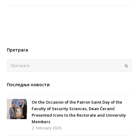
Претрага
Поша
Последње новости
On the Occasion of the Patron Saint Day of the
Faculty of Security Sciences, Dean Ćeranić
Presented Icons to the Rectorate and University
Members
2. February 2026.