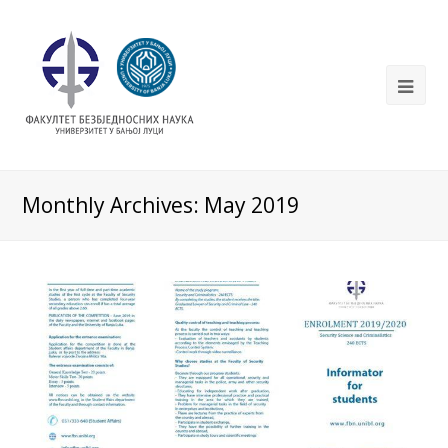
Monthly Archives: May 2019