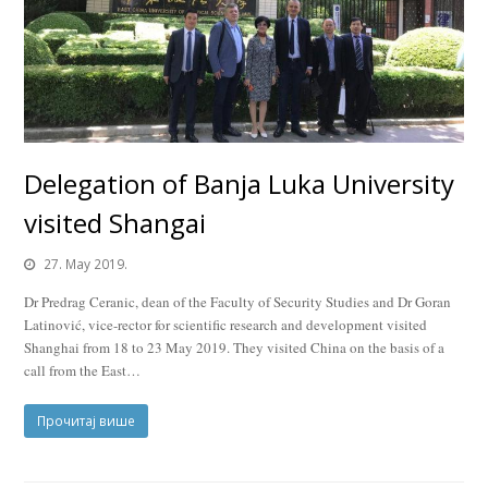
Delegation of Banja Luka University
visited Shangai
27. May 2019.
Dr Predrag Ceranic, dean of the Faculty of Security Studies and Dr Goran
Latinović, vice-rector for scientific research and development visited
Shanghai from 18 to 23 May 2019. They visited China on the basis of a
call from the East…
Прочитај више