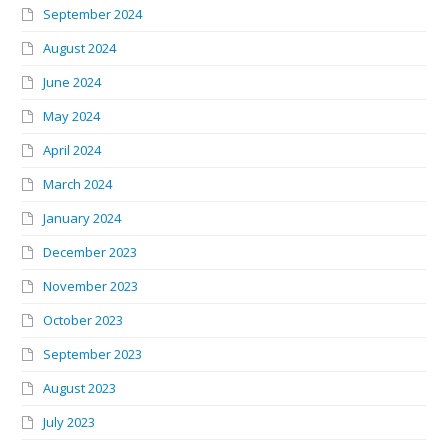
September 2024
August 2024
June 2024
May 2024
April 2024
March 2024
January 2024
December 2023
November 2023
October 2023
September 2023
August 2023
July 2023