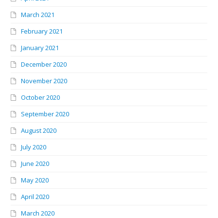
March 2021
February 2021
January 2021
December 2020
November 2020
October 2020
September 2020
August 2020
July 2020
June 2020
May 2020
April 2020
March 2020