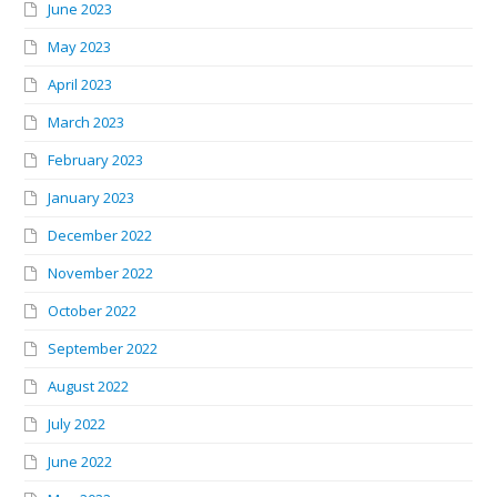
June 2023
May 2023
April 2023
March 2023
February 2023
January 2023
December 2022
November 2022
October 2022
September 2022
August 2022
July 2022
June 2022