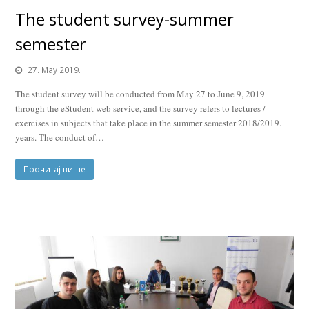
The student survey-summer
semester
27. May 2019.
The student survey will be conducted from May 27 to June 9, 2019
through the eStudent web service, and the survey refers to lectures /
exercises in subjects that take place in the summer semester 2018/2019.
years. The conduct of…
Прочитај више