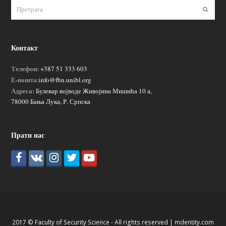
Пошаљ
Контакт
Телефон:
+387 51 333 603
Е-пошта:
info@fbn.unibl.org
Адреса:
Булевар војводе Живојина Мишића 10 а,
78000 Бања Лука, Р. Српска
Прати нас
2017 © Faculty of Security Science - All rights reserved |
mdentity.com