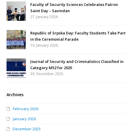
Faculty of Security Sciences Celebrates Patron
Saint Day – Savindan
27. January 2026.
Republic of Srpska Day: Faculty Students Take Part
in the Ceremonial Parade
10. January 2026.
Journal of Security and Criminalistics Classified in
Category M52 for 2025
30. December 2025.
Archives
February 2026
January 2026
December 2025