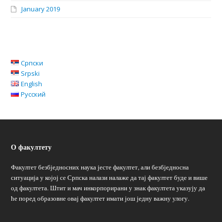
January 2019
Српски
Srpski
English
Русский
О факултету
Факултет безбједносних наука јесте факултет, али безбједносна
ситуација у којој се Српска налази налаже да тај факултет буде и више
од факултета. Штит и мач инкорпорирани у знак факултета указују да
ће поред образовне овај факултет имати још једну важну улогу.