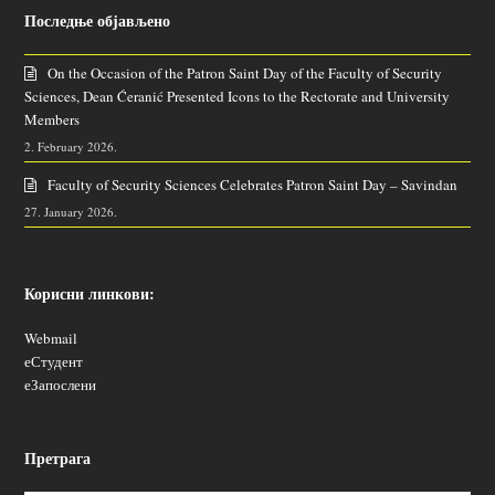
Последње објављено
On the Occasion of the Patron Saint Day of the Faculty of Security
Sciences, Dean Ćeranić Presented Icons to the Rectorate and University
Members
2. February 2026.
Faculty of Security Sciences Celebrates Patron Saint Day – Savindan
27. January 2026.
Корисни линкови:
Webmail
еСтудент
еЗапослени
Претрага