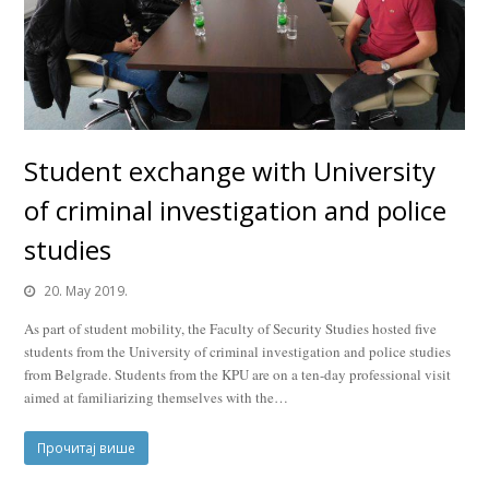
Student exchange with University
of criminal investigation and police
studies
20. May 2019.
As part of student mobility, the Faculty of Security Studies hosted five
students from the University of criminal investigation and police studies
from Belgrade. Students from the KPU are on a ten-day professional visit
aimed at familiarizing themselves with the…
Прочитај више