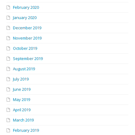
February 2020
January 2020
December 2019
November 2019
October 2019
September 2019
August 2019
July 2019
June 2019
May 2019
April 2019
March 2019
February 2019