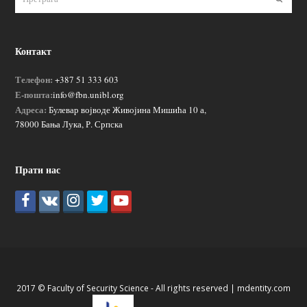
Контакт
Телефон:
+387 51 333 603
Е-пошта:
info@fbn.unibl.org
Адреса:
Булевар војводе Живојина Мишића 10 а,
78000 Бања Лука, Р. Српска
Прати нас
2017 © Faculty of Security Science - All rights reserved |
mdentity.com