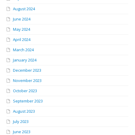
August 2024
June 2024
May 2024
April 2024
March 2024
January 2024
December 2023
November 2023
October 2023
September 2023
August 2023
July 2023
June 2023