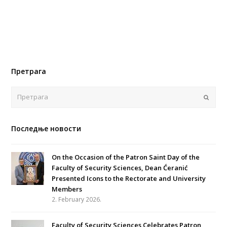
Претрага
Поша
Последње новости
On the Occasion of the Patron Saint Day of the
Faculty of Security Sciences, Dean Ćeranić
Presented Icons to the Rectorate and University
Members
2. February 2026.
Faculty of Security Sciences Celebrates Patron