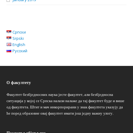
Српски
Srpski
English
Русский
О факултету
Факултет безбједносних наука јесте факултет, али безбједносна
ситуација у којој се Српска налази налаже да тај факултет буде и више
од факултета. Штит и мач инкорпорирани у знак факултета указују да
ће поред образовне овај факултет имати још једну важну улогу.
Последње објављено