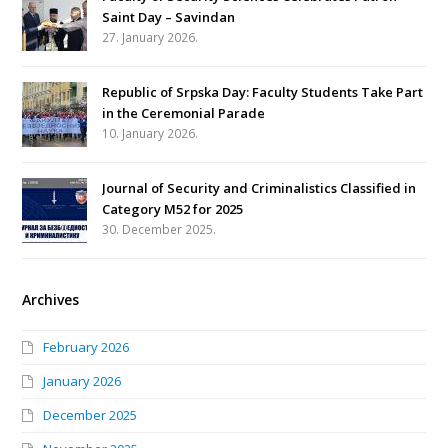
Saint Day – Savindan
27. January 2026.
Republic of Srpska Day: Faculty Students Take Part
in the Ceremonial Parade
10. January 2026.
Journal of Security and Criminalistics Classified in
Category M52 for 2025
30. December 2025.
Archives
February 2026
January 2026
December 2025