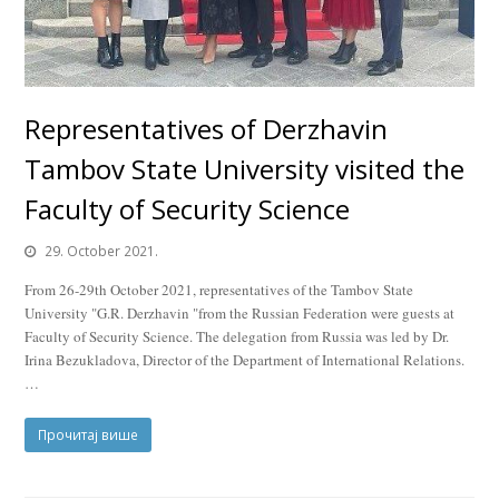
Representatives of Derzhavin
Tambov State University visited the
Faculty of Security Science
29. October 2021.
From 26-29th October 2021, representatives of the Tambov State
University "G.R. Derzhavin "from the Russian Federation were guests at
Faculty of Security Science. The delegation from Russia was led by Dr.
Irina Bezukladova, Director of the Department of International Relations.
…
Прочитај више