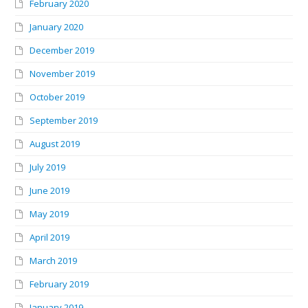
February 2020
January 2020
December 2019
November 2019
October 2019
September 2019
August 2019
July 2019
June 2019
May 2019
April 2019
March 2019
February 2019
January 2019