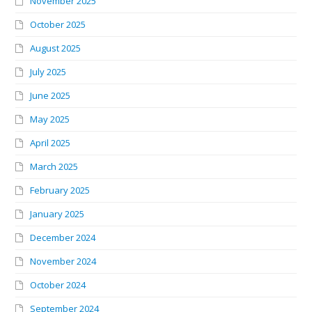
November 2025
October 2025
August 2025
July 2025
June 2025
May 2025
April 2025
March 2025
February 2025
January 2025
December 2024
November 2024
October 2024
September 2024