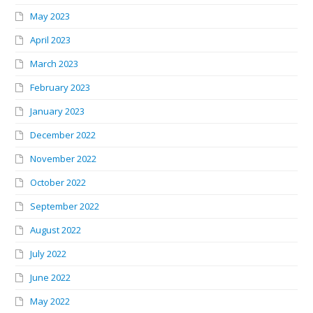
May 2023
April 2023
March 2023
February 2023
January 2023
December 2022
November 2022
October 2022
September 2022
August 2022
July 2022
June 2022
May 2022