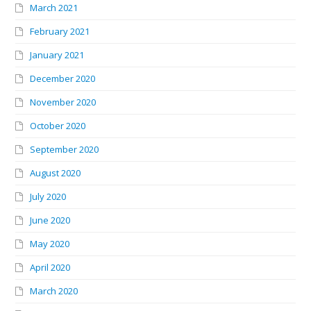
March 2021
February 2021
January 2021
December 2020
November 2020
October 2020
September 2020
August 2020
July 2020
June 2020
May 2020
April 2020
March 2020