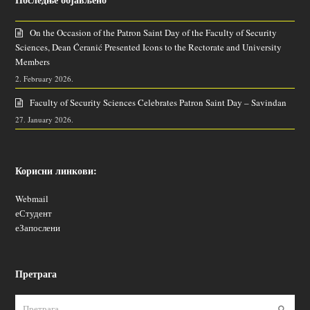
On the Occasion of the Patron Saint Day of the Faculty of Security
Sciences, Dean Ćeranić Presented Icons to the Rectorate and University
Members
2. February 2026.
Faculty of Security Sciences Celebrates Patron Saint Day – Savindan
27. January 2026.
Корисни линкови:
Webmail
еСтудент
еЗапослени
Претрага
Пошаљ