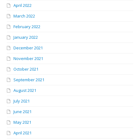
April 2022
March 2022
February 2022
January 2022
December 2021
November 2021
October 2021
September 2021
August 2021
July 2021
June 2021
May 2021
April 2021