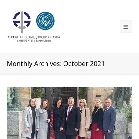
Monthly Archives: October 2021