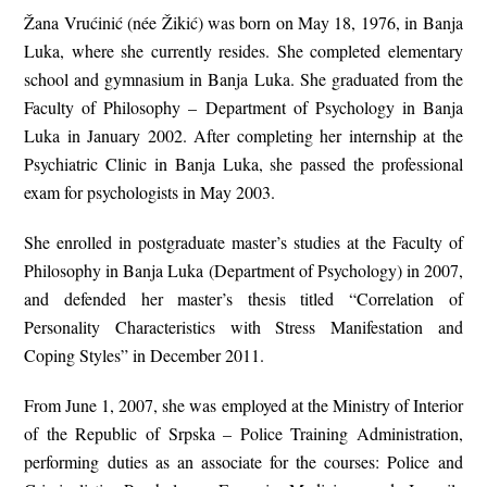
Žana Vrućinić (née Žikić) was born on May 18, 1976, in Banja
Luka, where she currently resides. She completed elementary
school and gymnasium in Banja Luka. She graduated from the
Faculty of Philosophy – Department of Psychology in Banja
Luka in January 2002. After completing her internship at the
Psychiatric Clinic in Banja Luka, she passed the professional
exam for psychologists in May 2003.
She enrolled in postgraduate master’s studies at the Faculty of
Philosophy in Banja Luka (Department of Psychology) in 2007,
and defended her master’s thesis titled “Correlation of
Personality Characteristics with Stress Manifestation and
Coping Styles” in December 2011.
From June 1, 2007, she was employed at the Ministry of Interior
of the Republic of Srpska – Police Training Administration,
performing duties as an associate for the courses: Police and