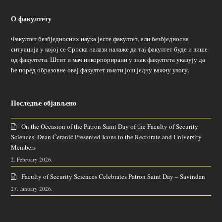
О факултету
Факултет безбједносних наука јесте факултет, али безбједносна
ситуација у којој се Српска налази налаже да тај факултет буде и више
од факултета. Штит и мач инкорпорирани у знак факултета указују да
ће поред образовне овај факултет имати још једну важну улогу.
Последње објављено
On the Occasion of the Patron Saint Day of the Faculty of Security
Sciences, Dean Ćeranić Presented Icons to the Rectorate and University
Members
2. February 2026.
Faculty of Security Sciences Celebrates Patron Saint Day – Savindan
27. January 2026.