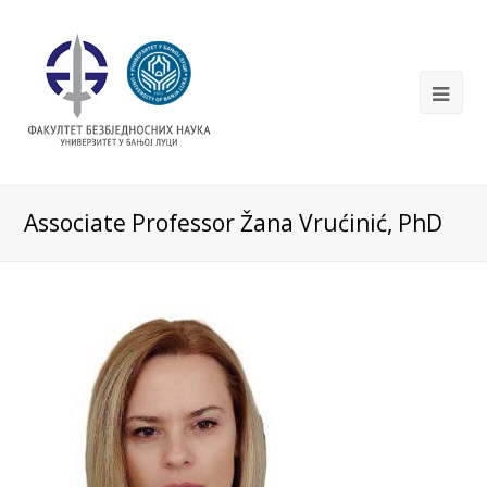
Associate Professor Žana Vrućinić, PhD