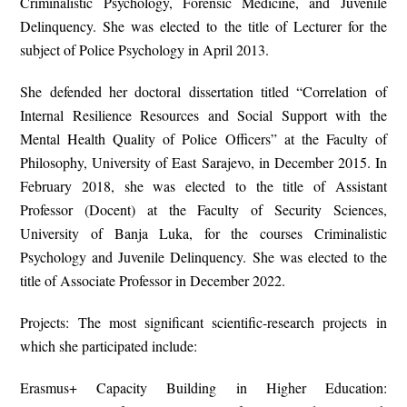
Criminalistic Psychology, Forensic Medicine, and Juvenile
Delinquency. She was elected to the title of Lecturer for the
subject of Police Psychology in April 2013.
She defended her doctoral dissertation titled “Correlation of
Internal Resilience Resources and Social Support with the
Mental Health Quality of Police Officers” at the Faculty of
Philosophy, University of East Sarajevo, in December 2015. In
February 2018, she was elected to the title of Assistant
Professor (Docent) at the Faculty of Security Sciences,
University of Banja Luka, for the courses Criminalistic
Psychology and Juvenile Delinquency. She was elected to the
title of Associate Professor in December 2022.
Projects: The most significant scientific-research projects in
which she participated include:
Erasmus+ Capacity Building in Higher Education: