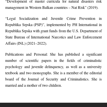
“Development of master curricula for natural disasters risk
management in Western Balkan countries – Nat Risk” (2019).
“Legal Socialization and Juvenile Crime Prevention in
Republika Srpska (PSP)”, implemented by PH International in
Republika Srpska with grant funds from the U.S. Department of
State Bureau of International Narcotics and Law Enforcement
Affairs (INL) (2021–2022).
Publications and Personal: She has published a significant
number of scientific papers in the fields of criminalistic
psychology and juvenile delinquency, as well as a university
textbook and two monographs. She is a member of the editorial
board of the Journal of Security and Criminalistics. She is
married and a mother of two children.