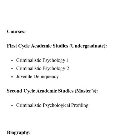
Courses:
First Cycle Academic Studies (Undergraduate):
Criminalistic Psychology 1
Criminalistic Psychology 2
Juvenile Delinquency
Second Cycle Academic Studies (Master’s):
Criminalistic-Psychological Profiling
Biography: