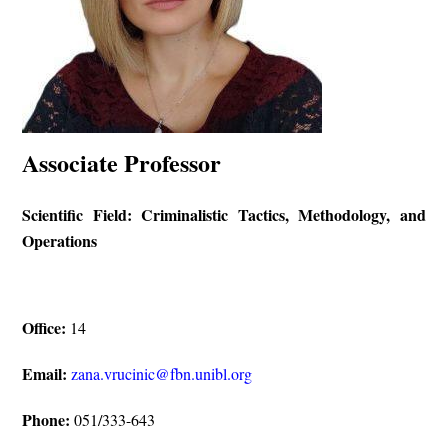
Associate Professor
Scientific Field: Criminalistic Tactics, Methodology, and
Operations
Office:
14
Email:
zana.vrucinic@fbn.unibl.org
Phone:
051/333-643