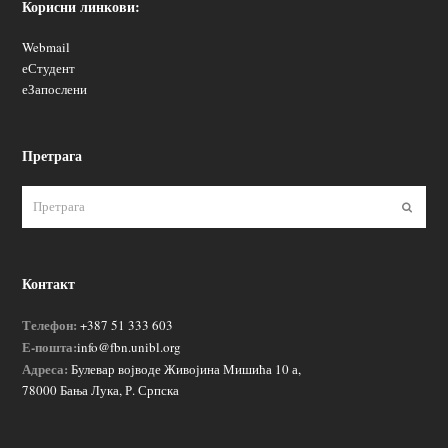
Корисни линкови:
Webmail
еСтудент
еЗапослени
Претрага
Пошаљ
Контакт
Телефон:
+387 51 333 603
Е-пошта:
info@fbn.unibl.org
Адреса:
Булевар војводе Живојина Мишића 10 а,
78000 Бања Лука, Р. Српска