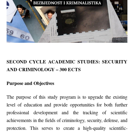
SECOND CYCLE ACADEMIC STUDIES: SECURITY
AND CRIMINOLOGY – 300 ECTS
Purpose and Objectives
The
purpose
of this study program is to upgrade the existing
level of education and provide opportunities for both further
professional development and the tracking of scientific
achievements in the fields of criminology, security, defense, and
protection. This serves to create a high-quality scientific-