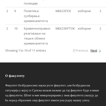
полицији
2
9
Политика
МБК23ПСК
изборни
2
сузбијања
криминалитета
2
10
Кривичноправно
МБК23КРТОК
изборни
2
реаговање на
тешке облике
криминалитета
Showing 1 to 10 of 11 entries
Previous
Next
О факултету
Факултет безбједносних наука јесте факултет, али безбједносна
ситуација у којој се Српска налази налаже да тај факултет буде и више
од факултета. Штит и мач инкорпорирани у знак факултета указују да
ће поред образовне овај факултет имати још једну важну улогу.