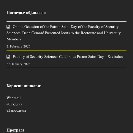
Последње објављено
On the Occasion of the Patron Saint Day of the Faculty of Security
Sciences, Dean Ćeranić Presented Icons to the Rectorate and University
Members
2. February 2026.
Faculty of Security Sciences Celebrates Patron Saint Day – Savindan
27. January 2026.
Корисни линкови:
Webmail
еСтудент
еЗапослени
Претрага