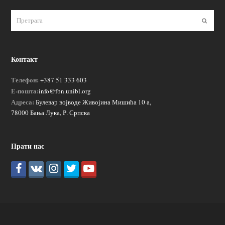
Пошаљ
Контакт
Телефон:
+387 51 333 603
Е-пошта:
info@fbn.unibl.org
Адреса:
Булевар војводе Живојина Мишића 10 а,
78000 Бања Лука, Р. Српска
Прати нас