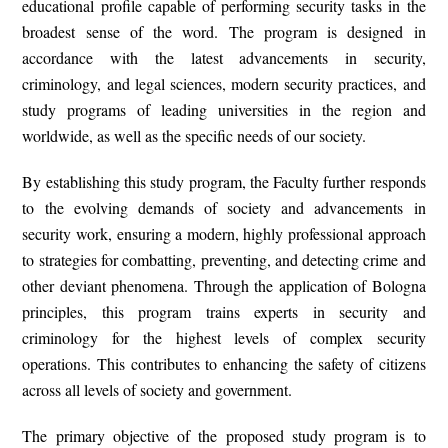
educational profile capable of performing security tasks in the
broadest sense of the word. The program is designed in
accordance with the latest advancements in security,
criminology, and legal sciences, modern security practices, and
study programs of leading universities in the region and
worldwide, as well as the specific needs of our society.
By establishing this study program, the Faculty further responds
to the evolving demands of society and advancements in
security work, ensuring a modern, highly professional approach
to strategies for
combatting, preventing, and detecting crime
and
other deviant phenomena. Through the application of
Bologna
principles
, this program trains experts in security and
criminology for the highest levels of complex security
operations. This contributes to enhancing the safety of citizens
across all levels of society and government.
The
primary objective
of the proposed study program is to