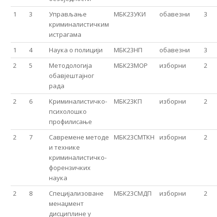
1
3
Управљање
МБК23УКИ
обавезни
3
криминалистичким
истрагама
1
4
Наука о полицији
МБК23НП
обавезни
3
2
5
Мeтодологија
МБК23МОР
изборни
2
обавјештајног
рада
2
6
Криминалистичко-
МБК23КП
изборни
2
психолошко
профилисање
2
7
Савремене методе
МБК23СМТКН
изборни
2
и технике
криминалистичко-
форензичких
наука
2
8
Специјализоване
МБК23СМДП
изборни
2
менаџмент
дисциплине у