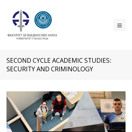
SECOND CYCLE ACADEMIC STUDIES:
SECURITY AND CRIMINOLOGY