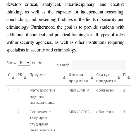
develop critical, analytical, interdisciplinary, and creative
thinking, as well as the capacity for independent reasoning,
concluding, and presenting findings in the fields of security and
criminology. Furthermore, the goal is to provide students with
additional theoretical and practical training for all types of roles
within security agencies, as well as other institutions requiring
specialists in security and criminology.
Show
entries
Search:
С
РБ
Предмет
Шифра
Статус
П
предмета
предмета
1
1
Методологија
МБК23МНИ
обавезни
3
нaучног
истраживања
1
2
Савремене
МБК23СТСБ
обавезни
3
теорије у
студијама
безбједности