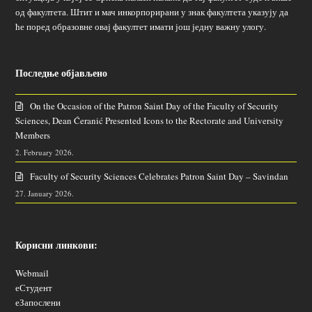
од факултета. Штит и мач инкорпорирани у знак факултета указују да
ће поред образовне овај факултет имати још једну важну улогу.
Последње објављено
On the Occasion of the Patron Saint Day of the Faculty of Security
Sciences, Dean Ćeranić Presented Icons to the Rectorate and University
Members
2. February 2026.
Faculty of Security Sciences Celebrates Patron Saint Day – Savindan
27. January 2026.
Корисни линкови:
Webmail
еСтудент
еЗапослени