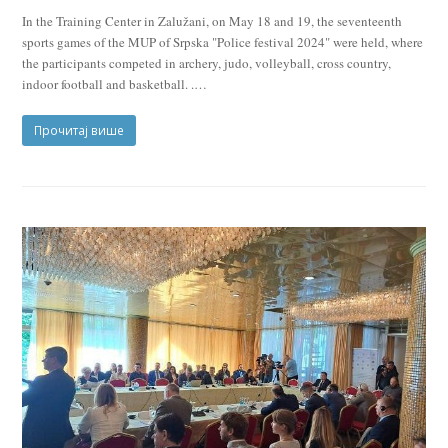
In the Training Center in Zalužani, on May 18 and 19, the seventeenth
sports games of the MUP of Srpska "Police festival 2024" were held, where
the participants competed in archery, judo, volleyball, cross country,
indoor football and basketball. .…
Прочитај више