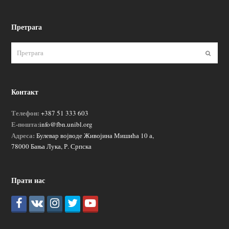
Претрага
Пошаљ
Контакт
Телефон:
+387 51 333 603
Е-пошта:
info@fbn.unibl.org
Адреса:
Булевар војводе Живојина Мишића 10 а,
78000 Бања Лука, Р. Српска
Прати нас