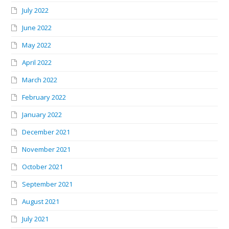
July 2022
June 2022
May 2022
April 2022
March 2022
February 2022
January 2022
December 2021
November 2021
October 2021
September 2021
August 2021
July 2021