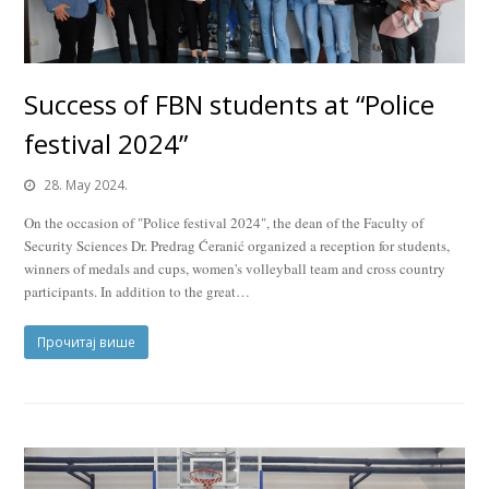
Success of FBN students at “Police
festival 2024”
28. May 2024.
On the occasion of "Police festival 2024", the dean of the Faculty of
Security Sciences Dr. Predrag Ćeranić organized a reception for students,
winners of medals and cups, women's volleyball team and cross country
participants. In addition to the great…
Прочитај више