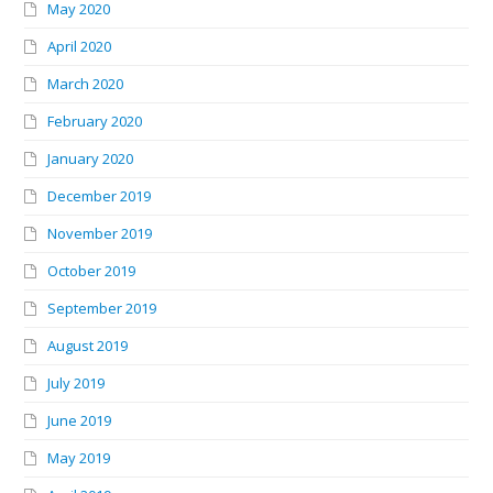
May 2020
April 2020
March 2020
February 2020
January 2020
December 2019
November 2019
October 2019
September 2019
August 2019
July 2019
June 2019
May 2019