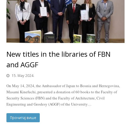
New titles in the libraries of FBN
and AGGF
15. May 2024.
On May 14, 2024, the Ambassador of Japan to Bosnia and Herzegovina,
Masami Kinefuchi, presented a donation of 60 books to the Faculty of
Security Sciences (FBN) and the Faculty of Architecture, Civil
Engineering and Geodesy (AGGF) of the University…
Прочитај више