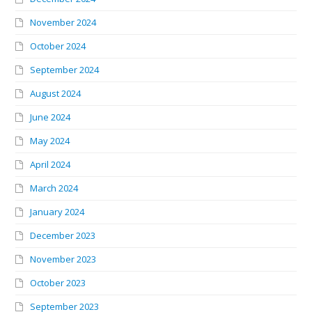
November 2024
October 2024
September 2024
August 2024
June 2024
May 2024
April 2024
March 2024
January 2024
December 2023
November 2023
October 2023
September 2023