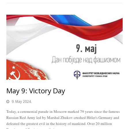
May 9: Victory Day
9. May 2024.
Today, a ceremonial parade in Moscow marked 79 years since the famous
Russian Red Army led by Marshal Zhukov crushed Hitler's Germany and
defeated the greatest evil in the history of mankind. Over 20 million