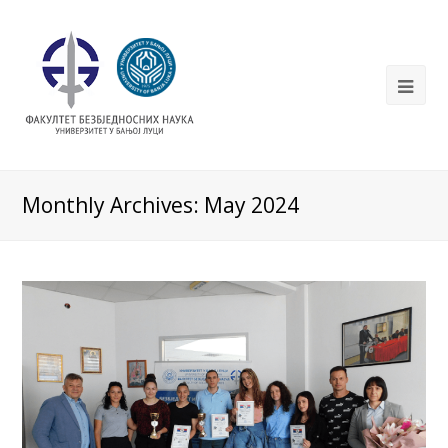
Monthly Archives: May 2024