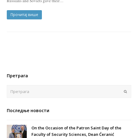
Russians and Soviets gave their…
Прочитај више
Претрага
Поша
Последње новости
On the Occasion of the Patron Saint Day of the
Faculty of Security Sciences, Dean Ćeranić