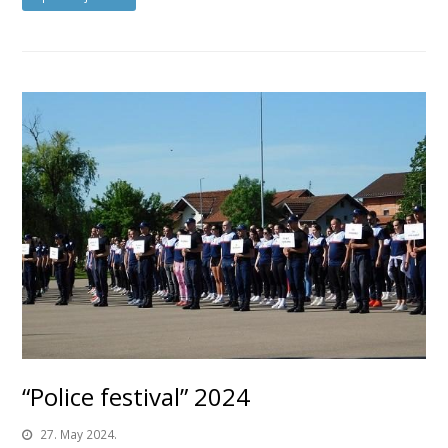
“Police festival” 2024
27. May 2024.