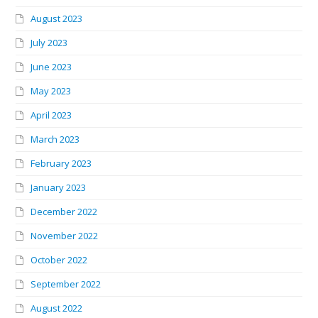
August 2023
July 2023
June 2023
May 2023
April 2023
March 2023
February 2023
January 2023
December 2022
November 2022
October 2022
September 2022
August 2022