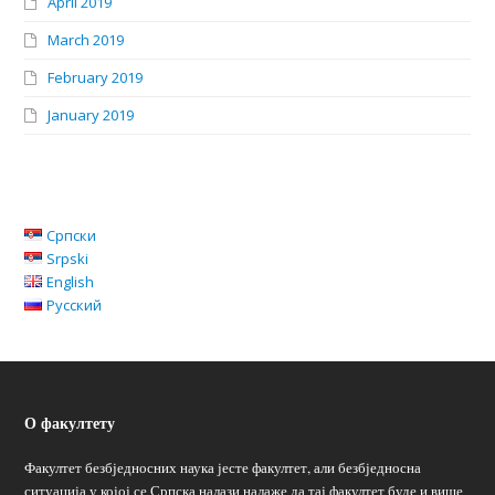
April 2019
March 2019
February 2019
January 2019
Српски
Srpski
English
Русский
О факултету
Факултет безбједносних наука јесте факултет, али безбједносна
ситуација у којој се Српска налази налаже да тај факултет буде и више