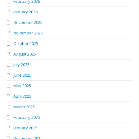
February 2026
January 2026
December 2025
November 2025
October 2025
August 2025
July 2025
June 2025
May 2025
April 2025
March 2025
February 2025
January 2025
December 2024