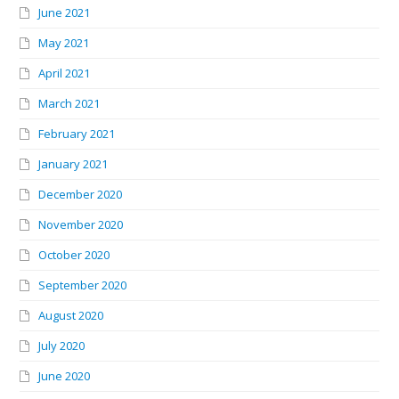
June 2021
May 2021
April 2021
March 2021
February 2021
January 2021
December 2020
November 2020
October 2020
September 2020
August 2020
July 2020
June 2020