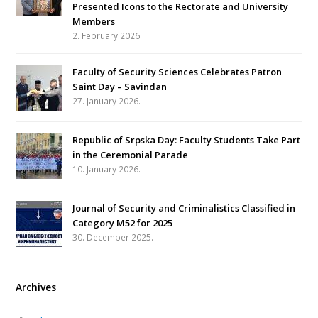
Presented Icons to the Rectorate and University
Members
2. February 2026.
Faculty of Security Sciences Celebrates Patron
Saint Day – Savindan
27. January 2026.
Republic of Srpska Day: Faculty Students Take Part
in the Ceremonial Parade
10. January 2026.
Journal of Security and Criminalistics Classified in
Category M52 for 2025
30. December 2025.
Archives