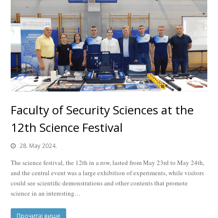
Faculty of Security Sciences at the
12th Science Festival
28. May 2024.
The science festival, the 12th in a row, lasted from May 23rd to May 24th,
and the central event was a large exhibition of experiments, while visitors
could see scientific demonstrations and other contents that promote
science in an interesting…
Прочитај више