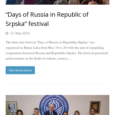
“Days of Russia in Republic of
Srpska” festival
22. May 2024.
The three-day festival "Days of Russia in Republika Srpska" was
organized in Banja Luka from May 18 to 20 with the aim of expanding
cooperation between Russia and Republika Srpska. The festival presented
achievements in the fields of culture, science,…
Прочитај више