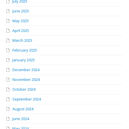
July 2025
June 2025
May 2025
April 2025
March 2025
February 2025
January 2025
December 2024
November 2024
October 2024
September 2024
August 2024
June 2024
May 2024