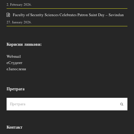
2. February 2026.
Faculty of Security Sciences Celebrates Patron Saint Day – Savindan
27. January 2026.
Корисни линкови:
Webmail
еСтудент
еЗапослени
Претрага
Пошаљ
Контакт