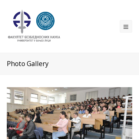
Photo Gallery