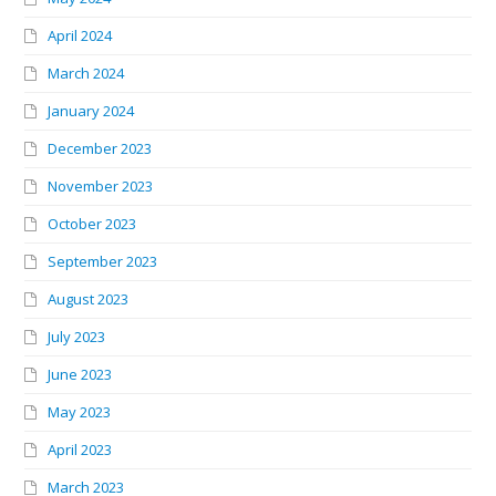
April 2024
March 2024
January 2024
December 2023
November 2023
October 2023
September 2023
August 2023
July 2023
June 2023
May 2023
April 2023
March 2023