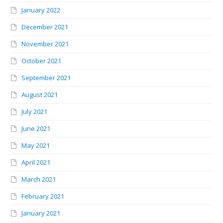
January 2022
December 2021
November 2021
October 2021
September 2021
August 2021
July 2021
June 2021
May 2021
April 2021
March 2021
February 2021
January 2021