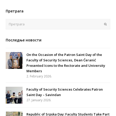
Претрага
Поша
Последње новости
On the Occasion of the Patron Saint Day of the
Faculty of Security Sciences, Dean Ćeranić
Presented Icons to the Rectorate and University
Members
2. February 2026.
Faculty of Security Sciences Celebrates Patron
Saint Day – Savindan
27. January 2026.
Republic of Srpska Day: Faculty Students Take Part