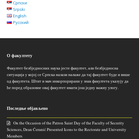
Српски
Srpski
English
Русский
О факултету
Факултет безбједносних наука јесте факултет, али безбједносна
ситуација у којој се Српска налази налаже да тај факултет буде и више
од факултета. Штит и мач инкорпорирани у знак факултета указују да
ће поред образовне овај факултет имати још једну важну улогу.
Последње објављено
On the Occasion of the Patron Saint Day of the Faculty of Security
Sciences, Dean Ćeranić Presented Icons to the Rectorate and University
Members