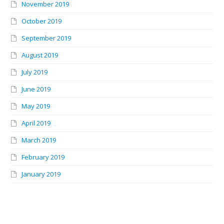
November 2019
October 2019
September 2019
August 2019
July 2019
June 2019
May 2019
April 2019
March 2019
February 2019
January 2019