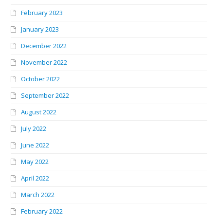
February 2023
January 2023
December 2022
November 2022
October 2022
September 2022
August 2022
July 2022
June 2022
May 2022
April 2022
March 2022
February 2022