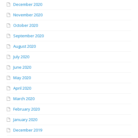
December 2020
November 2020
October 2020
September 2020
August 2020
July 2020
June 2020
May 2020
April 2020
March 2020
February 2020
January 2020
December 2019