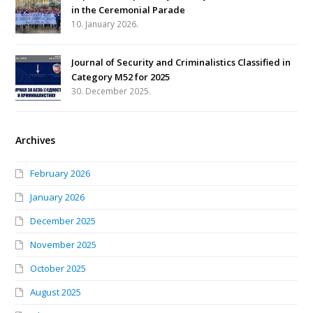
in the Ceremonial Parade
10. January 2026.
Journal of Security and Criminalistics Classified in
Category M52 for 2025
30. December 2025.
Archives
February 2026
January 2026
December 2025
November 2025
October 2025
August 2025