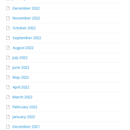
December 2022
November 2022
October 2022
September 2022
August 2022
July 2022
June 2022
May 2022
April 2022
March 2022
February 2022
January 2022
December 2021