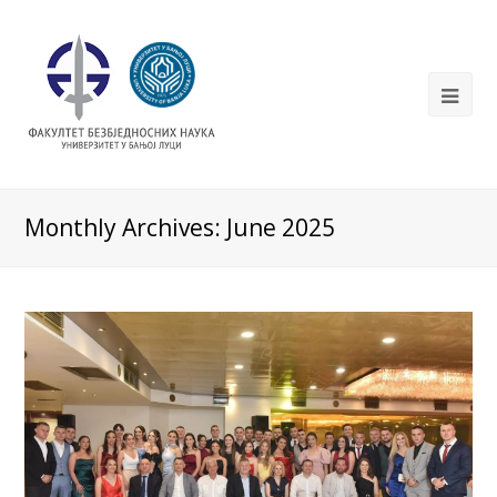
Monthly Archives: June 2025