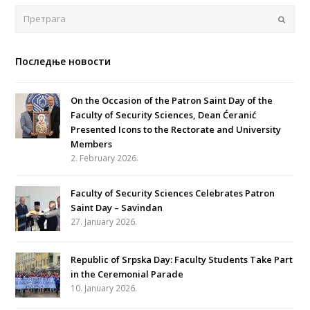
Поша
Последње новости
On the Occasion of the Patron Saint Day of the
Faculty of Security Sciences, Dean Ćeranić
Presented Icons to the Rectorate and University
Members
2. February 2026.
Faculty of Security Sciences Celebrates Patron
Saint Day – Savindan
27. January 2026.
Republic of Srpska Day: Faculty Students Take Part
in the Ceremonial Parade
10. January 2026.