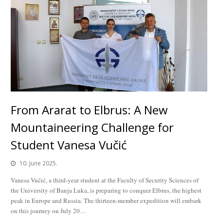
From Ararat to Elbrus: A New
Mountaineering Challenge for
Student Vanesa Vučić
10. June 2025.
Vanesa Vučić, a third-year student at the Faculty of Security Sciences of
the University of Banja Luka, is preparing to conquer Elbrus, the highest
peak in Europe and Russia. The thirteen-member expedition will embark
on this journey on July 20…