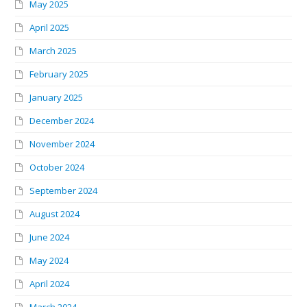
May 2025
April 2025
March 2025
February 2025
January 2025
December 2024
November 2024
October 2024
September 2024
August 2024
June 2024
May 2024
April 2024