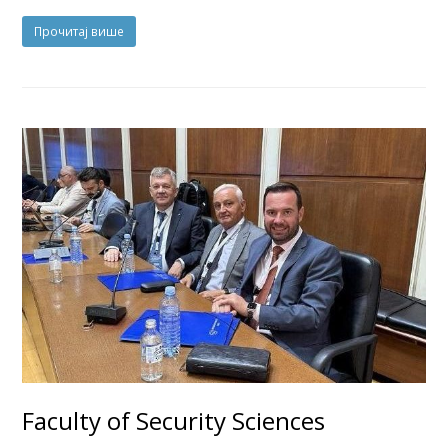
Прочитај више
Faculty of Security Sciences