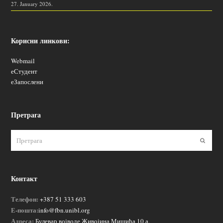
27. January 2026.
Корисни линкови:
Webmail
еСтудент
еЗапослени
Претрага
Пошаљ
Контакт
Телефон:
+387 51 333 603
Е-пошта:
info@fbn.unibl.org
Адреса:
Булевар војводе Живојина Мишића 10 а,