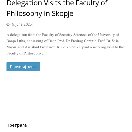
Delegation Visits the Faculty of
Philosophy in Skopje
6. June 2025.
A delegation from the Faculty of Security Sciences of the University of
Banja Luka, consisting of Dean Prof. Dr. Predrag Ćeranić, Prof. Dr. Saša
Mićin, and Assistant Professor Dr. Gojko Šetka, paid a working visit to the
Faculty of Philosophy…
Прочитај више
Претрага