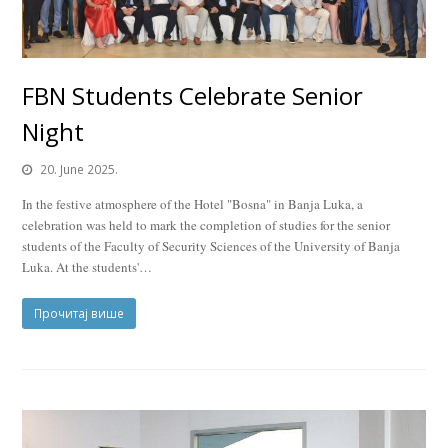
FBN Students Celebrate Senior
Night
20. June 2025.
In the festive atmosphere of the Hotel "Bosna" in Banja Luka, a
celebration was held to mark the completion of studies for the senior
students of the Faculty of Security Sciences of the University of Banja
Luka. At the students'…
Прочитај више