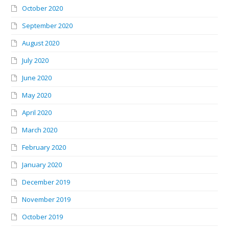
October 2020
September 2020
August 2020
July 2020
June 2020
May 2020
April 2020
March 2020
February 2020
January 2020
December 2019
November 2019
October 2019