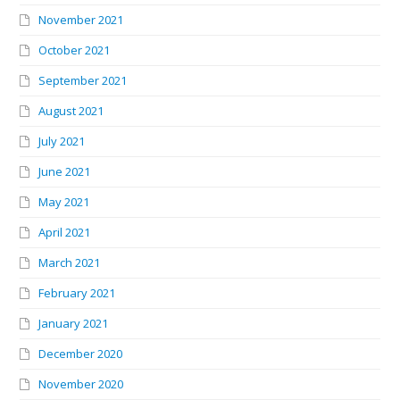
November 2021
October 2021
September 2021
August 2021
July 2021
June 2021
May 2021
April 2021
March 2021
February 2021
January 2021
December 2020
November 2020