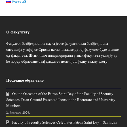
Русский
О факултету
Факултет безбједносних наука јесте факултет, али безбједносна
ситуација у којој се Српска налази налаже да тај факултет буде и више
од факултета. Штит и мач инкорпорирани у знак факултета указују да
ће поред образовне овај факултет имати још једну важну улогу.
Последње објављено
On the Occasion of the Patron Saint Day of the Faculty of Security
Sciences, Dean Ćeranić Presented Icons to the Rectorate and University
Members
2. February 2026.
Faculty of Security Sciences Celebrates Patron Saint Day – Savindan