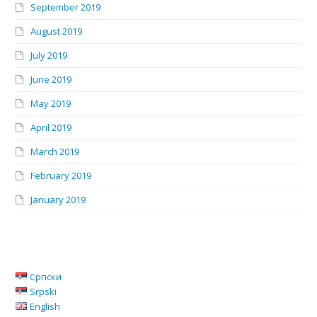
September 2019
August 2019
July 2019
June 2019
May 2019
April 2019
March 2019
February 2019
January 2019
Српски
Srpski
English