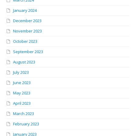
March 2024
January 2024
December 2023
November 2023
October 2023
September 2023
August 2023
July 2023
June 2023
May 2023
April 2023
March 2023
February 2023
January 2023