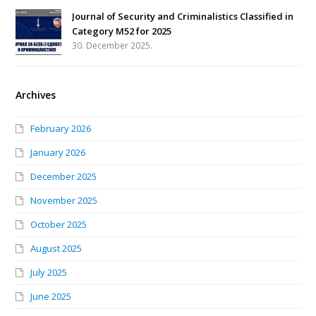
Journal of Security and Criminalistics Classified in
Category M52 for 2025
30. December 2025.
Archives
February 2026
January 2026
December 2025
November 2025
October 2025
August 2025
July 2025
June 2025