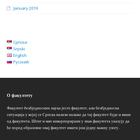
January 2019
Српски
Srpski
English
Русский
О факултету
Факултет безбједносних наука јесте факултет, али безбједносна
ситуација у којој се Српска налази налаже да тај факултет буде и више
од факултета. Штит и мач инкорпорирани у знак факултета указују да
ће поред образовне овај факултет имати још једну важну улогу.