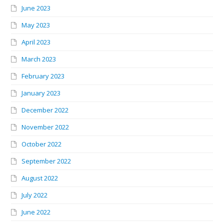
June 2023
May 2023
April 2023
March 2023
February 2023
January 2023
December 2022
November 2022
October 2022
September 2022
August 2022
July 2022
June 2022