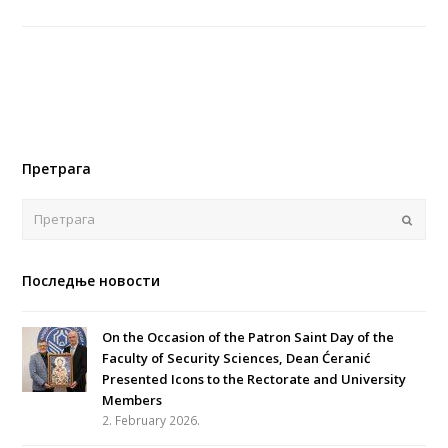
Претрага
Поша
Последње новости
On the Occasion of the Patron Saint Day of the
Faculty of Security Sciences, Dean Ćeranić
Presented Icons to the Rectorate and University
Members
2. February 2026.