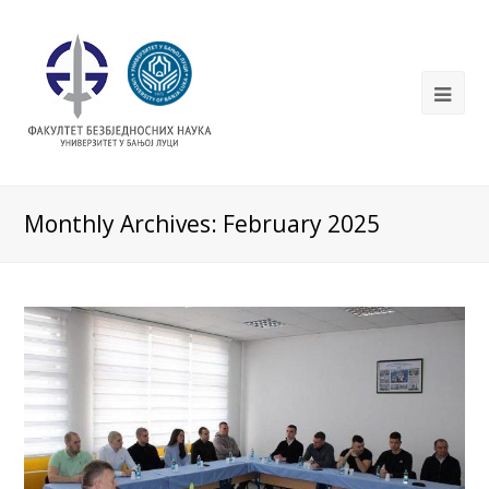
Monthly Archives: February 2025