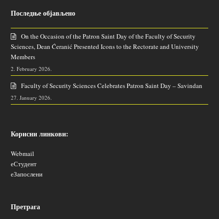
Последње објављено
On the Occasion of the Patron Saint Day of the Faculty of Security
Sciences, Dean Ćeranić Presented Icons to the Rectorate and University
Members
2. February 2026.
Faculty of Security Sciences Celebrates Patron Saint Day – Savindan
27. January 2026.
Корисни линкови:
Webmail
еСтудент
еЗапослени
Претрага