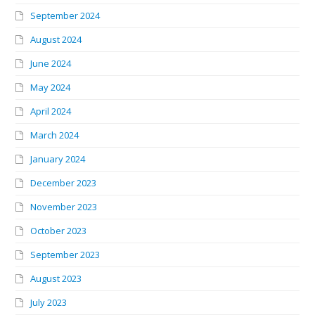
September 2024
August 2024
June 2024
May 2024
April 2024
March 2024
January 2024
December 2023
November 2023
October 2023
September 2023
August 2023
July 2023