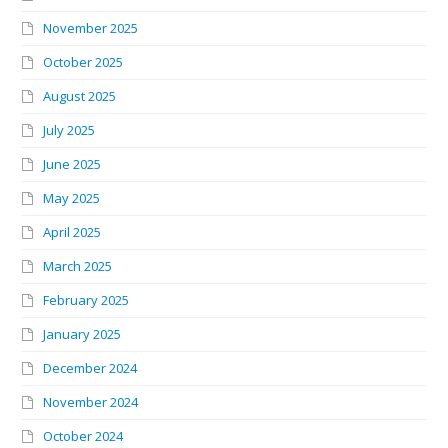
November 2025
October 2025
August 2025
July 2025
June 2025
May 2025
April 2025
March 2025
February 2025
January 2025
December 2024
November 2024
October 2024