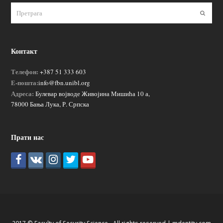
Пошаљ
Контакт
Телефон:
+387 51 333 603
Е-пошта:
info@fbn.unibl.org
Адреса:
Булевар војводе Живојина Мишића 10 а,
78000 Бања Лука, Р. Српска
Прати нас