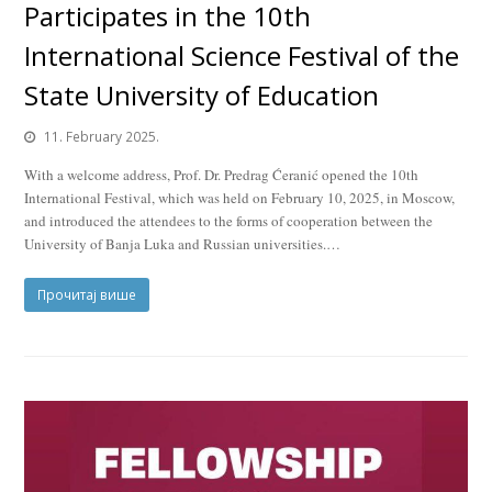
Participates in the 10th
International Science Festival of the
State University of Education
11. February 2025.
With a welcome address, Prof. Dr. Predrag Ćeranić opened the 10th
International Festival, which was held on February 10, 2025, in Moscow,
and introduced the attendees to the forms of cooperation between the
University of Banja Luka and Russian universities.…
Прочитај више