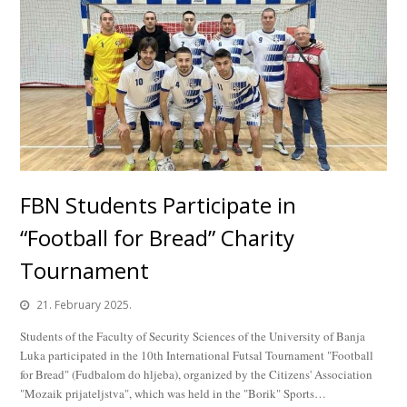
FBN Students Participate in
“Football for Bread” Charity
Tournament
21. February 2025.
Students of the Faculty of Security Sciences of the University of Banja
Luka participated in the 10th International Futsal Tournament "Football
for Bread" (Fudbalom do hljeba), organized by the Citizens' Association
"Mozaik prijateljstva", which was held in the "Borik" Sports…