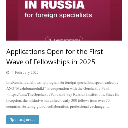
Applications Open for the First
Wave of Fellowships in 2025
4. February 2025.
InteRussia is a fellowship program for foreign specialists, spearheaded by
ANO "Mezhdunarodniki" in cooperation with the Gorchakov Fund
(https://t.me/TheGorchakovFund)and key Russian institutions. Since its
inception, the initiative has united nearly 300 fellows from over 70
countries, fostering global collaboration, professional exchange,…
Прочитај више