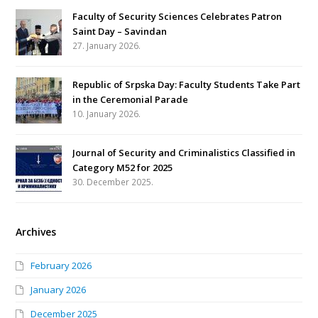
Faculty of Security Sciences Celebrates Patron
Saint Day – Savindan
27. January 2026.
Republic of Srpska Day: Faculty Students Take Part
in the Ceremonial Parade
10. January 2026.
Journal of Security and Criminalistics Classified in
Category M52 for 2025
30. December 2025.
Archives
February 2026
January 2026
December 2025