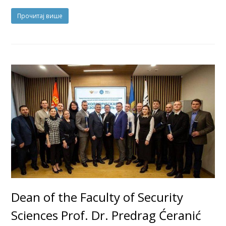
Прочитај више
Dean of the Faculty of Security
Sciences Prof. Dr. Predrag Ćeranić