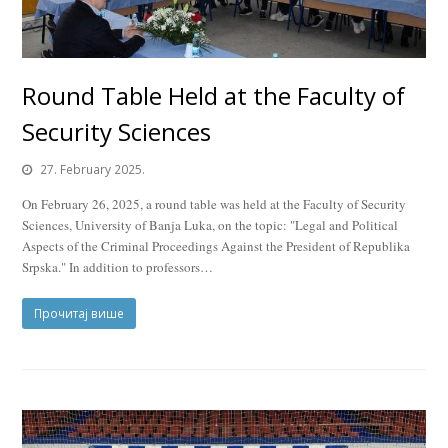
Round Table Held at the Faculty of
Security Sciences
27. February 2025.
On February 26, 2025, a round table was held at the Faculty of Security
Sciences, University of Banja Luka, on the topic: "Legal and Political
Aspects of the Criminal Proceedings Against the President of Republika
Srpska." In addition to professors…
Прочитај више