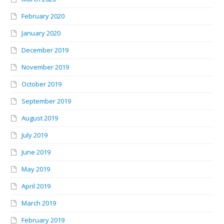
February 2020
January 2020
December 2019
November 2019
October 2019
September 2019
August 2019
July 2019
June 2019
May 2019
April 2019
March 2019
February 2019