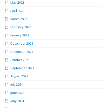
May 2022
April 2022
March 2022
February 2022
January 2022
December 2021
November 2021
October 2021
September 2021
August 2021
July 2021
June 2021
May 2021