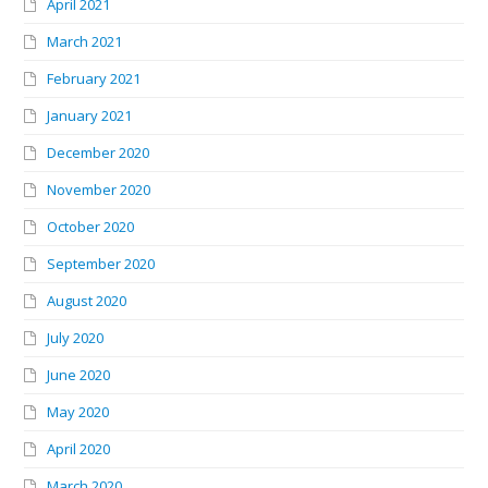
April 2021
March 2021
February 2021
January 2021
December 2020
November 2020
October 2020
September 2020
August 2020
July 2020
June 2020
May 2020
April 2020
March 2020