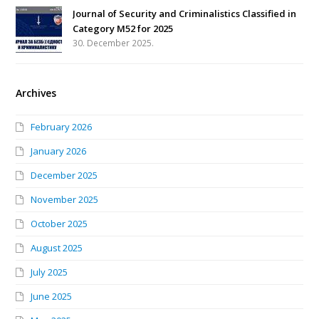
Journal of Security and Criminalistics Classified in
Category M52 for 2025
30. December 2025.
Archives
February 2026
January 2026
December 2025
November 2025
October 2025
August 2025
July 2025
June 2025