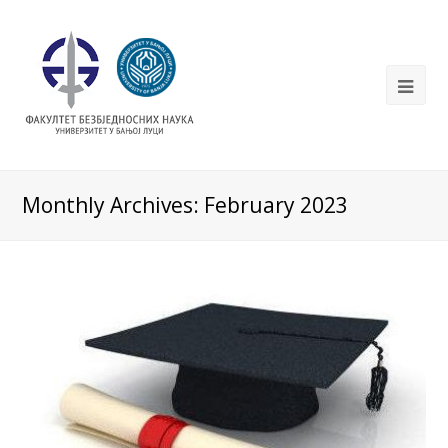
Monthly Archives: February 2023