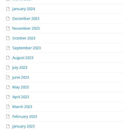
January 2024
December 2023
November 2023
October 2023
September 2023
August 2023
July 2023
June 2023
May 2023
April 2023
March 2023
February 2023
January 2023