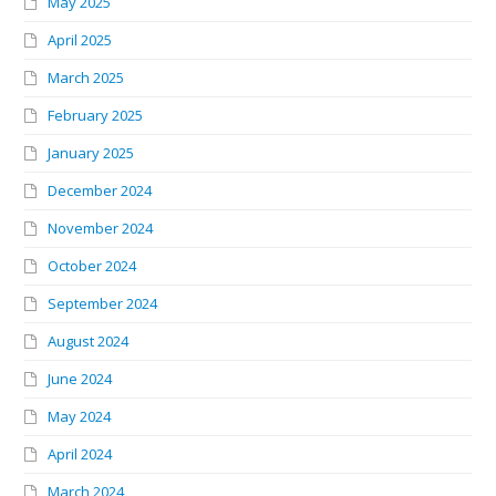
May 2025
April 2025
March 2025
February 2025
January 2025
December 2024
November 2024
October 2024
September 2024
August 2024
June 2024
May 2024
April 2024
March 2024