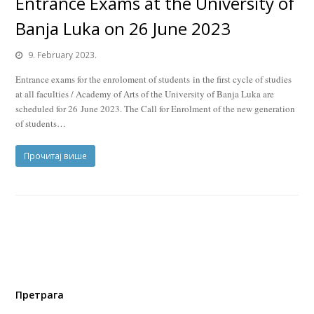
Entrance Exams at the University of
Banja Luka on 26 June 2023
9. February 2023.
Entrance exams for the enroloment of students in the first cycle of studies
at all faculties / Academy of Arts of the University of Banja Luka are
scheduled for 26 June 2023. The Call for Enrolment of the new generation
of students…
Прочитај више
Претрага