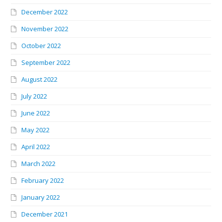
December 2022
November 2022
October 2022
September 2022
August 2022
July 2022
June 2022
May 2022
April 2022
March 2022
February 2022
January 2022
December 2021