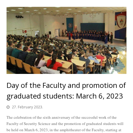
Day of the Faculty and promotion of
graduated students: March 6, 2023
27. February 2023.
The celebration of the sixth anniversary of the successful work of the
Faculty of Security Science and the promotion of graduated students will
be held on March 6, 2023, in the amphitheater of the Faculty, starting at