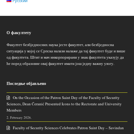
Русский
О факултету
Факултет безбједносних наука јесте факултет, али безбједносна
ситуација у којој се Српска налази налаже да тај факултет буде и више
од факултета. Штит и мач инкорпорирани у знак факултета указују да
ће поред образовне овај факултет имати још једну важну улогу.
Последње објављено
On the Occasion of the Patron Saint Day of the Faculty of Security
Sciences, Dean Ćeranić Presented Icons to the Rectorate and University
Members
2. February 2026.
Faculty of Security Sciences Celebrates Patron Saint Day – Savindan