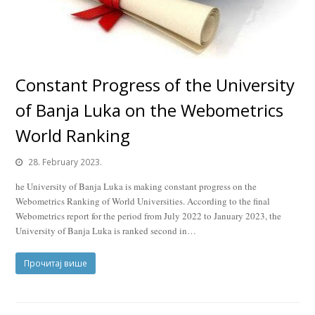
Constant Progress of the University
of Banja Luka on the Webometrics
World Ranking
28. February 2023.
he University of Banja Luka is making constant progress on the
Webometrics Ranking of World Universities. According to the final
Webometrics report for the period from July 2022 to January 2023, the
University of Banja Luka is ranked second in…
Прочитај више