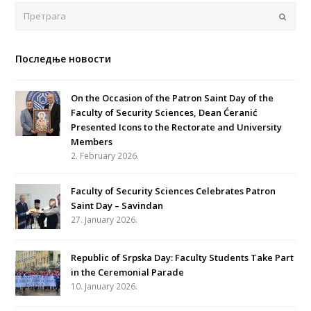
Поша
Последње новости
On the Occasion of the Patron Saint Day of the
Faculty of Security Sciences, Dean Ćeranić
Presented Icons to the Rectorate and University
Members
2. February 2026.
Faculty of Security Sciences Celebrates Patron
Saint Day – Savindan
27. January 2026.
Republic of Srpska Day: Faculty Students Take Part
in the Ceremonial Parade
10. January 2026.