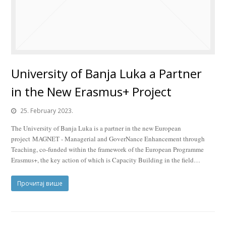
University of Banja Luka a Partner
in the New Erasmus+ Project
25. February 2023.
The University of Banja Luka is a partner in the new European
project MAGNET - Managerial and GoverNance Enhancement through
Teaching, co-funded within the framework of the European Programme
Erasmus+, the key action of which is Capacity Building in the field…
Прочитај више