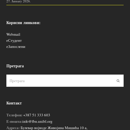
27. January 2026.
Корисни линкови:
Webmail
еСтудент
еЗапослени
Претрага
Пошаљ
Контакт
Телефон:
+387 51 333 603
Е-пошта:
info@fbn.unibl.org
Адреса:
Булевар војводе Живојина Мишића 10 а,