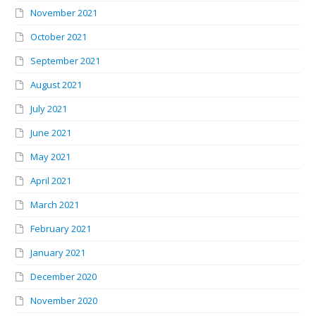
November 2021
October 2021
September 2021
August 2021
July 2021
June 2021
May 2021
April 2021
March 2021
February 2021
January 2021
December 2020
November 2020