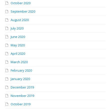
October 2020
September 2020
August 2020
July 2020
June 2020
May 2020
April 2020
March 2020
February 2020
January 2020
December 2019
November 2019
October 2019