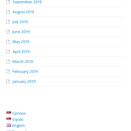
September 2019
August 2019
July 2019
June 2019
May 2019
April 2019
March 2019
February 2019
January 2019
Српски
Srpski
English