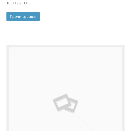
10:00 a.m. On…
Прочитај више