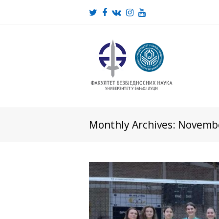
Twitter
Facebook
VK
Instagram
Youtube
Monthly Archives: Novemb