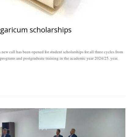
ngaricum scholarships
new call has been opened for student scholarships for all three cycles from
 programs and postgraduate training in the academic year 2024/25. year.