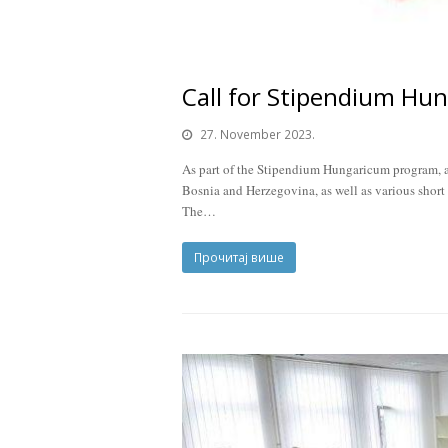
Call for Stipendium Hu
27. November 2023.
As part of the Stipendium Hungaricum program, a 
Bosnia and Herzegovina, as well as various short
The…
Прочитај више