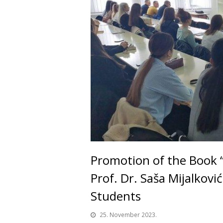
Promotion of the Book “I
Prof. Dr. Saša Mijalkovi
Students
25. November 2023.