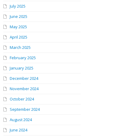
July 2025
June 2025
May 2025
April 2025
March 2025
February 2025
January 2025
December 2024
November 2024
October 2024
September 2024
August 2024
June 2024