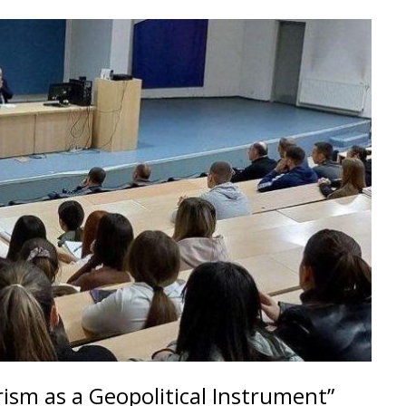
rism as a Geopolitical Instrument”