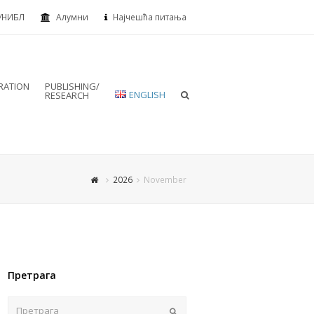
УНИБЛ
Алумни
Најчешћа питања
RATION
PUBLISHING/
ENGLISH
RESEARCH
2026
November
Претрага
Пошаљи