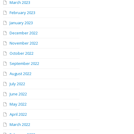
March 2023
February 2023
January 2023
December 2022
November 2022
October 2022
September 2022
August 2022
July 2022
June 2022
May 2022
April 2022
March 2022