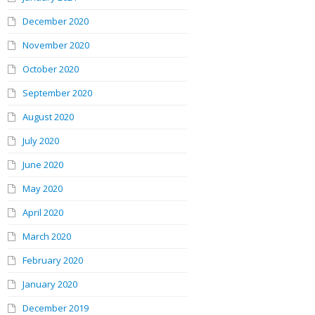
December 2020
November 2020
October 2020
September 2020
August 2020
July 2020
June 2020
May 2020
April 2020
March 2020
February 2020
January 2020
December 2019