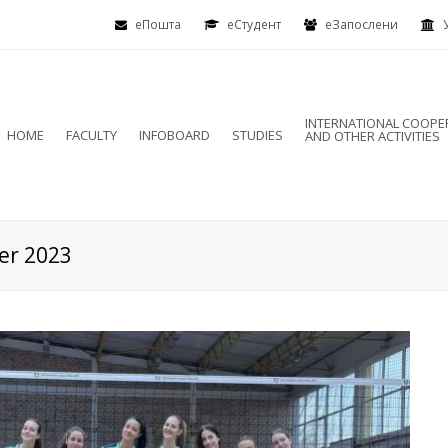
еПошта
eСтудент
еЗапослени
INTERNATIONAL COOPE
HOME
FACULTY
INFOBOARD
STUDIES
AND OTHER ACTIVITIES
er 2023