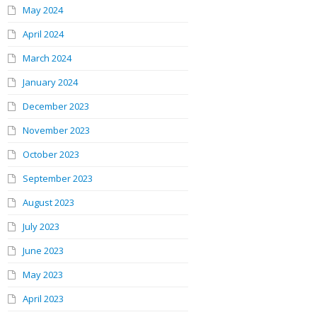
May 2024
April 2024
March 2024
January 2024
December 2023
November 2023
October 2023
September 2023
August 2023
July 2023
June 2023
May 2023
April 2023