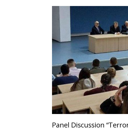
Panel Discussion “Terro