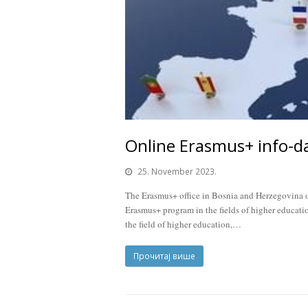
Online Erasmus+ info-d
25. November 2023.
The Erasmus+ office in Bosnia and Herzegovina or
Erasmus+ program in the fields of higher educatio
the field of higher education,…
Прочитај више