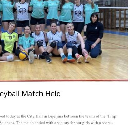
eyball Match Held
d today at the City Hall in Bijeljina between the teams of the "Filip
ciences. The match ended with a victory for our girls with a score…