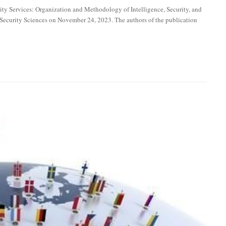
ity Services: Organization and Methodology of Intelligence, Security, and
f Security Sciences on November 24, 2023. The authors of the publication