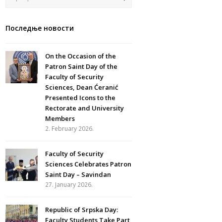
Последње новости
On the Occasion of the
Patron Saint Day of the
Faculty of Security
Sciences, Dean Ćeranić
Presented Icons to the
Rectorate and University
Members
2. February 2026.
Faculty of Security
Sciences Celebrates Patron
Saint Day – Savindan
27. January 2026.
Republic of Srpska Day:
Faculty Students Take Part