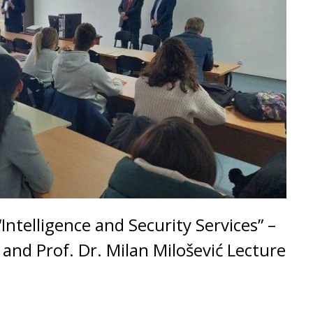
ntelligence and Security Services” –
ć and Prof. Dr. Milan Milošević Lecture