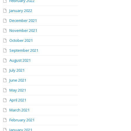
February 2022
January 2022
December 2021
November 2021
October 2021
September 2021
August 2021
July 2021
June 2021
May 2021
April 2021
March 2021
February 2021
January 2021