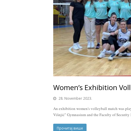
Women’s Exhibition Voll
28. November 2023.
An exhibition women's volleyball match was playe
Višnjić" Gymnasium and the Faculty of Security S
Прочитај више