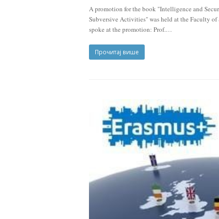
A promotion for the book "Intelligence and Secur
Subversive Activities" was held at the Faculty o
spoke at the promotion: Prof.…
Прочитај више