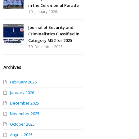
in the Ceremonial Parade
10. January 2026.
Journal of Security and
Criminalistics Classified in
Category M52 for 2025
30. December 2025.
Archives
February 2026
January 2026
December 2025
November 2025
October 2025
August 2025