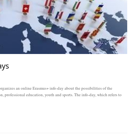
ays
ganizes an online Erasmus+ info-day about the possibilities of the
n, professional education, youth and sports. The info-day, which refers to