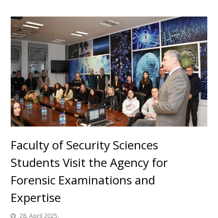
Faculty of Security Sciences
Students Visit the Agency for
Forensic Examinations and
Expertise
28. April 2025.