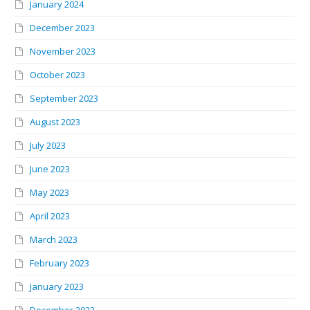
January 2024
December 2023
November 2023
October 2023
September 2023
August 2023
July 2023
June 2023
May 2023
April 2023
March 2023
February 2023
January 2023
December 2022