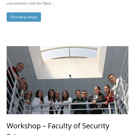
concurrently with the Open…
Прочитај више
Workshop – Faculty of Security