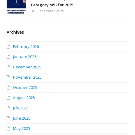
Category M52 for 2025
30. December 2025.
Archives
February 2026
January 2026
December 2025
November 2025
October 2025
August 2025
July 2025
June 2025
May 2025