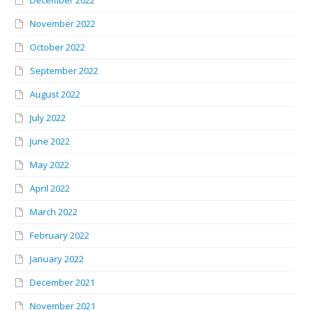
November 2022
October 2022
September 2022
August 2022
July 2022
June 2022
May 2022
April 2022
March 2022
February 2022
January 2022
December 2021
November 2021