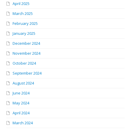
April 2025
March 2025
February 2025
January 2025
December 2024
November 2024
October 2024
September 2024
August 2024
June 2024
May 2024
April 2024
March 2024