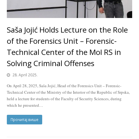
Saša Jojić Holds Lecture on the Role
of the Forensics Unit – Forensic-
Technical Center of the MoI RS in
Solving Criminal Offenses
28. April 2025.
On April 28, 2025, Saša Jojić, Head of the Forensics Unit – Forensic-
Technical Center of the Ministry of the Interior of the Republic of Srpska,
held a lecture for students of the Faculty of Security Sciences, during
which he presented…
Прочитај више