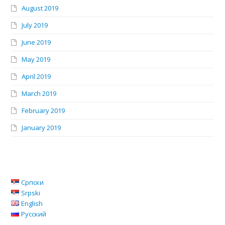
August 2019
July 2019
June 2019
May 2019
April 2019
March 2019
February 2019
January 2019
Српски
Srpski
English
Русский