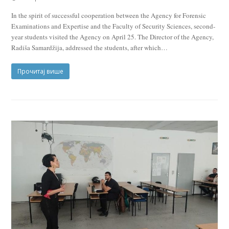
In the spirit of successful cooperation between the Agency for Forensic
Examinations and Expertise and the Faculty of Security Sciences, second-
year students visited the Agency on April 25. The Director of the Agency,
Radiša Samardžija, addressed the students, after which…
Прочитај више