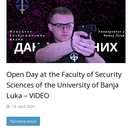
Open Day at the Faculty of Security
Sciences of the University of Banja
Luka – VIDEO
14. April 2025.
Прочитај више