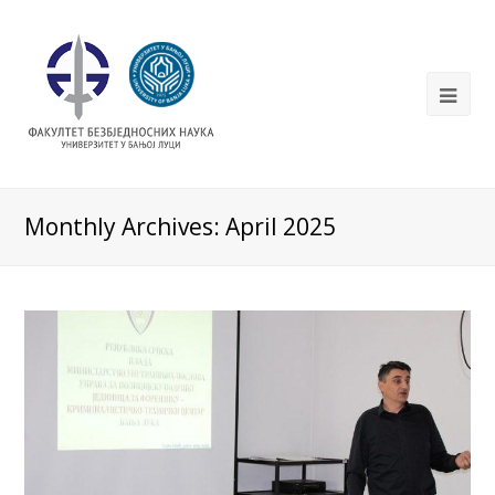
Monthly Archives: April 2025