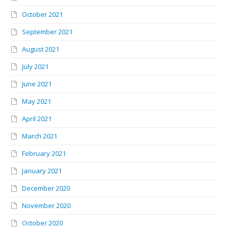
October 2021
September 2021
August 2021
July 2021
June 2021
May 2021
April 2021
March 2021
February 2021
January 2021
December 2020
November 2020
October 2020