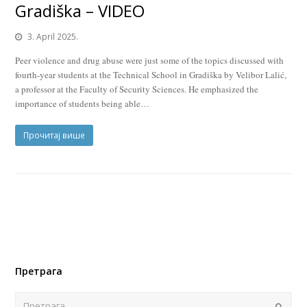
Gradiška – VIDEO
3. April 2025.
Peer violence and drug abuse were just some of the topics discussed with
fourth-year students at the Technical School in Gradiška by Velibor Lalić,
a professor at the Faculty of Security Sciences. He emphasized the
importance of students being able…
Прочитај више
Претрага
Поша