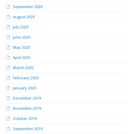
September 2020
August 2020
July 2020
June 2020
May 2020
April 2020
March 2020
February 2020
January 2020
December 2019
November 2019
October 2019
September 2019