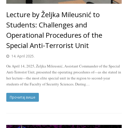
Lecture by Željka Mileusnić to
Students: Challenges and
Operational Procedures of the
Special Anti-Terrorist Unit
14. April 2025.
On April 14, 2025, Željka Mileusnić, Assistant Commander of the Special
Anti-Terrorist Unit, presented the operating procedures of—as she stated in
her lecture—the most elite special unit in the region to second-year
students of the Faculty of Security Sciences. During…
Прочитај више