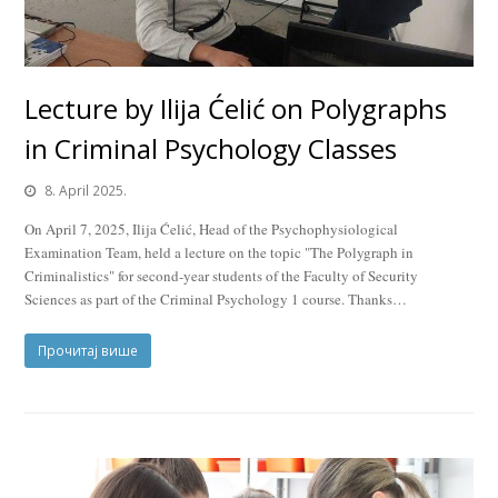
Lecture by Ilija Ćelić on Polygraphs
in Criminal Psychology Classes
8. April 2025.
On April 7, 2025, Ilija Ćelić, Head of the Psychophysiological
Examination Team, held a lecture on the topic "The Polygraph in
Criminalistics" for second-year students of the Faculty of Security
Sciences as part of the Criminal Psychology 1 course. Thanks…
Прочитај више