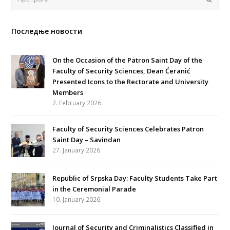
Последње новости
On the Occasion of the Patron Saint Day of the
Faculty of Security Sciences, Dean Ćeranić
Presented Icons to the Rectorate and University
Members
2. February 2026.
Faculty of Security Sciences Celebrates Patron
Saint Day – Savindan
27. January 2026.
Republic of Srpska Day: Faculty Students Take Part
in the Ceremonial Parade
10. January 2026.
Journal of Security and Criminalistics Classified in