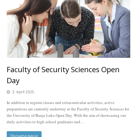
Faculty of Security Sciences Open
Day
3. April 2025.
In addition to regular classes and extracurricular activities, active
preparations are currently underway at the Faculty of Security Sciences for
the University of Banja Luka Open Day. With the aim of showcasing our
daily activities to high school graduates and…
Прочитај више