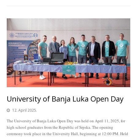
University of Banja Luka Open Day
12. April 2025.
The University of Banja Luka Open Day was held on April 11, 2025, for
high school graduates from the Republic of Srpska. The opening
ceremony took place in the University Hall, beginning at 12:00 PM. Held