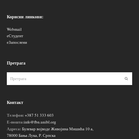
Корисни линкови:
Webmail
еСтудент
еЗапослени
Претрага
Пошаљ
Контакт
Телефон:
+387 51 333 603
Е-пошта:
info@fbn.unibl.org
Адреса:
Булевар војводе Живојина Мишића 10 а,
78000 Бања Лука, Р. Српска