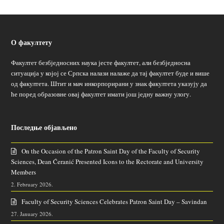
О факултету
Факултет безбједносних наука јесте факултет, али безбједносна
ситуација у којој се Српска налази налаже да тај факултет буде и више
од факултета. Штит и мач инкорпорирани у знак факултета указују да
ће поред образовне овај факултет имати још једну важну улогу.
Последње објављено
On the Occasion of the Patron Saint Day of the Faculty of Security
Sciences, Dean Ćeranić Presented Icons to the Rectorate and University
Members
2. February 2026.
Faculty of Security Sciences Celebrates Patron Saint Day – Savindan
27. January 2026.