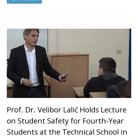
Prof. Dr. Velibor Lalić Holds Lecture
on Student Safety for Fourth-Year
Students at the Technical School in