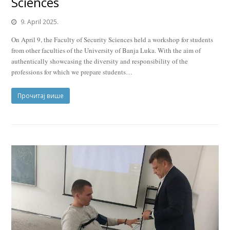
Sciences
9. April 2025.
On April 9, the Faculty of Security Sciences held a workshop for students
from other faculties of the University of Banja Luka. With the aim of
authentically showcasing the diversity and responsibility of the
professions for which we prepare students…
Прочитај више