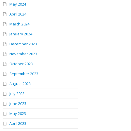
May 2024
April 2024
March 2024
January 2024
December 2023
November 2023
October 2023
September 2023
August 2023
July 2023
June 2023
May 2023
April 2023