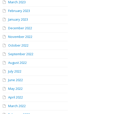
March 2023
February 2023
January 2023
December 2022
November 2022
October 2022
September 2022
August 2022
July 2022
June 2022
May 2022
April 2022
March 2022