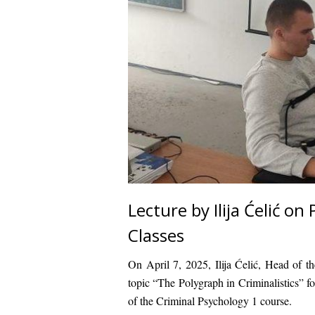
Lecture by Ilija Ćelić o
Classes
On April 7, 2025, Ilija Ćelić, Head of t
topic “The Polygraph in Criminalistics” fo
of the Criminal Psychology 1 course.