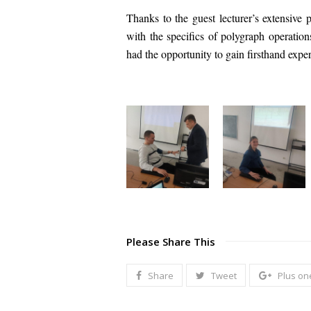
Thanks to the guest lecturer’s extensive p
with the specifics of polygraph operatio
had the opportunity to gain firsthand expe
Please Share This
Share
Tweet
Plus on