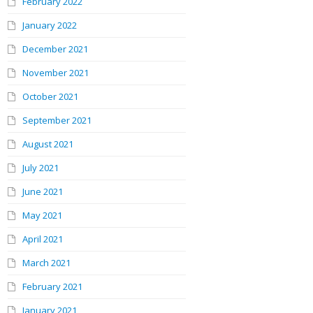
February 2022
January 2022
December 2021
November 2021
October 2021
September 2021
August 2021
July 2021
June 2021
May 2021
April 2021
March 2021
February 2021
January 2021