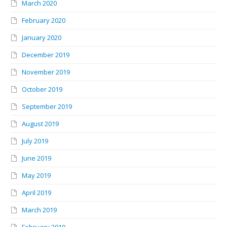
March 2020
February 2020
January 2020
December 2019
November 2019
October 2019
September 2019
August 2019
July 2019
June 2019
May 2019
April 2019
March 2019