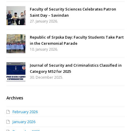
Faculty of Security Sciences Celebrates Patron
Saint Day – Savindan
27. January 2026.
Republic of Srpska Day: Faculty Students Take Part
in the Ceremonial Parade
10. January 2026.
Journal of Security and Criminalistics Classified in
Category M52 for 2025
30. December 2025.
Archives
February 2026
January 2026