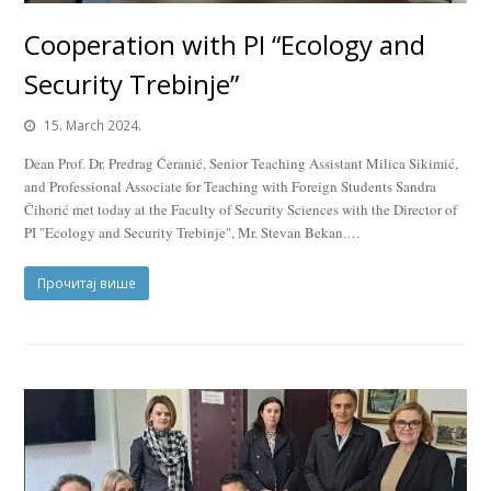
Cooperation with PI “Ecology and
Security Trebinje”
15. March 2024.
Dean Prof. Dr. Predrag Ćeranić, Senior Teaching Assistant Milica Sikimić,
and Professional Associate for Teaching with Foreign Students Sandra
Čihorić met today at the Faculty of Security Sciences with the Director of
PI "Ecology and Security Trebinje", Mr. Stevan Bekan.…
Прочитај више