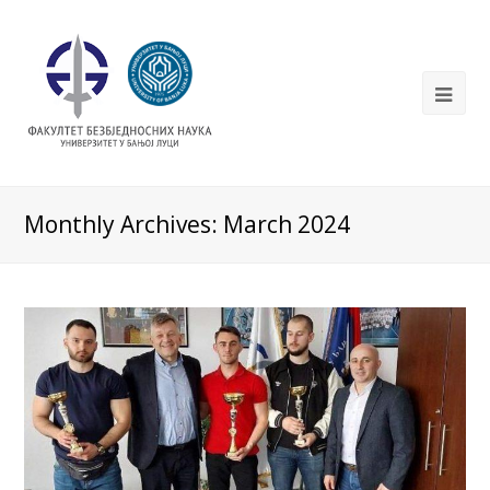
Monthly Archives: March 2024