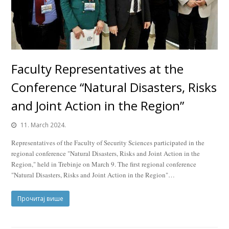
Faculty Representatives at the
Conference “Natural Disasters, Risks
and Joint Action in the Region”
11. March 2024.
Representatives of the Faculty of Security Sciences participated in the
regional conference "Natural Disasters, Risks and Joint Action in the
Region," held in Trebinje on March 9. The first regional conference
"Natural Disasters, Risks and Joint Action in the Region"…
Прочитај више