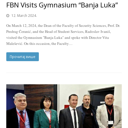
FBN Visits Gymnasium “Banja Luka”
12. March 2024.
On March 12, 2024, the Dean of the Faculty of Security Sciences, Prof. Dr.
Predrag Ćeranić, and the Head of Student Services, Radoslav Ivaniš,
visited the Gymnasium "Banja Luka" and spoke with Director Vita
Malešević. On this occasion, the Faculty…
Прочитај више