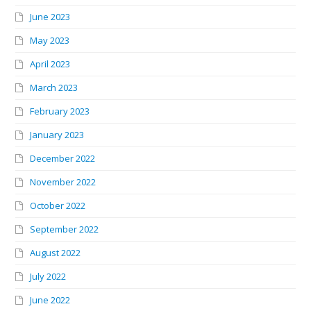
June 2023
May 2023
April 2023
March 2023
February 2023
January 2023
December 2022
November 2022
October 2022
September 2022
August 2022
July 2022
June 2022