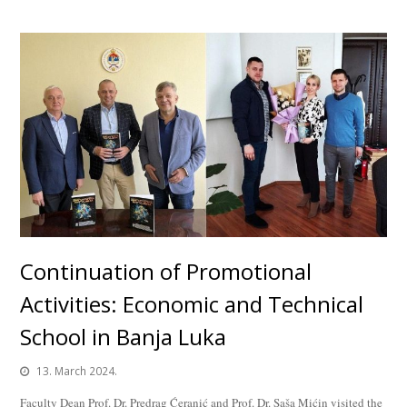
Continuation of Promotional
Activities: Economic and Technical
School in Banja Luka
13. March 2024.
Faculty Dean Prof. Dr. Predrag Ćeranić and Prof. Dr. Saša Mićin visited the