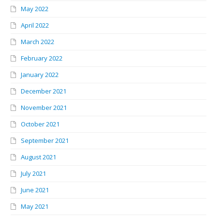
May 2022
April 2022
March 2022
February 2022
January 2022
December 2021
November 2021
October 2021
September 2021
August 2021
July 2021
June 2021
May 2021