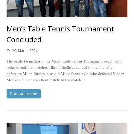
Men’s Table Tennis Tournament
Concluded
29. March 2024.
The battle for medals in the Men's Table Tennis Tournament began with
today's semifinal matches. Nikola Neđić advanced to the final after
defeating Milan Đurđević, as did Miloš Stanojević, who defeated Vladan
Milaković in an excellent match. In the match…
Прочитај више