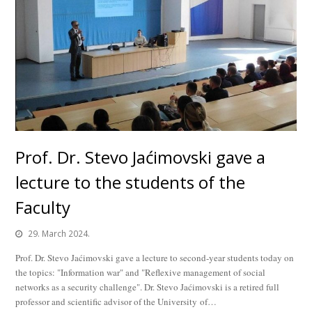
Prof. Dr. Stevo Jaćimovski gave a
lecture to the students of the
Faculty
29. March 2024.
Prof. Dr. Stevo Jaćimovski gave a lecture to second-year students today on
the topics: "Information war" and "Reflexive management of social
networks as a security challenge". Dr. Stevo Jaćimovski is a retired full
professor and scientific advisor of the University of…