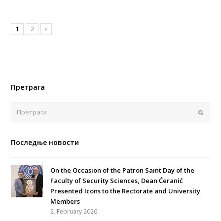
1
2
Претрага
Поша
Последње новости
On the Occasion of the Patron Saint Day of the
Faculty of Security Sciences, Dean Ćeranić
Presented Icons to the Rectorate and University
Members
2. February 2026.