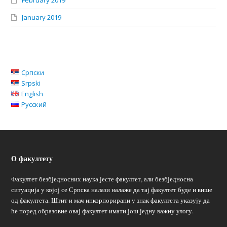
February 2019
January 2019
Српски
Srpski
English
Русский
О факултету
Факултет безбједносних наука јесте факултет, али безбједносна
ситуација у којој се Српска налази налаже да тај факултет буде и више
од факултета. Штит и мач инкорпорирани у знак факултета указују да
ће поред образовне овај факултет имати још једну важну улогу.