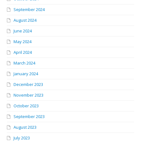
September 2024
August 2024
June 2024
May 2024
April 2024
March 2024
January 2024
December 2023
November 2023
October 2023
September 2023
August 2023
July 2023