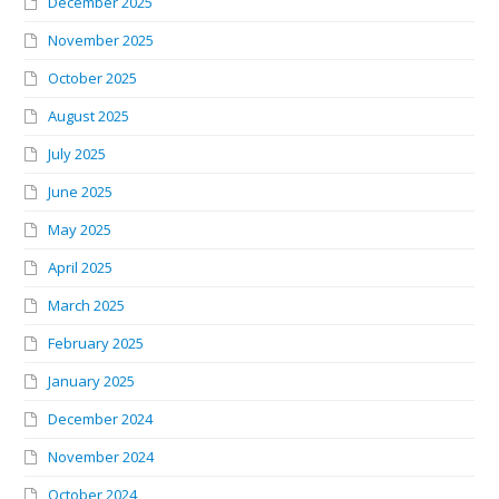
December 2025
November 2025
October 2025
August 2025
July 2025
June 2025
May 2025
April 2025
March 2025
February 2025
January 2025
December 2024
November 2024
October 2024