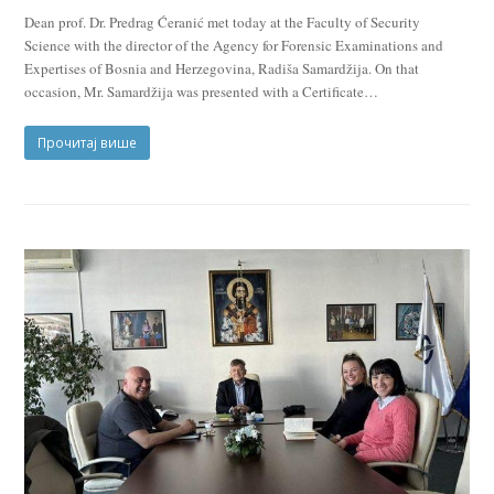
Dean prof. Dr. Predrag Ćeranić met today at the Faculty of Security
Science with the director of the Agency for Forensic Examinations and
Expertises of Bosnia and Herzegovina, Radiša Samardžija. On that
occasion, Mr. Samardžija was presented with a Certificate…
Прочитај више