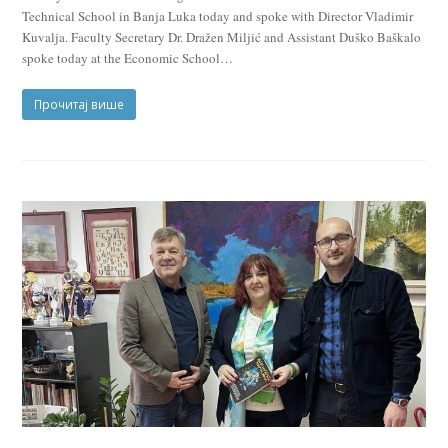
Technical School in Banja Luka today and spoke with Director Vladimir
Kuvalja. Faculty Secretary Dr. Dražen Miljić and Assistant Duško Baškalo
spoke today at the Economic School…
Прочитај више