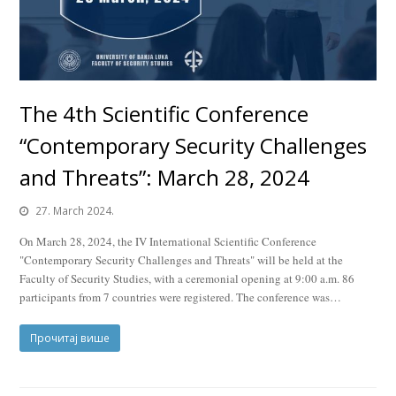
The 4th Scientific Conference
“Contemporary Security Challenges
and Threats”: March 28, 2024
27. March 2024.
On March 28, 2024, the IV International Scientific Conference
"Contemporary Security Challenges and Threats" will be held at the
Faculty of Security Studies, with a ceremonial opening at 9:00 a.m. 86
participants from 7 countries were registered. The conference was…
Прочитај више