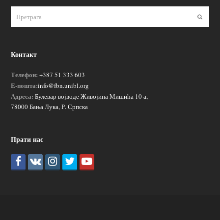
Пошаљ
Контакт
Телефон:
+387 51 333 603
Е-пошта:
info@fbn.unibl.org
Адреса:
Булевар војводе Живојина Мишића 10 а,
78000 Бања Лука, Р. Српска
Прати нас