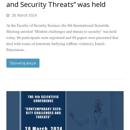
and Security Threats” was held
28. March 2024.
At the Faculty of Security Science, the 4th International Scientific
Meeting entitled "Modern challenges and threats to security" was held
today. 86 participants were registered and 60 papers were presented that
deal with issues of terrorism, bullying (offline violence), Israeli-
Palestinian…
Прочитај више