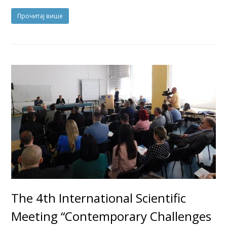
Прочитај више
The 4th International Scientific
Meeting “Contemporary Challenges