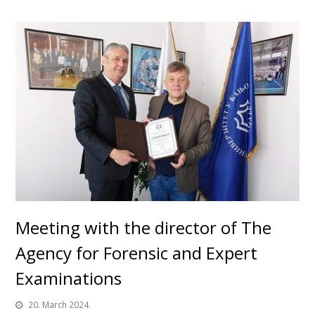
Meeting with the director of The
Agency for Forensic and Expert
Examinations
20. March 2024.