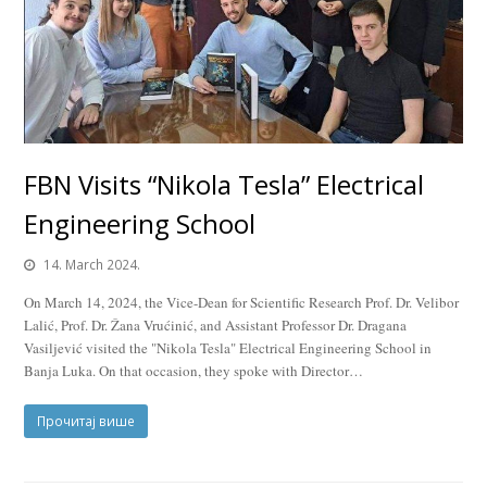
FBN Visits “Nikola Tesla” Electrical
Engineering School
14. March 2024.
On March 14, 2024, the Vice-Dean for Scientific Research Prof. Dr. Velibor
Lalić, Prof. Dr. Žana Vrućinić, and Assistant Professor Dr. Dragana
Vasiljević visited the "Nikola Tesla" Electrical Engineering School in
Banja Luka. On that occasion, they spoke with Director…
Прочитај више