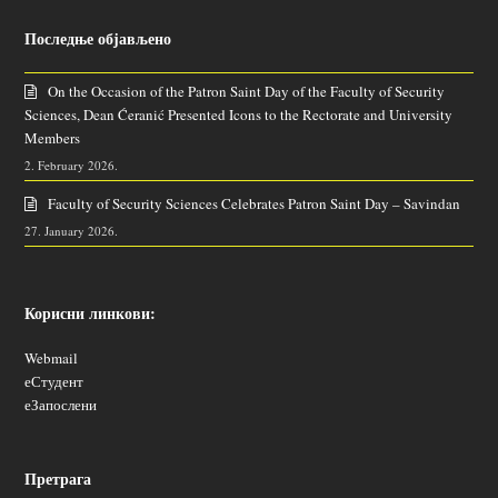
Последње објављено
On the Occasion of the Patron Saint Day of the Faculty of Security
Sciences, Dean Ćeranić Presented Icons to the Rectorate and University
Members
2. February 2026.
Faculty of Security Sciences Celebrates Patron Saint Day – Savindan
27. January 2026.
Корисни линкови:
Webmail
еСтудент
еЗапослени
Претрага