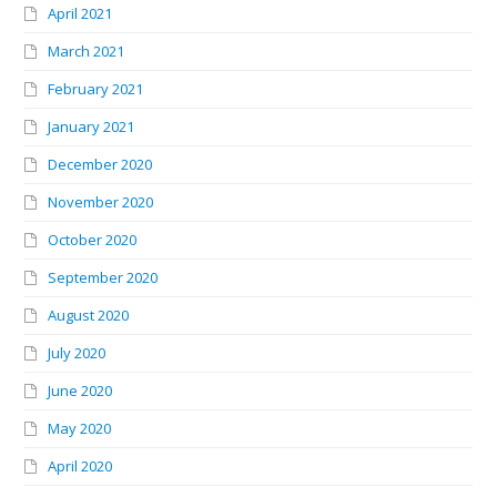
April 2021
March 2021
February 2021
January 2021
December 2020
November 2020
October 2020
September 2020
August 2020
July 2020
June 2020
May 2020
April 2020