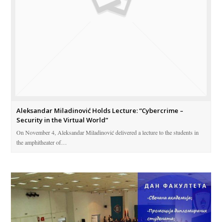
Aleksandar Miladinović Holds Lecture: “Cybercrime –
Security in the Virtual World”
On November 4, Aleksandar Miladinović delivered a lecture to the students in
the amphitheater of…