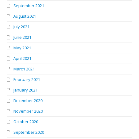
September 2021
August 2021
July 2021
June 2021
May 2021
April 2021
March 2021
February 2021
January 2021
December 2020
November 2020
October 2020
September 2020