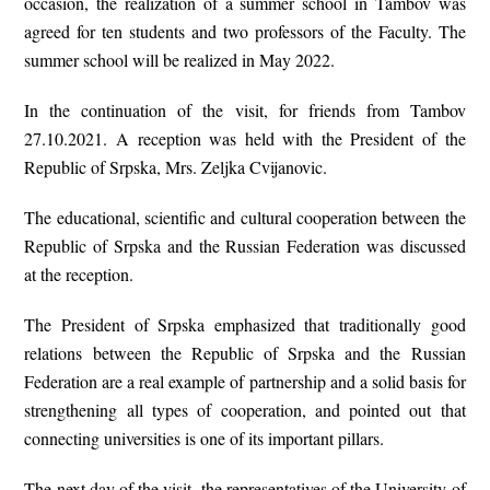
occasion, the realization of a summer school in Tambov was
agreed for ten students and two professors of the Faculty. The
summer school will be realized in May 2022.
In the continuation of the visit, for friends from Tambov
27.10.2021. A reception was held with the President of the
Republic of Srpska, Mrs. Zeljka Cvijanovic.
The educational, scientific and cultural cooperation between the
Republic of Srpska and the Russian Federation was discussed
at the reception.
The President of Srpska emphasized that traditionally good
relations between the Republic of Srpska and the Russian
Federation are a real example of partnership and a solid basis for
strengthening all types of cooperation, and pointed out that
connecting universities is one of its important pillars.
The next day of the visit, the representatives of the University of