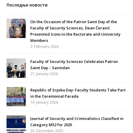
Последње новости
On the Occasion of the Patron Saint Day of the
Faculty of Security Sciences, Dean Ćeranić
Presented Icons to the Rectorate and University
Members
2. February 2026.
Faculty of Security Sciences Celebrates Patron
Saint Day – Savindan
27. January 2026.
Republic of Srpska Day: Faculty Students Take Part
in the Ceremonial Parade
10. January 2026.
Journal of Security and Criminalistics Classified in
Category M52 for 2025
30. December 2025.