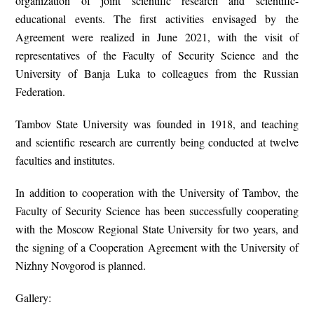
organization of joint scientific research and scientific-
educational events. The first activities envisaged by the
Agreement were realized in June 2021, with the visit of
representatives of the Faculty of Security Science and the
University of Banja Luka to colleagues from the Russian
Federation.
Tambov State University was founded in 1918, and teaching
and scientific research are currently being conducted at twelve
faculties and institutes.
In addition to cooperation with the University of Tambov, the
Faculty of Security Science has been successfully cooperating
with the Moscow Regional State University for two years, and
the signing of a Cooperation Agreement with the University of
Nizhny Novgorod is planned.
Gallery: