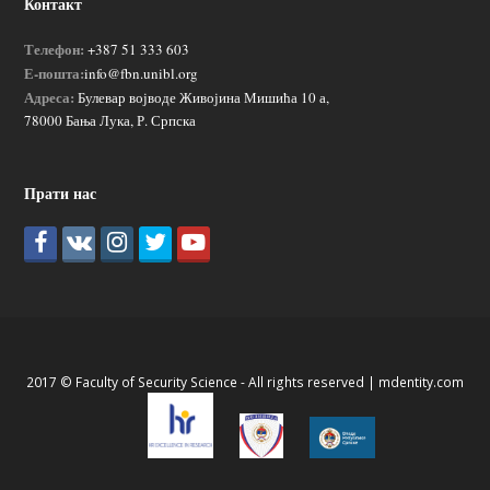
Контакт
Телефон:
+387 51 333 603
Е-пошта:
info@fbn.unibl.org
Адреса:
Булевар војводе Живојина Мишића 10 а,
78000 Бања Лука, Р. Српска
Прати нас
2017 © Faculty of Security Science - All rights reserved |
mdentity.com