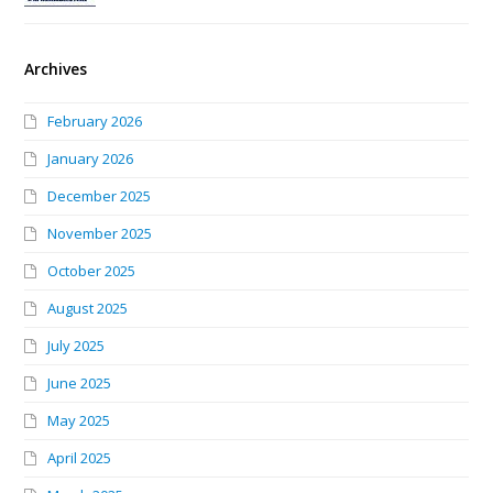
Archives
February 2026
January 2026
December 2025
November 2025
October 2025
August 2025
July 2025
June 2025
May 2025
April 2025