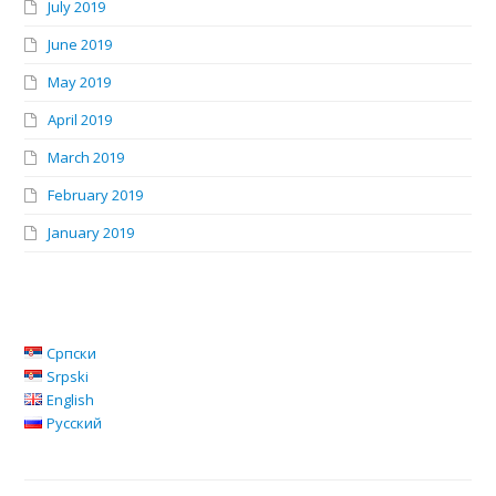
July 2019
June 2019
May 2019
April 2019
March 2019
February 2019
January 2019
Српски
Srpski
English
Русский