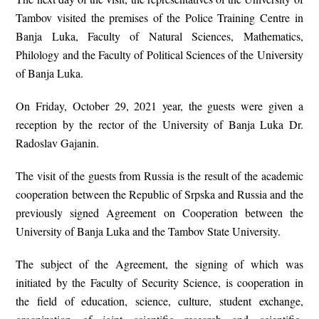
Tambov visited the premises of the Police Training Centre in
Banja Luka, Faculty of Natural Sciences, Mathematics,
Philology and the Faculty of Political Sciences of the University
of Banja Luka.
On Friday, October 29, 2021 year, the guests were given a
reception by the rector of the University of Banja Luka Dr.
Radoslav Gajanin.
The visit of the guests from Russia is the result of the academic
cooperation between the Republic of Srpska and Russia and the
previously signed Agreement on Cooperation between the
University of Banja Luka and the Tambov State University.
The subject of the Agreement, the signing of which was
initiated by the Faculty of Security Science, is cooperation in
the field of education, science, culture, student exchange,