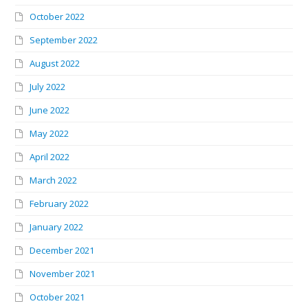
October 2022
September 2022
August 2022
July 2022
June 2022
May 2022
April 2022
March 2022
February 2022
January 2022
December 2021
November 2021
October 2021