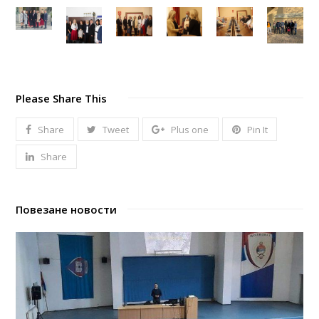
Please Share This
Share
Tweet
Plus one
Pin It
Share
Повезане новости