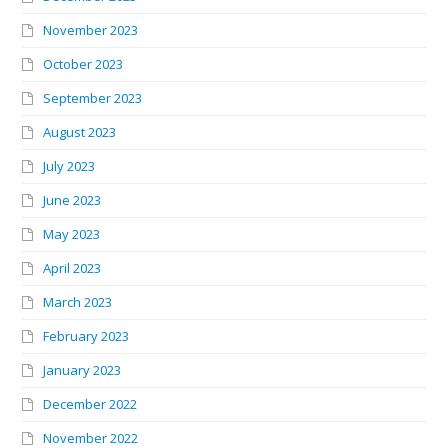
November 2023
October 2023
September 2023
August 2023
July 2023
June 2023
May 2023
April 2023
March 2023
February 2023
January 2023
December 2022
November 2022