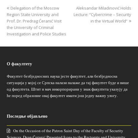
Delegation of the Moscow
Aleksandar Miladinović Holds
Region State University and
Lecture: “Cybercrime – Security
Prof. Dr. Predrag Ćeranić Visit
in the Virtual World”
the University of Criminal
Investigation and Police Studies
О факултету
Факултет безбједносних наука јесте факултет, али безбједносна
ситуација у којој се Српска налази налаже да тај факултет буде и више
од факултета. Штит и мач инкорпорирани у знак факултета указују да
ће поред образовне овај факултет имати још једну важну улогу.
Последње објављено
On the Occasion of the Patron Saint Day of the Faculty of Security
Sciences, Dean Ćeranić Presented Icons to the Rectorate and University