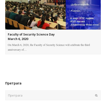
Faculty of Security Science Day
March 6, 2020
On March 6, 2020, the Faculty of Security Science will celebrate the third
anniversary of…
Претрага
Поша