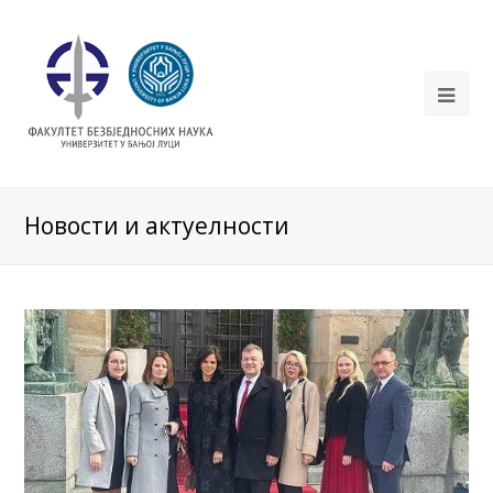
Новости и актуелности