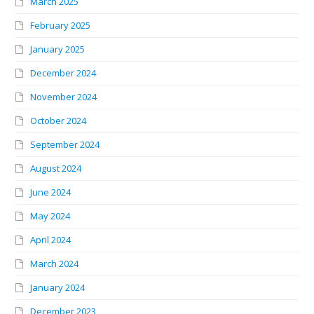
March 2025
February 2025
January 2025
December 2024
November 2024
October 2024
September 2024
August 2024
June 2024
May 2024
April 2024
March 2024
January 2024
December 2023