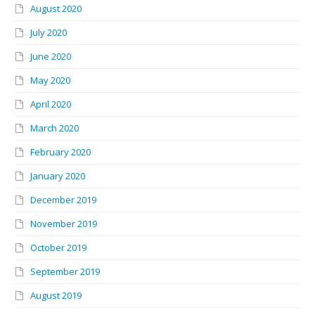
August 2020
July 2020
June 2020
May 2020
April 2020
March 2020
February 2020
January 2020
December 2019
November 2019
October 2019
September 2019
August 2019