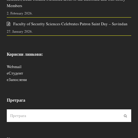
Members
2. February 2026.
Faculty of Security Sciences Celebrates Patron Saint Day – Savindan
27. January 2026.
Корисни линкови:
Webmail
еСтудент
еЗапослени
Претрага
Пошаљ