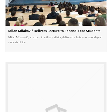
Milan Milaković Delivers Lecture to Second-Year Students
Milan Milaković, an expert in military affairs, delivered a lecture to second-year
students of the…