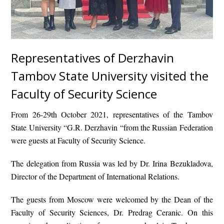
Representatives of Derzhavin
Tambov State University visited the
Faculty of Security Science
From 26-29th October 2021, representatives of the Tambov
State University “G.R. Derzhavin “from the Russian Federation
were guests at Faculty of Security Science.
The delegation from Russia was led by Dr. Irina Bezukladova,
Director of the Department of International Relations.
The guests from Moscow were welcomed by the Dean of the
Faculty of Security Sciences, Dr. Predrag Ceranic. On this