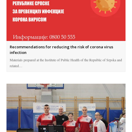
Recommendations for reducing the risk of corona virus
infection
Materials prepared at the Institute of Public Health of the Republic of Srpska and
related…