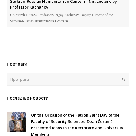
Serbian-Russian Humanitarian Center in Nis: Lecture by
Professor Kachanov
On March 1, 2022, Professor Sergey Kachanov, Deputy Director of the
Serbian-Russian Humanitarian Center in…
Претрага
Поша
Последње новости
On the Occasion of the Patron Saint Day of the
Faculty of Security Sciences, Dean Ćeranić
Presented Icons to the Rectorate and University
Members