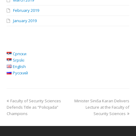
March 2019
February 2019
January 2019
Српски
Srpski
English
Русский
Faculty of Security Sciences
Minister Siniša Karan Delivers
Defends Title as “Policijada”
Lecture at the Faculty of
Champions
Security Sciences