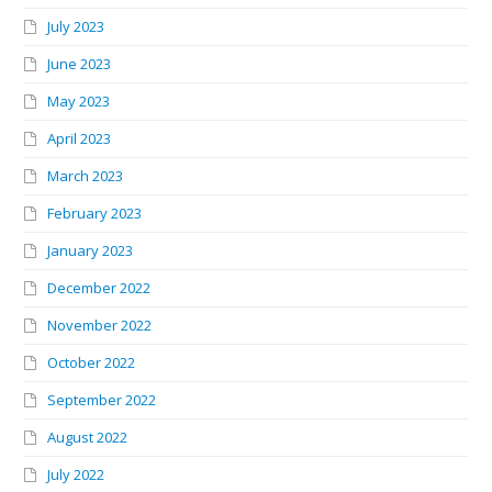
July 2023
June 2023
May 2023
April 2023
March 2023
February 2023
January 2023
December 2022
November 2022
October 2022
September 2022
August 2022
July 2022