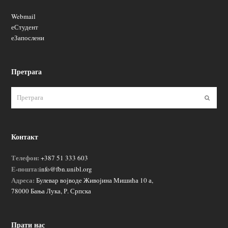
Webmail
еСтудент
еЗапослени
Претрага
Пошаљ
Контакт
Телефон:
+387 51 333 603
Е-пошта:
info@fbn.unibl.org
Адреса:
Булевар војводе Живојина Мишића 10 а,
78000 Бања Лука, Р. Српска
Прати нас