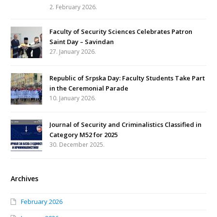
2. February 2026.
Faculty of Security Sciences Celebrates Patron
Saint Day – Savindan
27. January 2026.
Republic of Srpska Day: Faculty Students Take Part
in the Ceremonial Parade
10. January 2026.
Journal of Security and Criminalistics Classified in
Category M52 for 2025
30. December 2025.
Archives
February 2026