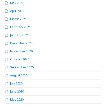
May 2021
April 2021
March 2021
February 2021
January 2021
December 2020
November 2020
October 2020
September 2020
August 2020
July 2020
June 2020
May 2020