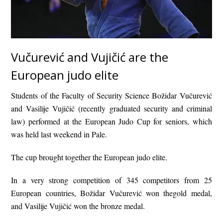
Vučurević and Vujičić are the
European judo elite
Students of the Faculty of Security Science Božidar Vučurević
and Vasilije Vujičić (recently graduated security and criminal
law) performed at the European Judo Cup for seniors, which
was held last weekend in Pale.
The cup brought together the European judo elite.
In a very strong competition of 345 competitors from 25
European countries, Božidar Vučurević won thegold medal,
and Vasilije Vujičić won the bronze medal.