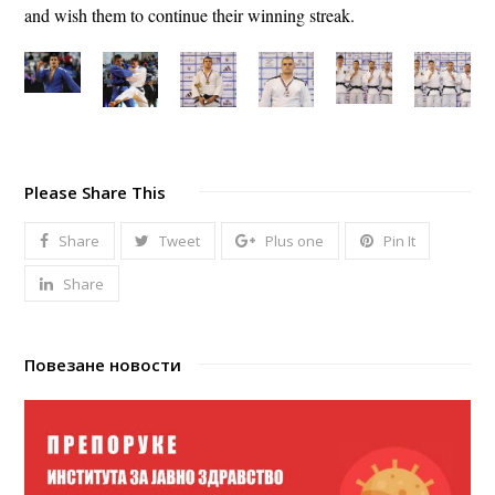
and wish them to continue their winning streak.
Please Share This
Share
Tweet
Plus one
Pin It
Share
Повезане новости