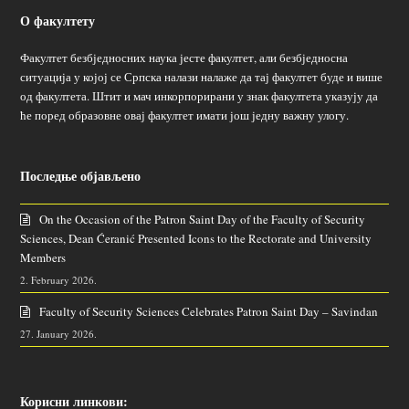
О факултету
Факултет безбједносних наука јесте факултет, али безбједносна
ситуација у којој се Српска налази налаже да тај факултет буде и више
од факултета. Штит и мач инкорпорирани у знак факултета указују да
ће поред образовне овај факултет имати још једну важну улогу.
Последње објављено
On the Occasion of the Patron Saint Day of the Faculty of Security
Sciences, Dean Ćeranić Presented Icons to the Rectorate and University
Members
2. February 2026.
Faculty of Security Sciences Celebrates Patron Saint Day – Savindan
27. January 2026.
Корисни линкови: