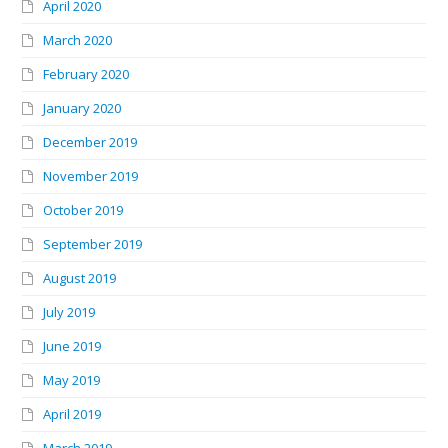
April 2020
March 2020
February 2020
January 2020
December 2019
November 2019
October 2019
September 2019
August 2019
July 2019
June 2019
May 2019
April 2019