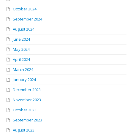
October 2024
September 2024
August 2024
June 2024
May 2024
April 2024
March 2024
January 2024
December 2023
November 2023
October 2023
September 2023
August 2023