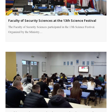
Faculty of Security Sciences at the 13th Science Festival
The Faculty of Security Sciences participated in the 13th Science Festival.
Organized by the Ministry…