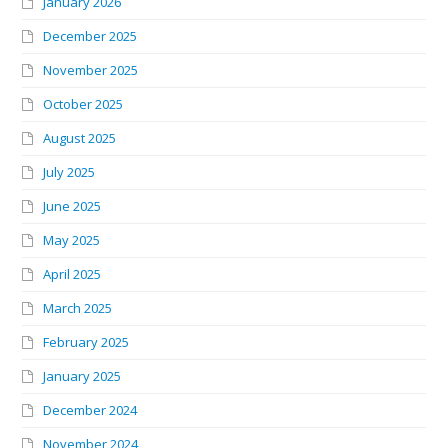
January 2026
December 2025
November 2025
October 2025
August 2025
July 2025
June 2025
May 2025
April 2025
March 2025
February 2025
January 2025
December 2024
November 2024