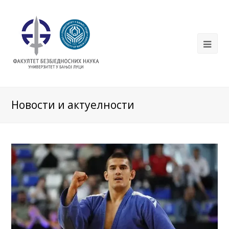
Новости и актуелности