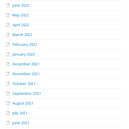
June 2022
May 2022
April 2022
March 2022
February 2022
January 2022
December 2021
November 2021
October 2021
September 2021
August 2021
July 2021
June 2021