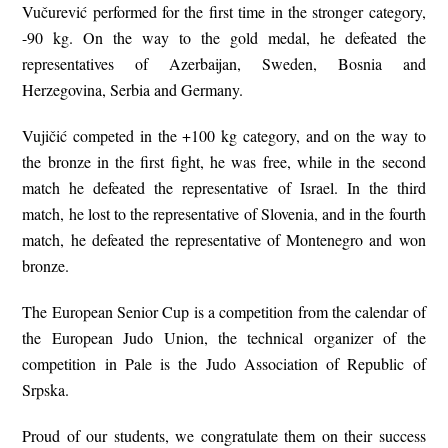
Vučurević performed for the first time in the stronger category,
-90 kg. On the way to the gold medal, he defeated the
representatives of Azerbaijan, Sweden, Bosnia and
Herzegovina, Serbia and Germany.
Vujičić competed in the +100 kg category, and on the way to
the bronze in the first fight, he was free, while in the second
match he defeated the representative of Israel. In the third
match, he lost to the representative of Slovenia, and in the fourth
match, he defeated the representative of Montenegro and won
bronze.
The European Senior Cup is a competition from the calendar of
the European Judo Union, the technical organizer of the
competition in Pale is the Judo Association of Republic of
Srpska.
Proud of our students, we congratulate them on their success