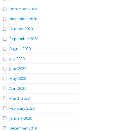
December 2020
November 2020
October 2020
September 2020
August 2020
July 2020
June 2020
May 2020
April 2020
March 2020
February 2020
January 2020
December 2019