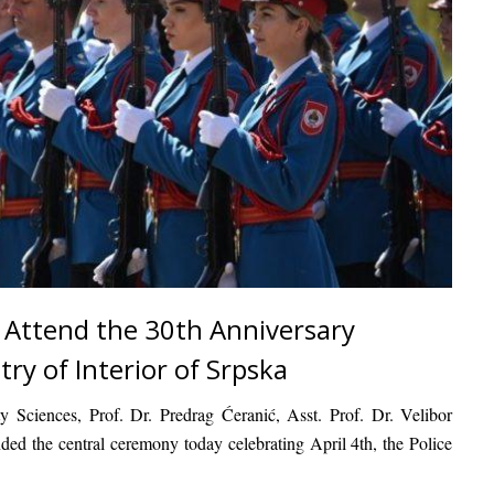
 Attend the 30th Anniversary
try of Interior of Srpska
ty Sciences
,
Prof. Dr. Predrag Ćeranić
,
Asst. Prof. Dr. Velibor
ended the central ceremony today celebrating
April 4th, the Police