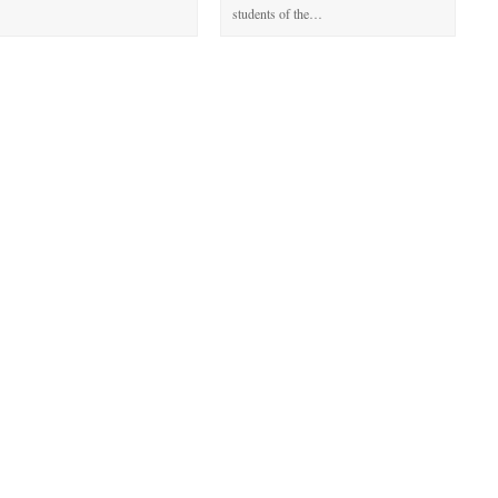
students of the…