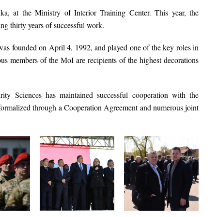
uka
, at the
Ministry of Interior Training Center
. This year, the
king
thirty years of successful work
.
as founded on
April 4, 1992
, and played one of the key roles in
s members of the MoI are recipients of the highest decorations
rity Sciences
has maintained successful cooperation with the
 formalized through a
Cooperation Agreement
and numerous joint