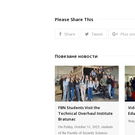
Please Share This
Share
Tweet
Plus on
Повезане новости
FBN Students Visit the
Vid
Technical Overhaul Institute
Edu
Bratunac
Watc
On Friday, October 31, 2025, students
of the Faculty of Security Sciences