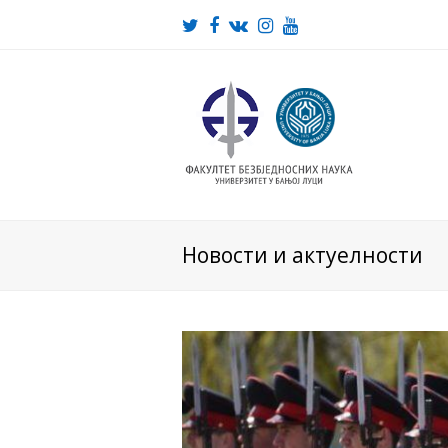
Twitter
Facebook
VK
Instagram
Youtube
Новости и актуелности