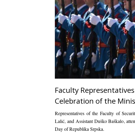
Faculty Representatives
Celebration of the Minis
Representatives of the
Faculty of Securi
Lalić
, and
Assistant Duško Baškalo
, att
Day of Republika Srpska
.