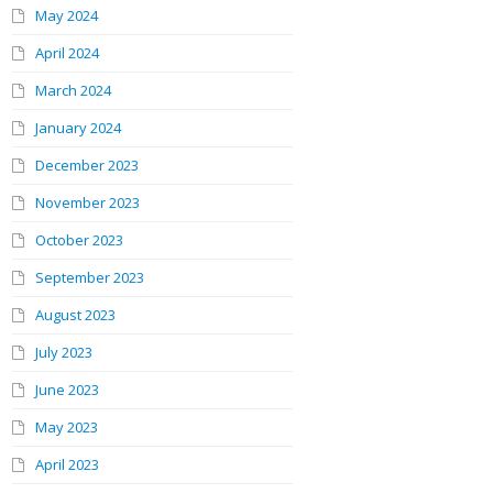
May 2024
April 2024
March 2024
January 2024
December 2023
November 2023
October 2023
September 2023
August 2023
July 2023
June 2023
May 2023
April 2023