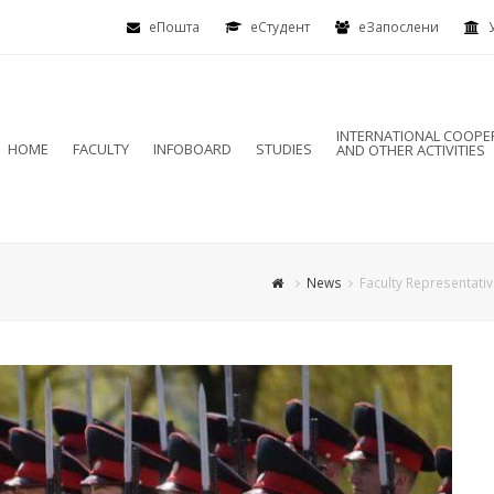
еПошта
eСтудент
еЗапослени
INTERNATIONAL COOPE
HOME
FACULTY
INFOBOARD
STUDIES
AND OTHER ACTIVITIES
News
Faculty Representativ