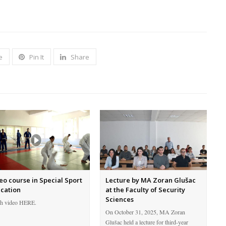
e
Pin It
Share
eo course in Special Sport
Lecture by MA Zoran Glušac
cation
at the Faculty of Security
Sciences
h video HERE.
On October 31, 2025, MA Zoran
Glušac held a lecture for third-year