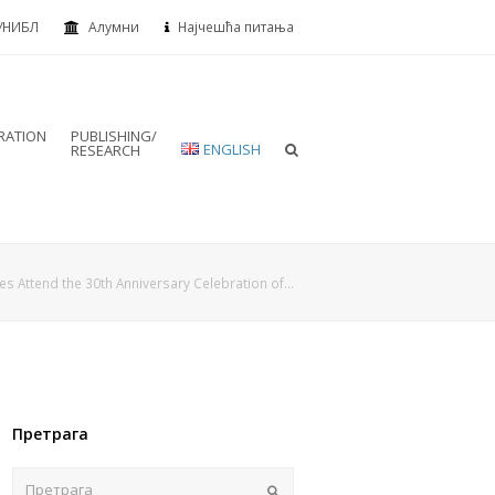
УНИБЛ
Алумни
Најчешћа питања
RATION
PUBLISHING/
ENGLISH
RESEARCH
es Attend the 30th Anniversary Celebration of…
Претрага
Пошаљи