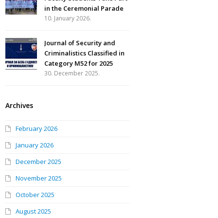
in the Ceremonial Parade
10. January 2026.
Journal of Security and
Criminalistics Classified in
Category M52 for 2025
30. December 2025.
Archives
February 2026
January 2026
December 2025
November 2025
October 2025
August 2025