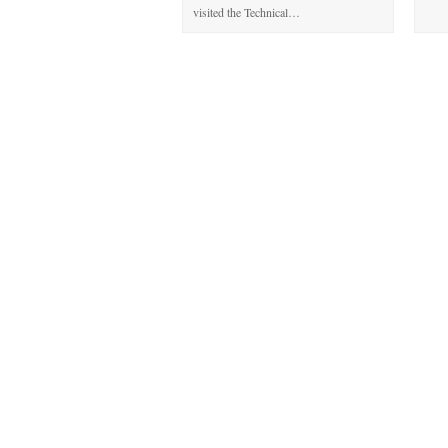
visited the Technical…