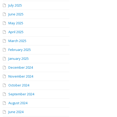
July 2025
June 2025
May 2025
April 2025
March 2025
February 2025
January 2025
December 2024
November 2024
October 2024
September 2024
August 2024
June 2024