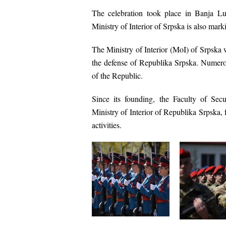
The celebration took place in
Banja L
Ministry of Interior of Srpska is also mar
The
Ministry of Interior (MoI) of Srpska
w
the defense of Republika Srpska. Numerou
of the Republic.
Since its founding, the
Faculty of Secu
Ministry of Interior of Republika Srpska
,
activities.