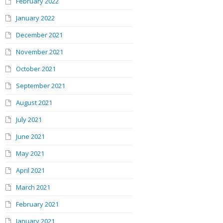
February 2022
January 2022
December 2021
November 2021
October 2021
September 2021
August 2021
July 2021
June 2021
May 2021
April 2021
March 2021
February 2021
January 2021