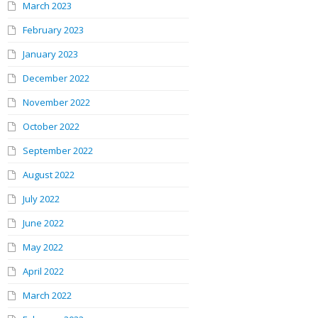
March 2023
February 2023
January 2023
December 2022
November 2022
October 2022
September 2022
August 2022
July 2022
June 2022
May 2022
April 2022
March 2022