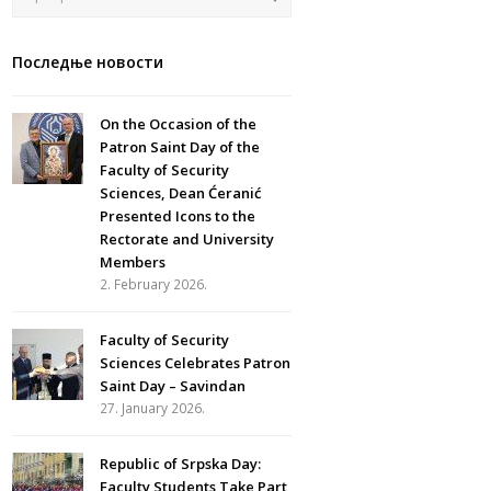
Последње новости
On the Occasion of the
Patron Saint Day of the
Faculty of Security
Sciences, Dean Ćeranić
Presented Icons to the
Rectorate and University
Members
2. February 2026.
Faculty of Security
Sciences Celebrates Patron
Saint Day – Savindan
27. January 2026.
Republic of Srpska Day:
Faculty Students Take Part