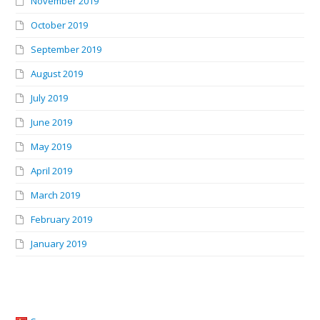
November 2019
October 2019
September 2019
August 2019
July 2019
June 2019
May 2019
April 2019
March 2019
February 2019
January 2019