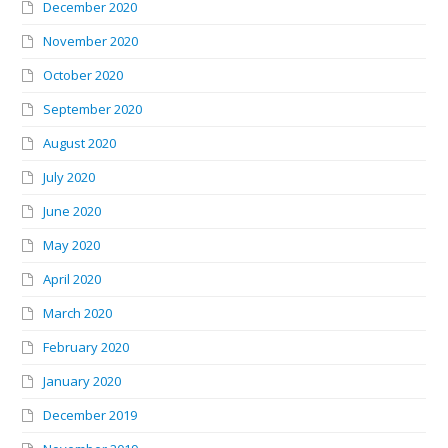
December 2020
November 2020
October 2020
September 2020
August 2020
July 2020
June 2020
May 2020
April 2020
March 2020
February 2020
January 2020
December 2019