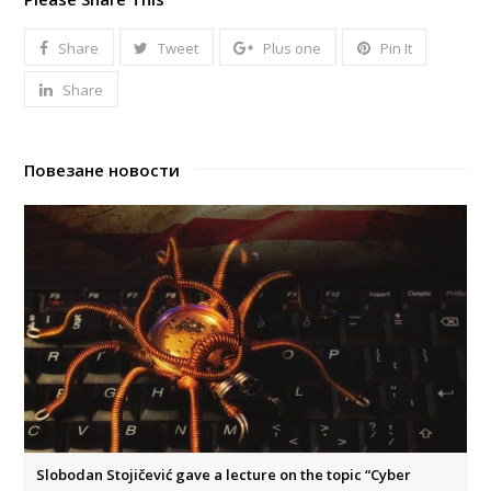
Share
Tweet
Plus one
Pin It
Share
Повезане новости
Slobodan Stojičević gave a lecture on the topic “Cyber