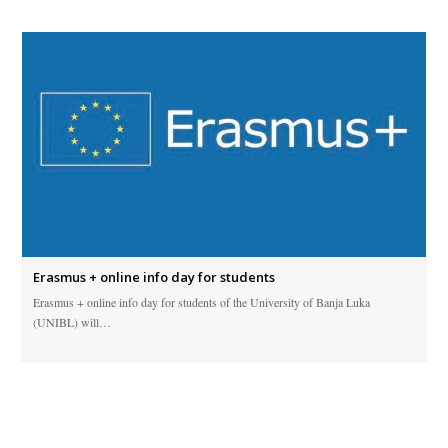
Erasmus + online info day for students
Erasmus + online info day for students of the University of Banja Luka
(UNIBL) will…