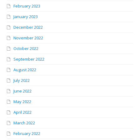
February 2023
January 2023
December 2022
November 2022
October 2022
September 2022
August 2022
July 2022
June 2022
May 2022
April 2022
March 2022
February 2022