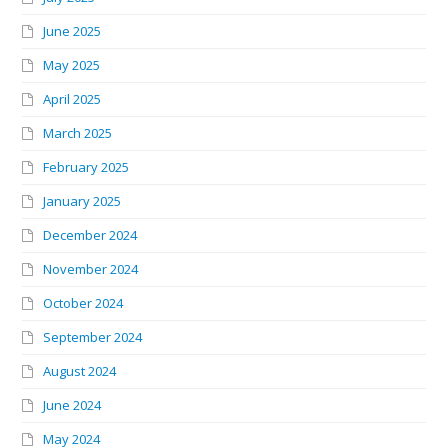
June 2025
May 2025
April 2025
March 2025
February 2025
January 2025
December 2024
November 2024
October 2024
September 2024
August 2024
June 2024
May 2024