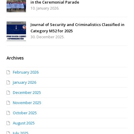
in the Ceremonial Parade
10. January 2026.
Journal of Security and Criminalistics Classified in
Category M52 for 2025
30. December 2025.
Archives
February 2026
January 2026
December 2025
November 2025
October 2025
August 2025
July 2025