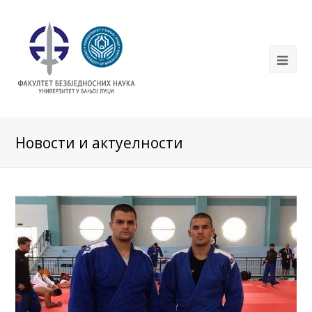
Новости и актуелности