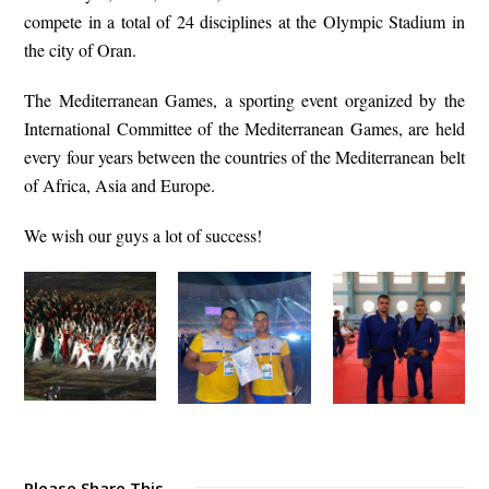
compete in a total of 24 disciplines at the Olympic Stadium in
the city of Oran.
The Mediterranean Games, a sporting event organized by the
International Committee of the Mediterranean Games, are held
every four years between the countries of the Mediterranean belt
of Africa, Asia and Europe.
We wish our guys a lot of success!
Please Share This