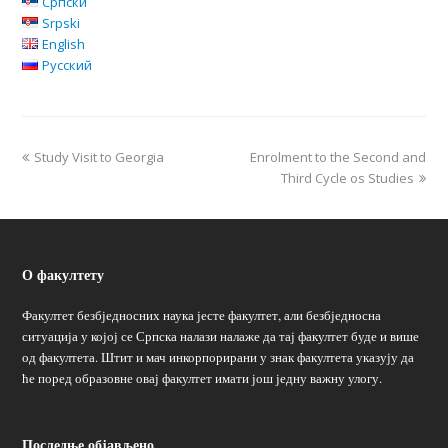
Српски
Srpski
English
Русский
Study Visit to Georgia
Enrolment to the Second and
Third Cycle os Studies
О факултету
Факултет безбједносних наука јесте факултет, али безбједносна
ситуација у којој се Српска налази налаже да тај факултет буде и више
од факултета. Штит и мач инкорпорирани у знак факултета указују да
ће поред образовне овај факултет имати још једну важну улогу.
Последње објављено