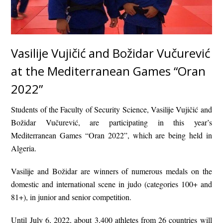
Vasilije Vujičić and Božidar Vučurević
at the Mediterranean Games “Oran
2022”
Students of the Faculty of Security Science, Vasilije Vujičić and
Božidar Vučurević, are participating in this year’s
Mediterranean Games “Oran 2022”, which are being held in
Algeria.
Vasilije and Božidar are winners of numerous medals on the
domestic and international scene in judo (categories 100+ and
81+), in junior and senior competition.
Until July 6, 2022, about 3,400 athletes from 26 countries will