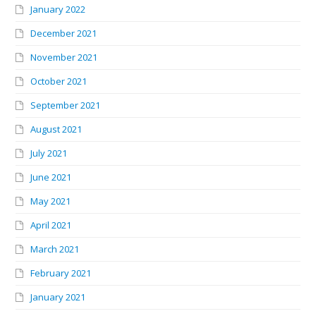
January 2022
December 2021
November 2021
October 2021
September 2021
August 2021
July 2021
June 2021
May 2021
April 2021
March 2021
February 2021
January 2021