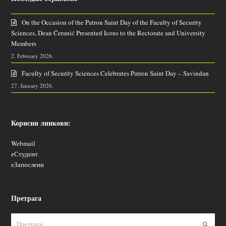
On the Occasion of the Patron Saint Day of the Faculty of Security
Sciences, Dean Ćeranić Presented Icons to the Rectorate and University
Members
2. February 2026.
Faculty of Security Sciences Celebrates Patron Saint Day – Savindan
27. January 2026.
Корисни линкови:
Webmail
еСтудент
еЗапослени
Претрага
Пошаљ