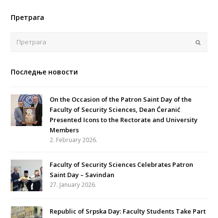
Претрага
Поша
Последње новости
On the Occasion of the Patron Saint Day of the
Faculty of Security Sciences, Dean Ćeranić
Presented Icons to the Rectorate and University
Members
2. February 2026.
Faculty of Security Sciences Celebrates Patron
Saint Day – Savindan
27. January 2026.
Republic of Srpska Day: Faculty Students Take Part