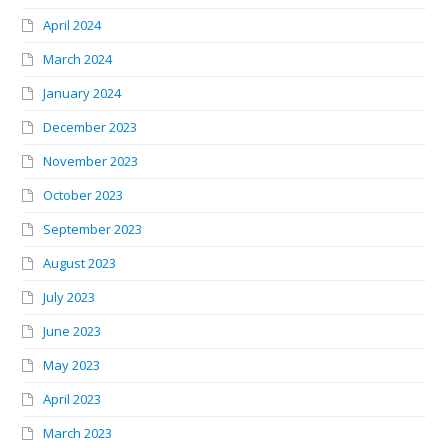
April 2024
March 2024
January 2024
December 2023
November 2023
October 2023
September 2023
August 2023
July 2023
June 2023
May 2023
April 2023
March 2023