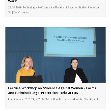
Wars”
24.04.2019. beginning at 9:00 am at the Faculty of Security Studies Slobodan
Stojičević - author…
Lecture/Workshop on “Violence Against Women – Forms
and (Criminal) Legal Protection” Held at FBN
On December 2, 2024, at 2:00 PM, within the framework of the "16 Days of…