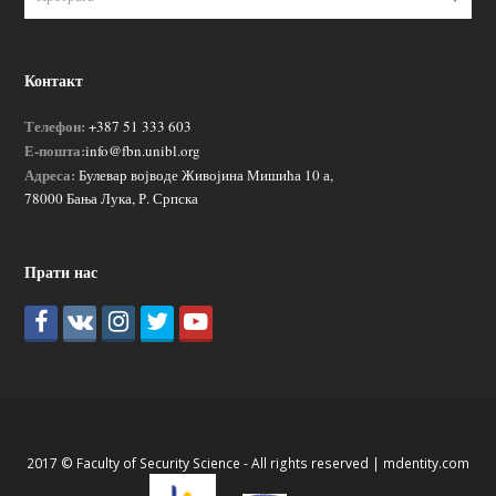
Контакт
Телефон:
+387 51 333 603
Е-пошта:
info@fbn.unibl.org
Адреса:
Булевар војводе Живојина Мишића 10 а,
78000 Бања Лука, Р. Српска
Прати нас
2017 © Faculty of Security Science - All rights reserved |
mdentity.com