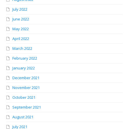
July 2022
June 2022
May 2022
April 2022
March 2022
February 2022
January 2022
December 2021
November 2021
October 2021
September 2021
August 2021
July 2021