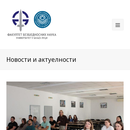
Новости и актуелности