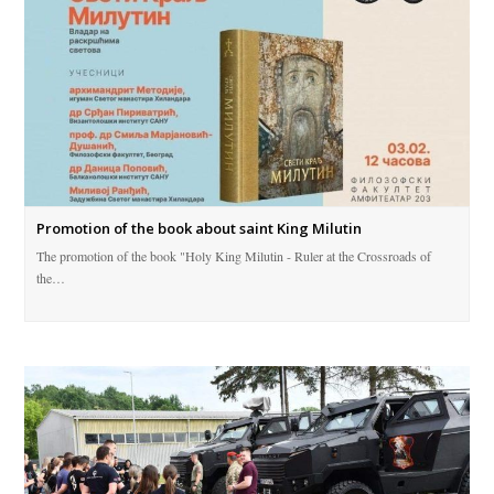
Promotion of the book about saint King Milutin
The promotion of the book "Holy King Milutin - Ruler at the Crossroads of
the…