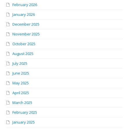
February 2026
January 2026
December 2025
November 2025
October 2025
August 2025
July 2025
June 2025
May 2025
April 2025
March 2025
February 2025
January 2025