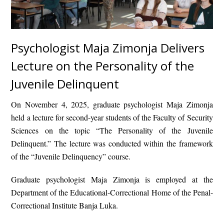
Psychologist Maja Zimonja Delivers
Lecture on the Personality of the
Juvenile Delinquent
On November 4, 2025, graduate psychologist
Maja Zimonja
held a lecture for second-year students of the Faculty of Security
Sciences on the topic
“The Personality of the Juvenile
Delinquent.”
The lecture was conducted within the framework
of the
“Juvenile Delinquency”
course.
Graduate psychologist Maja Zimonja is employed at the
Department of the Educational-Correctional Home
of the
Penal-
Correctional Institute Banja Luka
.