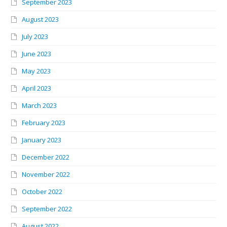
September 2023
August 2023
July 2023
June 2023
May 2023
April 2023
March 2023
February 2023
January 2023
December 2022
November 2022
October 2022
September 2022
August 2022