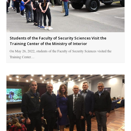
Students of the Faculty of Security Sciences Visit the
Training Center of the Ministry of Interior
On May 26, 2022, students of the Faculty of Security Sciences visited the
Training Center…