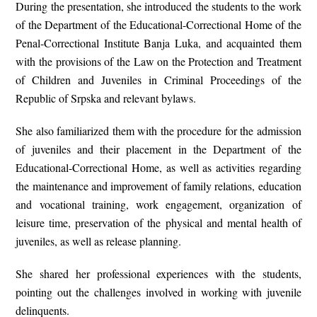
During the presentation, she introduced the students to the work
of the Department of the Educational-Correctional Home of the
Penal-Correctional Institute Banja Luka, and acquainted them
with the provisions of the
Law on the Protection and Treatment
of Children and Juveniles in Criminal Proceedings of the
Republic of Srpska
and relevant bylaws.
She also familiarized them with the procedure for the admission
of juveniles and their placement in the Department of the
Educational-Correctional Home, as well as activities regarding
the maintenance and improvement of family relations, education
and vocational training, work engagement, organization of
leisure time, preservation of the physical and mental health of
juveniles, as well as release planning.
She shared her professional experiences with the students,
pointing out the challenges involved in working with juvenile
delinquents.