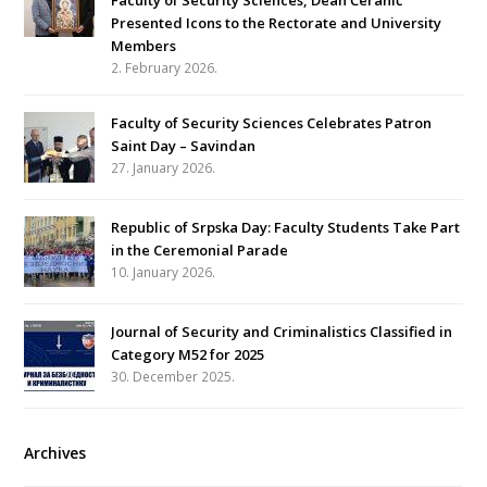
Faculty of Security Sciences, Dean Ćeranić
Presented Icons to the Rectorate and University
Members
2. February 2026.
Faculty of Security Sciences Celebrates Patron
Saint Day – Savindan
27. January 2026.
Republic of Srpska Day: Faculty Students Take Part
in the Ceremonial Parade
10. January 2026.
Journal of Security and Criminalistics Classified in
Category M52 for 2025
30. December 2025.
Archives