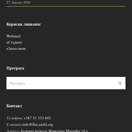
27. January 2026.
Корисни линкови:
Webmail
еСтудент
еЗапослени
Претрага
Пошаљ
Контакт
Телефон:
+387 51 333 603
Е-пошта:
info@fbn.unibl.org
Адреса:
Булевар војводе Живојина Мишића 10 а,