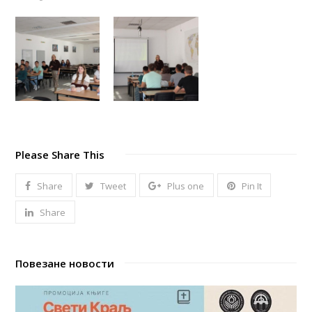
Please Share This
Share
Tweet
Plus one
Pin It
Share
Повезане новости