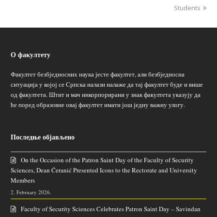
Students
О факултету
Факултет безбједносних наука јесте факултет, али безбједносна
ситуација у којој се Српска налази налаже да тај факултет буде и више
од факултета. Штит и мач инкорпорирани у знак факултета указују да
ће поред образовне овај факултет имати још једну важну улогу.
Последње објављено
On the Occasion of the Patron Saint Day of the Faculty of Security
Sciences, Dean Ćeranić Presented Icons to the Rectorate and University
Members
2. February 2026.
Faculty of Security Sciences Celebrates Patron Saint Day – Savindan