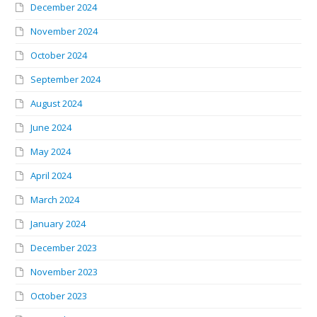
December 2024
November 2024
October 2024
September 2024
August 2024
June 2024
May 2024
April 2024
March 2024
January 2024
December 2023
November 2023
October 2023