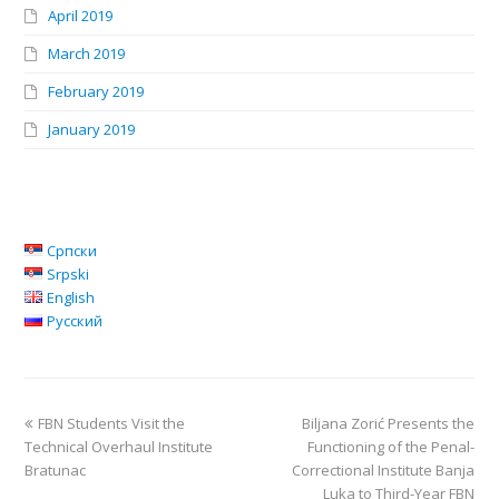
April 2019
March 2019
February 2019
January 2019
Српски
Srpski
English
Русский
FBN Students Visit the
Biljana Zorić Presents the
Technical Overhaul Institute
Functioning of the Penal-
Bratunac
Correctional Institute Banja
Luka to Third-Year FBN