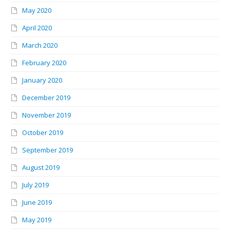
May 2020
April 2020
March 2020
February 2020
January 2020
December 2019
November 2019
October 2019
September 2019
August 2019
July 2019
June 2019
May 2019