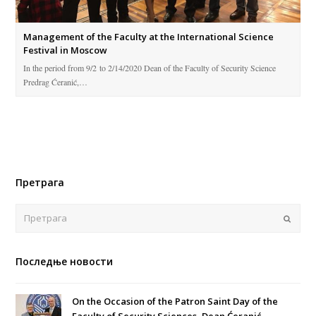
Management of the Faculty at the International Science
Festival in Moscow
In the period from 9/2 to 2/14/2020 Dean of the Faculty of Security Science
Predrag Ćeranić,…
Претрага
Поша
Последње новости
On the Occasion of the Patron Saint Day of the