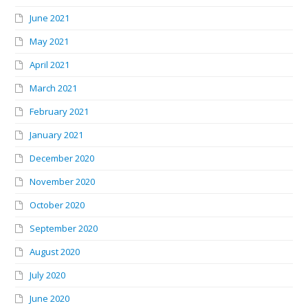
June 2021
May 2021
April 2021
March 2021
February 2021
January 2021
December 2020
November 2020
October 2020
September 2020
August 2020
July 2020
June 2020