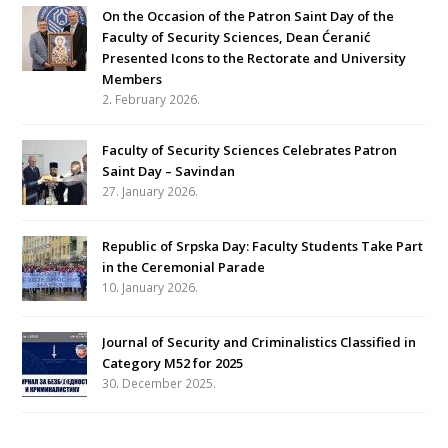
On the Occasion of the Patron Saint Day of the
Faculty of Security Sciences, Dean Ćeranić
Presented Icons to the Rectorate and University
Members
2. February 2026.
Faculty of Security Sciences Celebrates Patron
Saint Day – Savindan
27. January 2026.
Republic of Srpska Day: Faculty Students Take Part
in the Ceremonial Parade
10. January 2026.
Journal of Security and Criminalistics Classified in
Category M52 for 2025
30. December 2025.