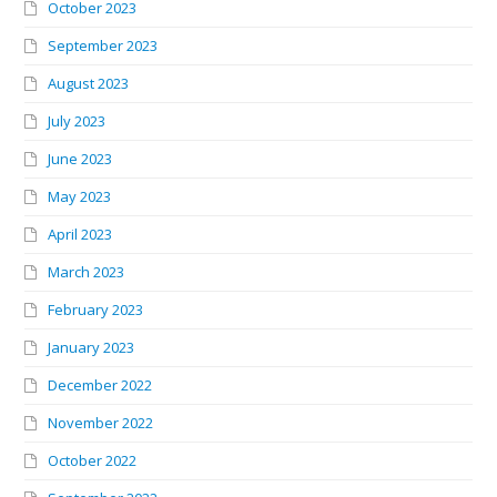
October 2023
September 2023
August 2023
July 2023
June 2023
May 2023
April 2023
March 2023
February 2023
January 2023
December 2022
November 2022
October 2022