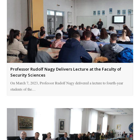
Professor Rudolf Nagy Delivers Lecture at the Faculty of
Security Sciences
On March 7, 2023, Professor Rudolf Nagy delivered a lecture to fourth-year
students of the…