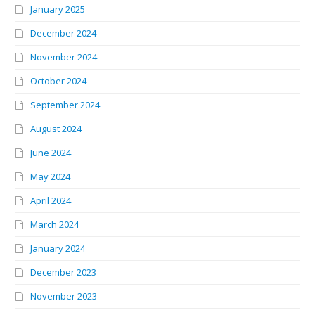
January 2025
December 2024
November 2024
October 2024
September 2024
August 2024
June 2024
May 2024
April 2024
March 2024
January 2024
December 2023
November 2023