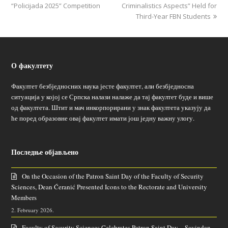
“Policijada 2025” Competition
Criminalistics Aspects” Held for
Third-Year FBN Students
О факултету
Факултет безбједносних наука јесте факултет, али безбједносна
ситуација у којој се Српска налази налаже да тај факултет буде и више
од факултета. Штит и мач инкорпорирани у знак факултета указују да
ће поред образовне овај факултет имати још једну важну улогу.
Последње објављено
On the Occasion of the Patron Saint Day of the Faculty of Security
Sciences, Dean Ćeranić Presented Icons to the Rectorate and University
Members
2. February 2026.
Faculty of Security Sciences Celebrates Patron Saint Day – Savindan