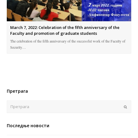
March 7, 2022: Celebration of the fifth anniversary of the
Faculty and promotion of graduate students
The celebration of the fifth anniversary of the successful work of the Faculty of
Security…
Претрага
Поша
Последње новости