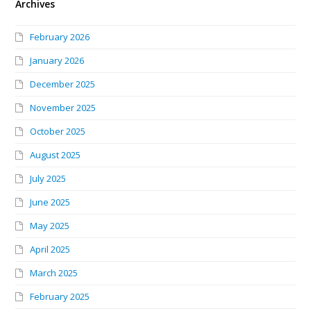
Archives
February 2026
January 2026
December 2025
November 2025
October 2025
August 2025
July 2025
June 2025
May 2025
April 2025
March 2025
February 2025