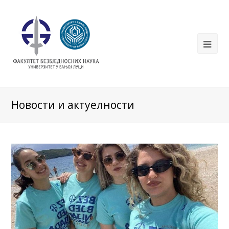
Новости и актуелности