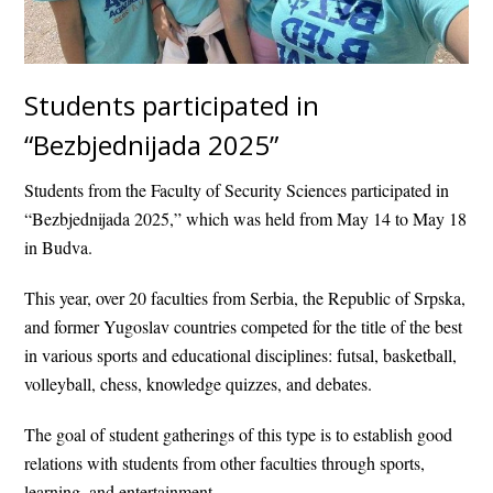
Students participated in
“Bezbjednijada 2025”
Students from the Faculty of Security Sciences participated in
“Bezbjednijada 2025,” which was held from May 14 to May 18
in Budva.
This year, over 20 faculties from Serbia, the Republic of Srpska,
and former Yugoslav countries competed for the title of the best
in various sports and educational disciplines: futsal, basketball,
volleyball, chess, knowledge quizzes, and debates.
The goal of student gatherings of this type is to establish good
relations with students from other faculties through sports,
learning, and entertainment.