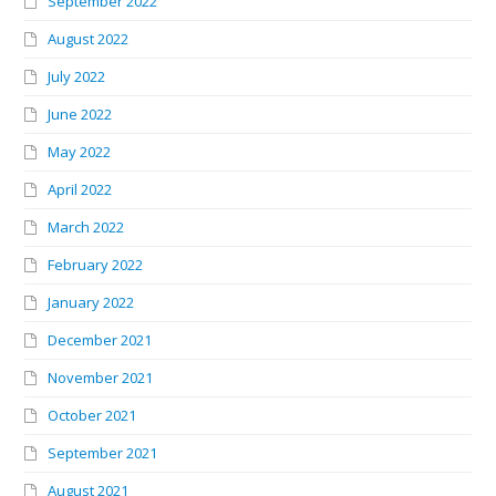
September 2022
August 2022
July 2022
June 2022
May 2022
April 2022
March 2022
February 2022
January 2022
December 2021
November 2021
October 2021
September 2021
August 2021