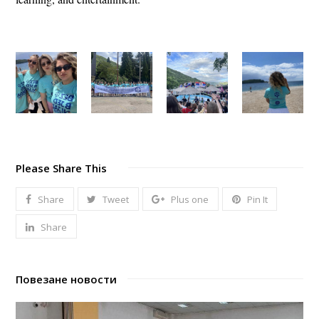
Please Share This
Share
Tweet
Plus one
Pin It
Share
Повезане новости