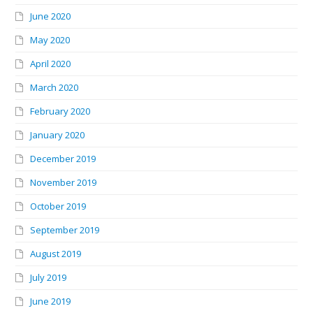
June 2020
May 2020
April 2020
March 2020
February 2020
January 2020
December 2019
November 2019
October 2019
September 2019
August 2019
July 2019
June 2019