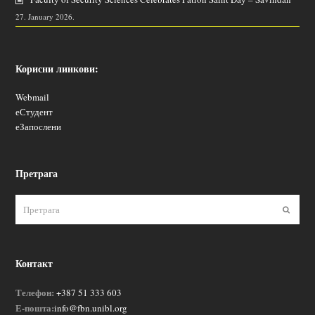
27. January 2026.
Корисни линкови:
Webmail
еСтудент
еЗапослени
Претрага
Пошаљ
Контакт
Телефон:
+387 51 333 603
Е-пошта:
info@fbn.unibl.org