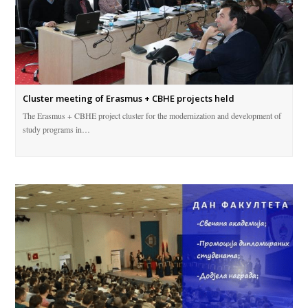
Cluster meeting of Erasmus + CBHE projects held
The Erasmus + CBHE project cluster for the modernization and development of
study programs in…