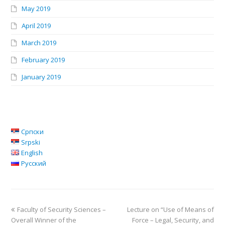
May 2019
April 2019
March 2019
February 2019
January 2019
Српски
Srpski
English
Русский
Faculty of Security Sciences –
Lecture on “Use of Means of
Overall Winner of the
Force – Legal, Security, and