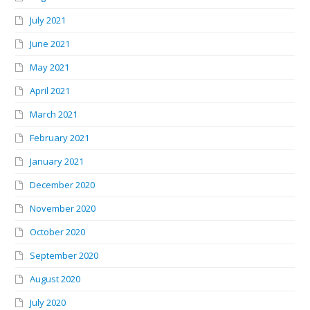
July 2021
June 2021
May 2021
April 2021
March 2021
February 2021
January 2021
December 2020
November 2020
October 2020
September 2020
August 2020
July 2020