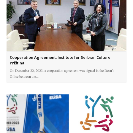
Cooperation Agreement: Institute for Serbian Culture
Priština
On December 22, 2023, a cooperation agreement was signed in the Dean’s
Office between the…