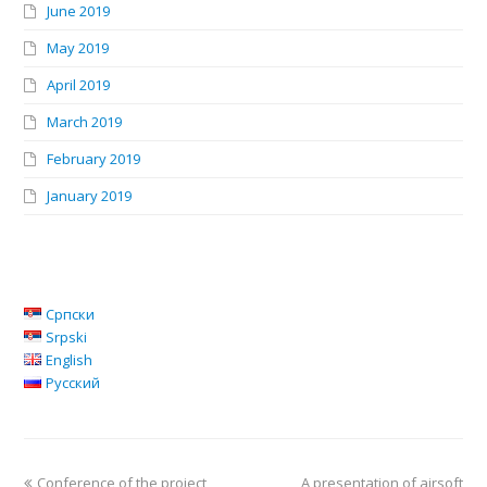
June 2019
May 2019
April 2019
March 2019
February 2019
January 2019
Српски
Srpski
English
Русский
Conference of the project
A presentation of airsoft