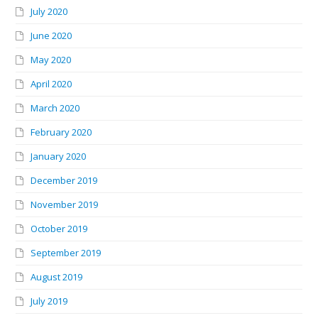
July 2020
June 2020
May 2020
April 2020
March 2020
February 2020
January 2020
December 2019
November 2019
October 2019
September 2019
August 2019
July 2019