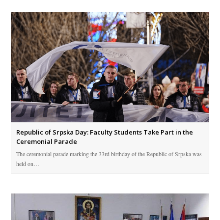
Republic of Srpska Day: Faculty Students Take Part in the
Ceremonial Parade
The ceremonial parade marking the 33rd birthday of the Republic of Srpska was
held on…