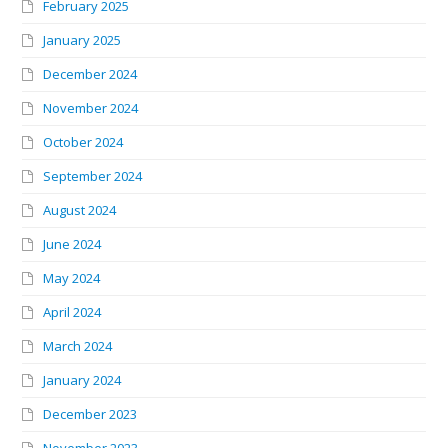
February 2025
January 2025
December 2024
November 2024
October 2024
September 2024
August 2024
June 2024
May 2024
April 2024
March 2024
January 2024
December 2023
November 2023