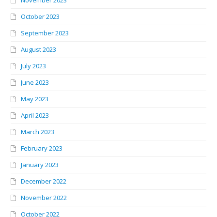
October 2023
September 2023
August 2023
July 2023
June 2023
May 2023
April 2023
March 2023
February 2023
January 2023
December 2022
November 2022
October 2022