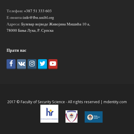
Телефон:
+387 51 333 603
Е-пошта:
info@fbn.unibl.org
Адреса:
Булевар војводе Живојина Мишића 10 а,
78000 Бања Лука, Р. Српска
Прати нас
2017 © Faculty of Security Science - All rights reserved |
mdentity.com