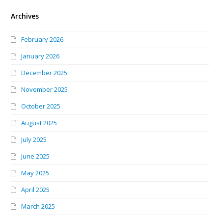
Archives
February 2026
January 2026
December 2025
November 2025
October 2025
August 2025
July 2025
June 2025
May 2025
April 2025
March 2025