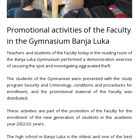
Promotional activities of the Faculty
in the Gymnasium Banja Luka
Teachers and students of the Faculty today in the reading room of
the Banja Luka Gymnasium performed a demonstration exercise
of securing the spot and investigating aggravated theft.
The students of the Gymnasium were presented with the study
program Security and Criminology, conditions and procedures for
enrollment, and the promotional material of the Faculty was
distributed.
These activities are part of the promotion of the Faculty for the
enrollment of the new generation of students in the academic
year 2022/23. years.
The high school in Banja Luka is the oldest and one of the best