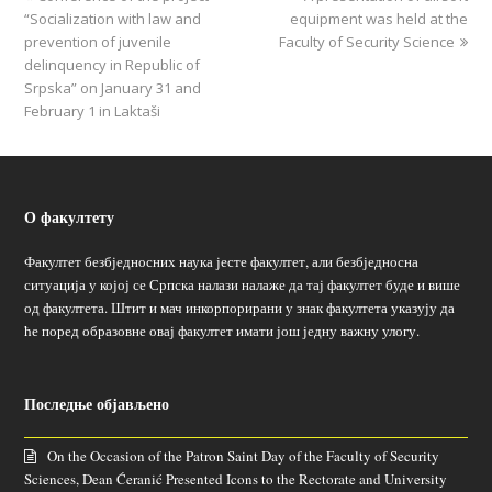
“Socialization with law and
equipment was held at the
prevention of juvenile
Faculty of Security Science
delinquency in Republic of
Srpska” on January 31 and
February 1 in Laktaši
О факултету
Факултет безбједносних наука јесте факултет, али безбједносна
ситуација у којој се Српска налази налаже да тај факултет буде и више
од факултета. Штит и мач инкорпорирани у знак факултета указују да
ће поред образовне овај факултет имати још једну важну улогу.
Последње објављено
On the Occasion of the Patron Saint Day of the Faculty of Security
Sciences, Dean Ćeranić Presented Icons to the Rectorate and University