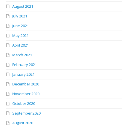
August 2021
July 2021
June 2021
May 2021
April 2021
March 2021
February 2021
January 2021
December 2020
November 2020
October 2020
September 2020
August 2020