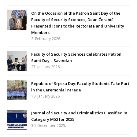
On the Occasion of the Patron Saint Day of the
Faculty of Security Sciences, Dean Ćeranić
Presented Icons to the Rectorate and University
Members
2. February 2026.
Faculty of Security Sciences Celebrates Patron
Saint Day – Savindan
27. January 2026.
Republic of Srpska Day: Faculty Students Take Part
in the Ceremonial Parade
10. January 2026.
Journal of Security and Criminalistics Classified in
Category M52 for 2025
30. December 2025.