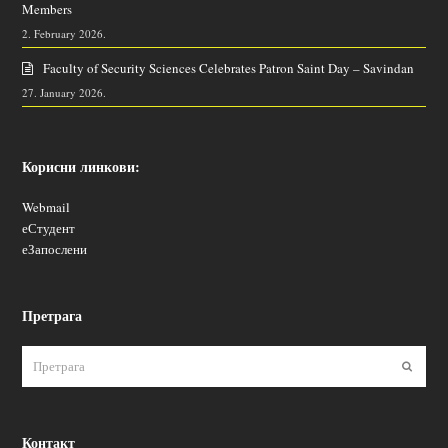
Members
2. February 2026.
Faculty of Security Sciences Celebrates Patron Saint Day – Savindan
27. January 2026.
Корисни линкови:
Webmail
еСтудент
еЗапослени
Претрага
Пошаљ
Контакт