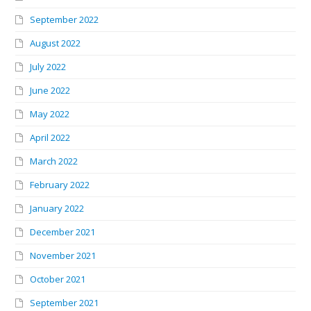
September 2022
August 2022
July 2022
June 2022
May 2022
April 2022
March 2022
February 2022
January 2022
December 2021
November 2021
October 2021
September 2021