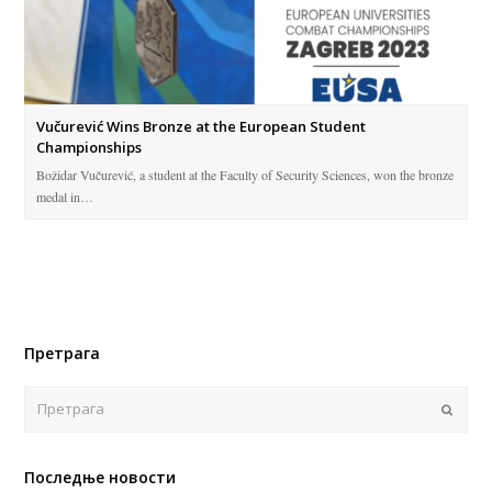
Vučurević Wins Bronze at the European Student
Championships
Božidar Vučurević, a student at the Faculty of Security Sciences, won the bronze
medal in…
Претрага
Поша
Последње новости