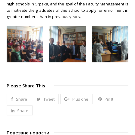
high schools in Srpska, and the goal of the Faculty Management is
to motivate the graduates of this school to apply for enrollment in
greater numbers than in previous years.
Please Share This
Share
Tweet
Plus one
Pin It
Share
Повезане новости