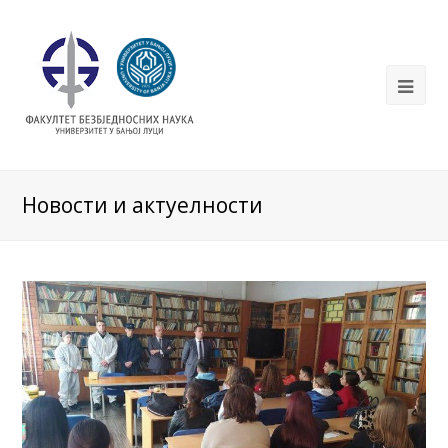
Новости и актуелности