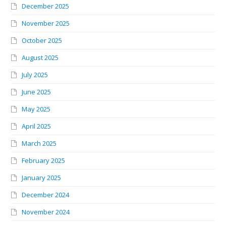
December 2025
November 2025
October 2025
August 2025
July 2025
June 2025
May 2025
April 2025
March 2025
February 2025
January 2025
December 2024
November 2024