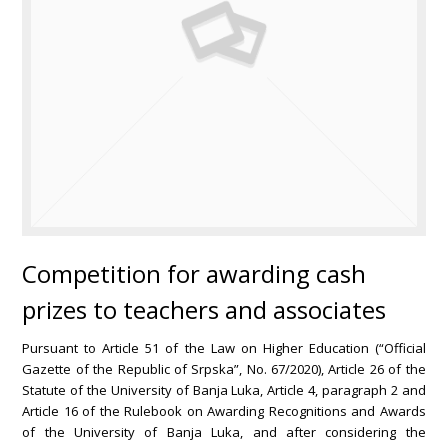
Competition for awarding cash
prizes to teachers and associates
Pursuant to Article 51 of the Law on Higher Education (“Official
Gazette of the Republic of Srpska”, No. 67/2020), Article 26 of the
Statute of the University of Banja Luka, Article 4, paragraph 2 and
Article 16 of the Rulebook on Awarding Recognitions and Awards
of the University of Banja Luka, and after considering the