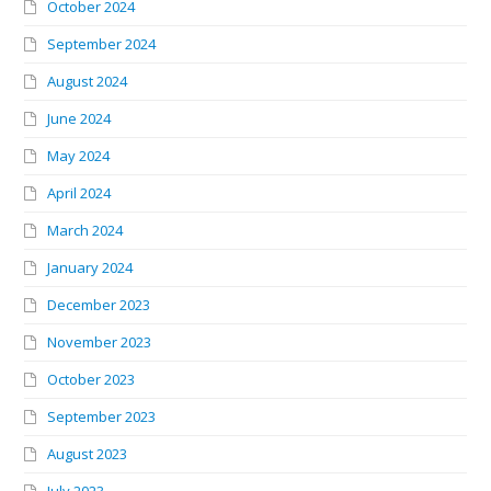
October 2024
September 2024
August 2024
June 2024
May 2024
April 2024
March 2024
January 2024
December 2023
November 2023
October 2023
September 2023
August 2023
July 2023