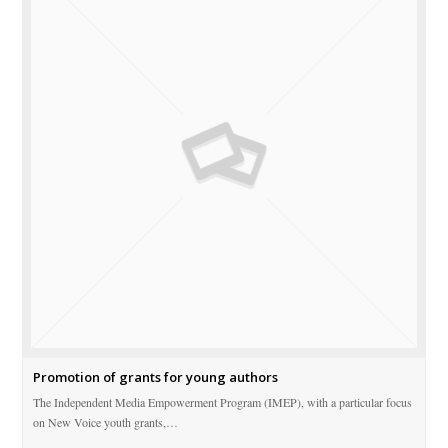
Promotion of grants for young authors
The Independent Media Empowerment Program (IMEP), with a particular focus
on New Voice youth grants,…