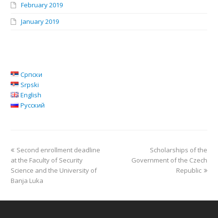
February 2019
January 2019
Српски
Srpski
English
Русский
Second enrollment deadline
Scholarships of the
at the Faculty of Security
Government of the Czech
Science and the University of
Republic
Banja Luka