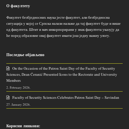
О факултету
Факултет безбједносних наука јесте факултет, али безбједносна
ситуација у којој се Српска налази налаже да тај факултет буде и више
од факултета. Штит и мач инкорпорирани у знак факултета указују да
ће поред образовне овај факултет имати још једну важну улогу.
Последње објављено
On the Occasion of the Patron Saint Day of the Faculty of Security
Sciences, Dean Ćeranić Presented Icons to the Rectorate and University
Members
2. February 2026.
Faculty of Security Sciences Celebrates Patron Saint Day – Savindan
27. January 2026.
Корисни линкови: