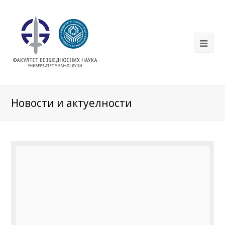
Новости и актуелности