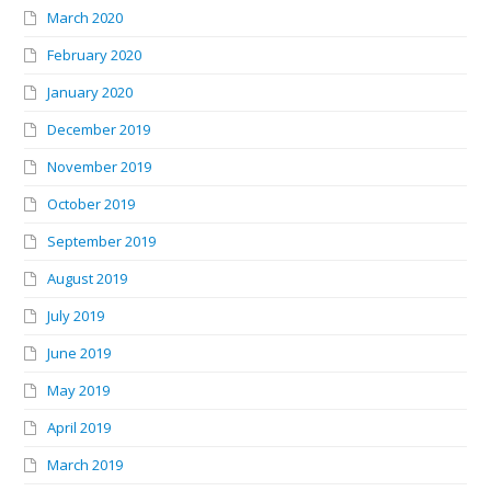
March 2020
February 2020
January 2020
December 2019
November 2019
October 2019
September 2019
August 2019
July 2019
June 2019
May 2019
April 2019
March 2019