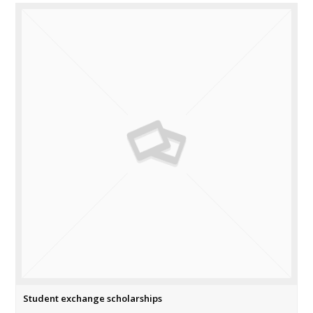
Student exchange scholarships