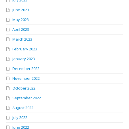
June 2023
May 2023
April 2023
March 2023
February 2023
January 2023
December 2022
November 2022
October 2022
September 2022
August 2022
July 2022
June 2022