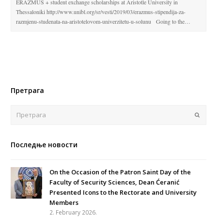
ERAZMUS + student exchange scholarships at Aristotle University in
Thessaloniki http://www.unibl.org/sr/vesti/2019/03/erazmus-stipendija-za-
razmjenu-studenata-na-aristotelovom-univerzitetu-u-solunu Going to the…
Претрага
Поша
Последње новости
On the Occasion of the Patron Saint Day of the
Faculty of Security Sciences, Dean Ćeranić
Presented Icons to the Rectorate and University
Members
2. February 2026.