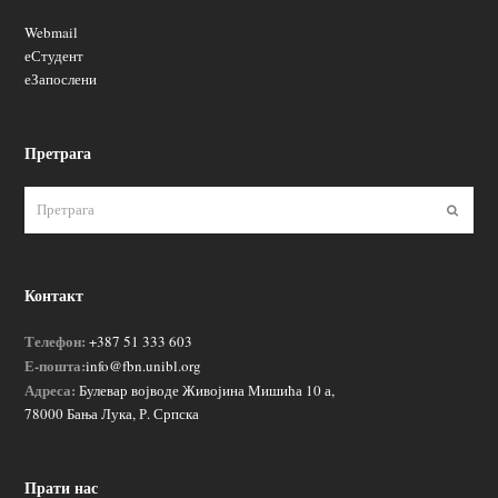
Webmail
еСтудент
еЗапослени
Претрага
Пошаљ
Контакт
Телефон:
+387 51 333 603
Е-пошта:
info@fbn.unibl.org
Адреса:
Булевар војводе Живојина Мишића 10 а,
78000 Бања Лука, Р. Српска
Прати нас