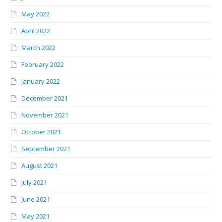
May 2022
April 2022
March 2022
February 2022
January 2022
December 2021
November 2021
October 2021
September 2021
August 2021
July 2021
June 2021
May 2021