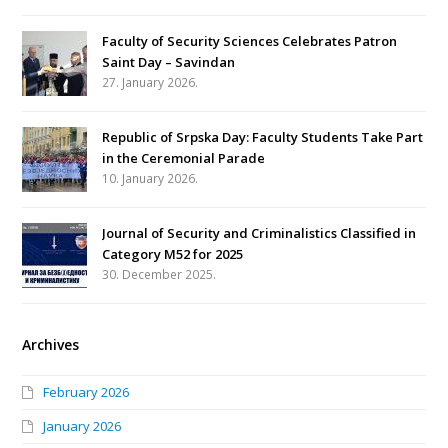
Faculty of Security Sciences Celebrates Patron
Saint Day – Savindan
27. January 2026.
Republic of Srpska Day: Faculty Students Take Part
in the Ceremonial Parade
10. January 2026.
Journal of Security and Criminalistics Classified in
Category M52 for 2025
30. December 2025.
Archives
February 2026
January 2026