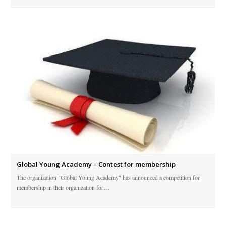
Global Young Academy – Contest for membership
The organization "Global Young Academy" has announced a competition for
membership in their organization for…