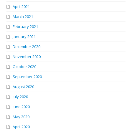
April 2021
March 2021
February 2021
January 2021
December 2020
November 2020
October 2020
September 2020
August 2020
July 2020
June 2020
May 2020
April 2020