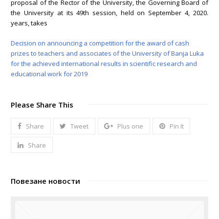
proposal of the Rector of the University, the Governing Board of
the University at its 49th session, held on September 4, 2020.
years, takes
Decision on announcing a competition for the award of cash
prizes to teachers and associates of the University of Banja Luka
for the achieved international results in scientific research and
educational work for 2019
Please Share This
Share
Tweet
Plus one
Pin It
Share
Повезане новости