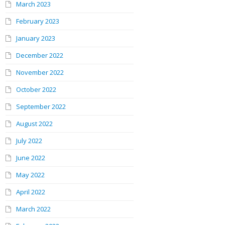
March 2023
February 2023
January 2023
December 2022
November 2022
October 2022
September 2022
August 2022
July 2022
June 2022
May 2022
April 2022
March 2022