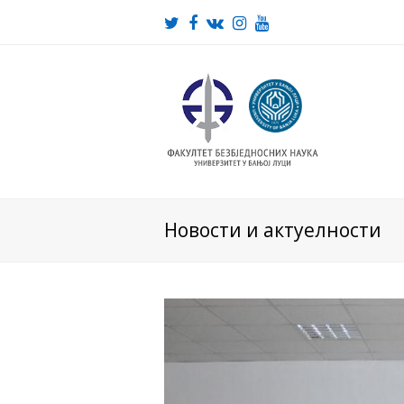
Twitter
Facebook
VK
Instagram
Youtube
Новости и актуелности