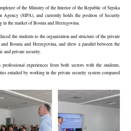
employee of the
Ministry of the Interior of the Republic of Srpska
ion Agency (SIPA)
, and currently holds the position of Security
g in the market of Bosnia and Herzegovina.
ced the students to the organization and structure of the private
ka and Bosnia and Herzegovina, and drew a parallel between the
ic and private security.
 professional experiences from both sectors with the students,
ties entailed by working in the private security system compared