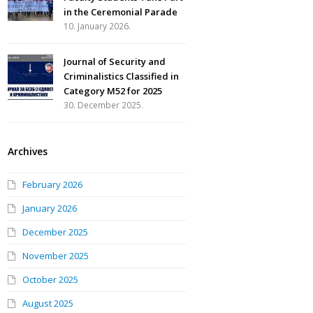
in the Ceremonial Parade
10. January 2026.
Journal of Security and
Criminalistics Classified in
Category M52 for 2025
30. December 2025.
Archives
February 2026
January 2026
December 2025
November 2025
October 2025
August 2025