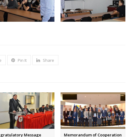
e
Pin It
Share
gratulatory Message
Memorandum of Cooperation