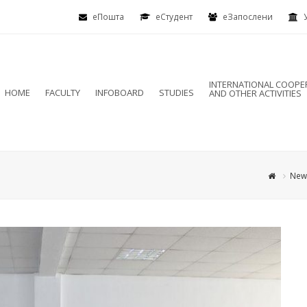
еПошта
eСтудент
еЗапослени
INTERNATIONAL COOPE
HOME
FACULTY
INFOBOARD
STUDIES
AND OTHER ACTIVITIES
New