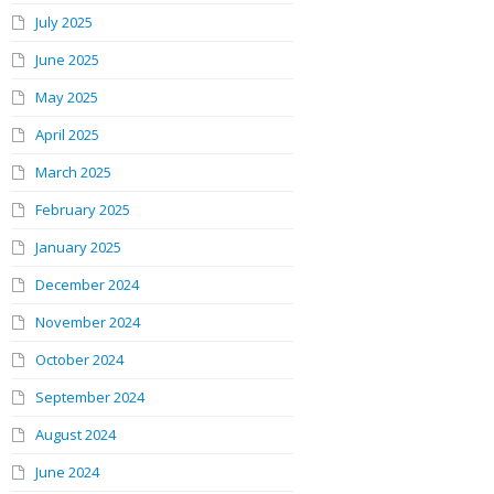
July 2025
June 2025
May 2025
April 2025
March 2025
February 2025
January 2025
December 2024
November 2024
October 2024
September 2024
August 2024
June 2024