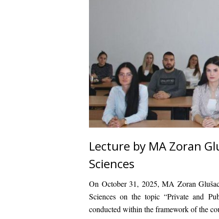
Lecture by MA Zoran Glu
Sciences
On October 31, 2025,
MA Zoran Gluša
Sciences on the topic
“Private and Pub
conducted within the framework of the c