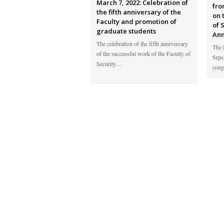
March 7, 2022: Celebration of
fro
the fifth anniversary of the
on 
Faculty and promotion of
of 
graduate students
Ann
The celebration of the fifth anniversary
The 
of the successful work of the Faculty of
Srps
Security…
cong