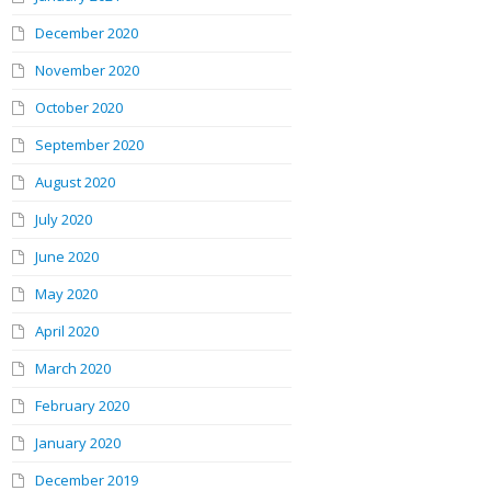
December 2020
November 2020
October 2020
September 2020
August 2020
July 2020
June 2020
May 2020
April 2020
March 2020
February 2020
January 2020
December 2019