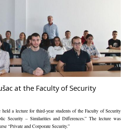
šac at the Faculty of Security
c
held a lecture for third-year students of the Faculty of Security
lic Security – Similarities and Differences.”
The lecture was
ourse
“Private and Corporate Security.”