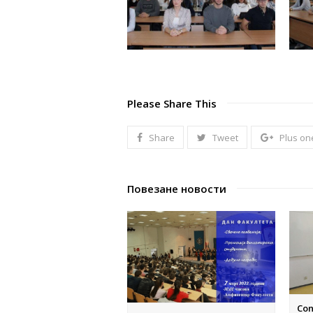
Please Share This
Share
Tweet
Plus on
Повезане новости
Con