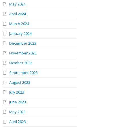
May 2024
April 2024
March 2024
January 2024
December 2023
November 2023
October 2023
September 2023
August 2023
July 2023
June 2023
May 2023
April 2023