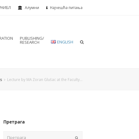
УНИБЛ
Алумни
Најчешћа питања
RATION
PUBLISHING/
ENGLISH
RESEARCH
s
Lecture by MA Zoran Glušac at the Faculty…
Претрага
Пошаљи