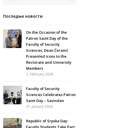
Последње новости
On the Occasion of the
Patron Saint Day of the
Faculty of Security
Sciences, Dean Ćeranić
Presented Icons to the
Rectorate and University
Members
2. February 2026.
Faculty of Security
Sciences Celebrates Patron
Saint Day – Savindan
27. January 2026.
Republic of Srpska Day:
Faculty Students Take Part