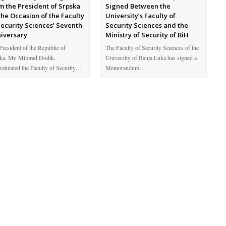
m the President of Srpska
Signed Between the
the Occasion of the Faculty
University’s Faculty of
Security Sciences’ Seventh
Security Sciences and the
iversary
Ministry of Security of BiH
President of the Republic of
The Faculty of Security Sciences of the
ka, Mr. Milorad Dodik,
University of Banja Luka has signed a
ratulated the Faculty of Security…
Memorandum…