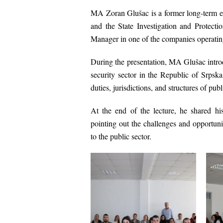
MA Zoran Glušac is a former long-term 
and the
State Investigation and Protect
Manager in one of the companies operatin
During the presentation, MA Glušac introdu
security sector in the Republic of Srps
duties, jurisdictions, and structures of publ
At the end of the lecture, he shared his
pointing out the challenges and opportuni
to the public sector.