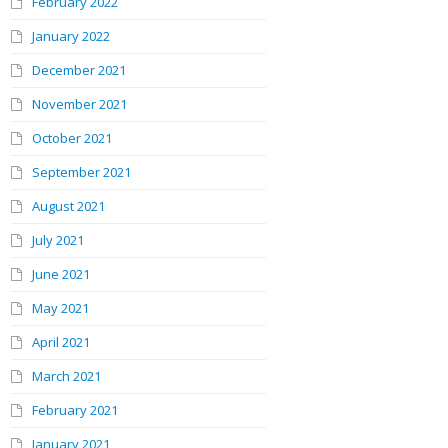
February 2022
January 2022
December 2021
November 2021
October 2021
September 2021
August 2021
July 2021
June 2021
May 2021
April 2021
March 2021
February 2021
January 2021