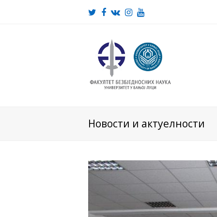
Twitter
Facebook
VK
Instagram
Youtube
Новости и актуелности