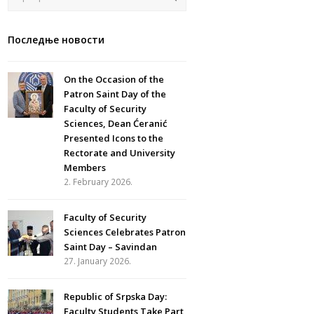
Последње новости
On the Occasion of the
Patron Saint Day of the
Faculty of Security
Sciences, Dean Ćeranić
Presented Icons to the
Rectorate and University
Members
2. February 2026.
Faculty of Security
Sciences Celebrates Patron
Saint Day – Savindan
27. January 2026.
Republic of Srpska Day:
Faculty Students Take Part