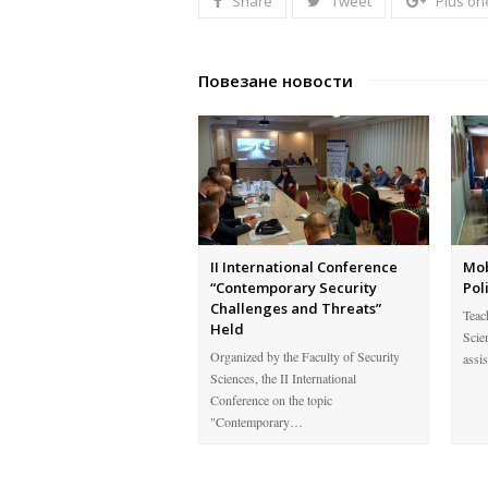
Share
Tweet
Plus on
Повезане новости
II International Conference
Mob
“Contemporary Security
Pol
Challenges and Threats”
Teach
Held
Scie
Organized by the Faculty of Security
assi
Sciences, the II International
Conference on the topic
"Contemporary…