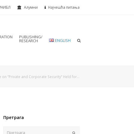
УНИБЛ
Алумни
Најчешћа питања
RATION
PUBLISHING/
ENGLISH
RESEARCH
e on “Private and Corporate Security” Held for…
Претрага
Пошаљи