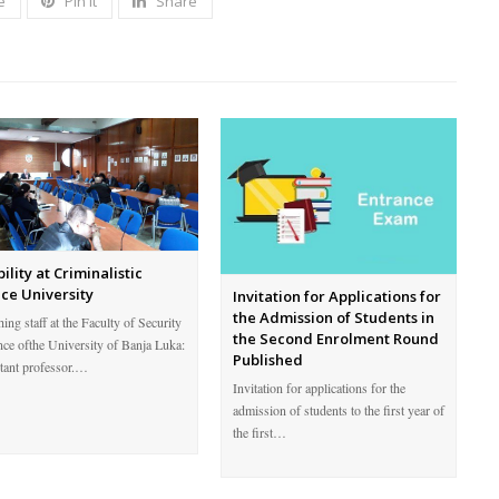
e
Pin It
Share
ility at Criminalistic
ice University
Invitation for Applications for
the Admission of Students in
ing staff at the Faculty of Security
the Second Enrolment Round
nce ofthe University of Banja Luka:
Published
stant professor.…
Invitation for applications for the
admission of students to the first year of
the first…