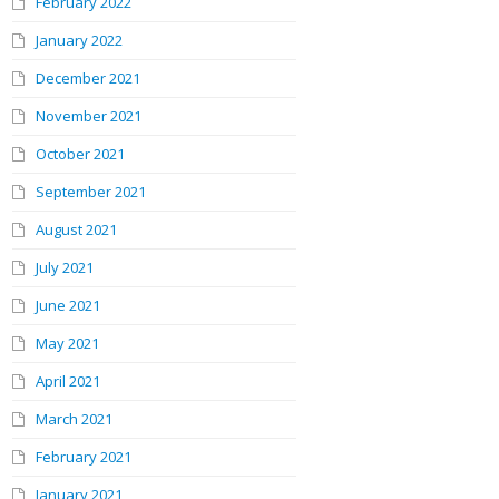
February 2022
January 2022
December 2021
November 2021
October 2021
September 2021
August 2021
July 2021
June 2021
May 2021
April 2021
March 2021
February 2021
January 2021