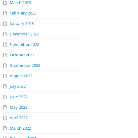
March 2023
February 2023
January 2023
December 2022
November 2022
October 2022
September 2022
August 2022
July 2022
June 2022
May 2022
April 2022
March 2022