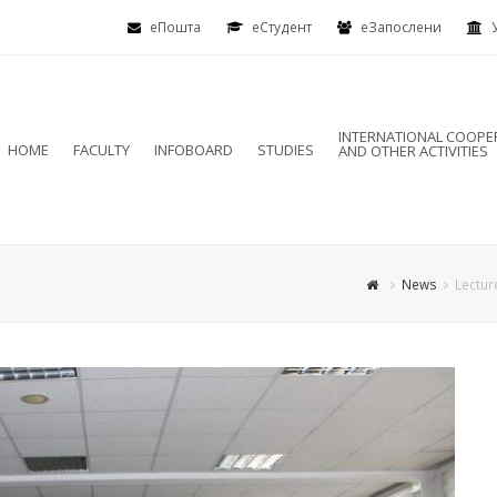
еПошта
eСтудент
еЗапослени
INTERNATIONAL COOPE
HOME
FACULTY
INFOBOARD
STUDIES
AND OTHER ACTIVITIES
News
Lectur