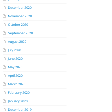
December 2020
November 2020
October 2020
September 2020
August 2020
July 2020
June 2020
May 2020
April 2020
March 2020
February 2020
January 2020
December 2019