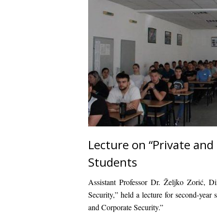
Lecture on “Private and
Students
Assistant Professor Dr. Željko Zorić, D
Security,” held a lecture for second-year 
and Corporate Security.”