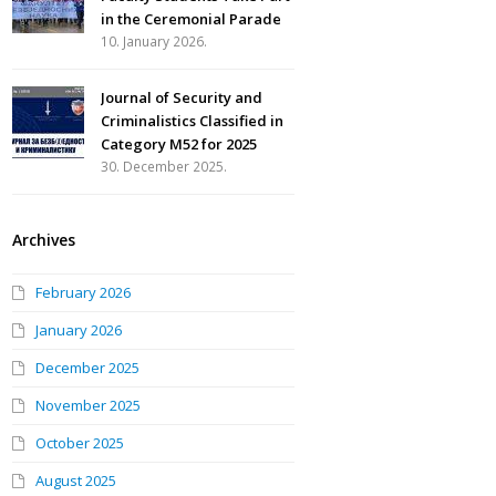
in the Ceremonial Parade
10. January 2026.
Journal of Security and
Criminalistics Classified in
Category M52 for 2025
30. December 2025.
Archives
February 2026
January 2026
December 2025
November 2025
October 2025
August 2025