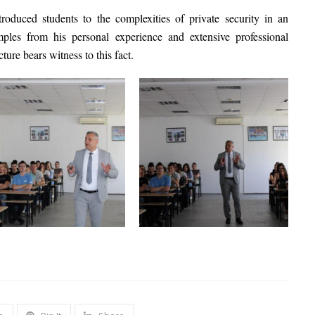
roduced students to the complexities of private security in an
les from his personal experience and extensive professional
cture bears witness to this fact.