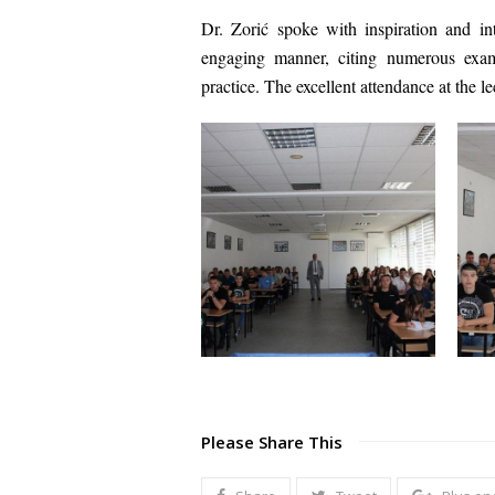
Dr. Zorić spoke with inspiration and int
engaging manner, citing numerous examp
practice. The excellent attendance at the le
Please Share This