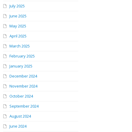
July 2025
June 2025
May 2025
April 2025
March 2025
February 2025
January 2025
December 2024
November 2024
October 2024
September 2024
August 2024
June 2024