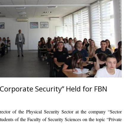
 Corporate Security” Held for FBN
irector of the Physical Security Sector at the company “Sector
students of the Faculty of Security Sciences on the topic “Private