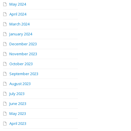
May 2024
April 2024
March 2024
January 2024
December 2023
November 2023
October 2023
September 2023
August 2023
July 2023
June 2023
May 2023
April 2023