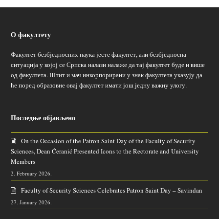
О факултету
Факултет безбједносних наука јесте факултет, али безбједносна
ситуација у којој се Српска налази налаже да тај факултет буде и више
од факултета. Штит и мач инкорпорирани у знак факултета указују да
ће поред образовне овај факултет имати још једну важну улогу.
Последње објављено
On the Occasion of the Patron Saint Day of the Faculty of Security
Sciences, Dean Ćeranić Presented Icons to the Rectorate and University
Members
2. February 2026.
Faculty of Security Sciences Celebrates Patron Saint Day – Savindan
27. January 2026.