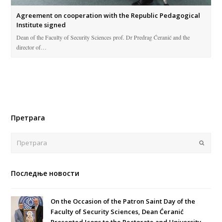
Agreement on cooperation with the Republic Pedagogical
Institute signed
Dean of the Faculty of Security Sciences prof. Dr Predrag Ćeranić and the
director of…
Претрага
Поша
Последње новости
On the Occasion of the Patron Saint Day of the
Faculty of Security Sciences, Dean Ćeranić
Presented Icons to the Rectorate and University