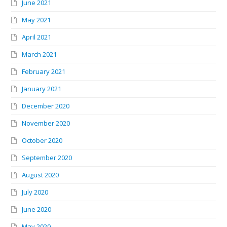
June 2021
May 2021
April 2021
March 2021
February 2021
January 2021
December 2020
November 2020
October 2020
September 2020
August 2020
July 2020
June 2020
May 2020