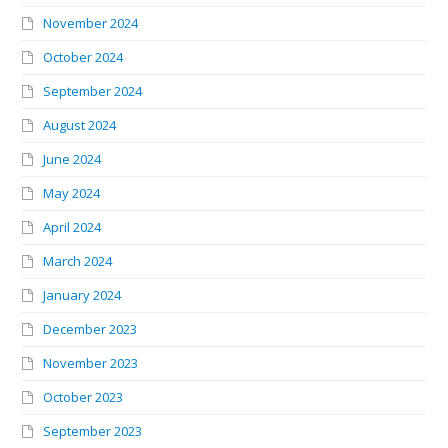
November 2024
October 2024
September 2024
August 2024
June 2024
May 2024
April 2024
March 2024
January 2024
December 2023
November 2023
October 2023
September 2023