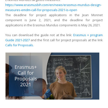
https://www.erasmusbih.com/en/news/erasmus-mundus-design-
measures-emdm-call-for-proposals-2021-is-open
The deadline for project applications in the Jean Monnet
component is June 2, 2021, and the deadline for project
applications in the Erasmus Mundus components is May 26, 2021.
You can download the guide not at the link:
Erasmus + program
Guide 2021-2027
and the first call for project proposals at the link
Calls for Proposals.