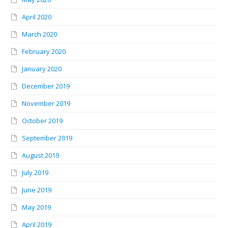
April 2020
March 2020
February 2020
January 2020
December 2019
November 2019
October 2019
September 2019
August 2019
July 2019
June 2019
May 2019
April 2019