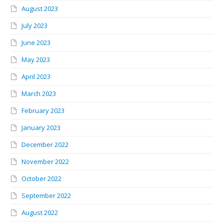
August 2023
July 2023
June 2023
May 2023
April 2023
March 2023
February 2023
January 2023
December 2022
November 2022
October 2022
September 2022
August 2022