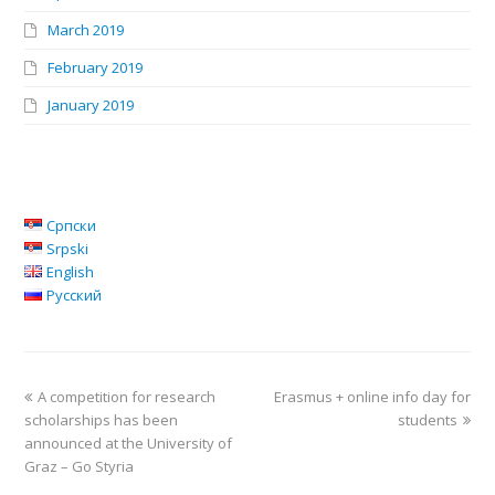
March 2019
February 2019
January 2019
Српски
Srpski
English
Русский
A competition for research
Erasmus + online info day for
scholarships has been
students
announced at the University of
Graz – Go Styria