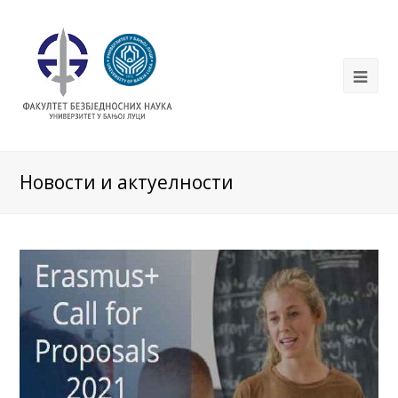
Новости и актуелности