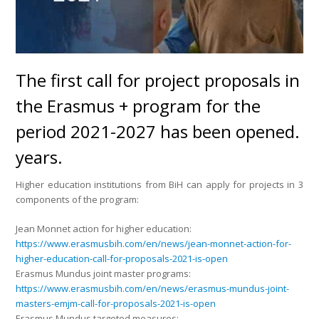
The first call for project proposals in
the Erasmus + program for the
period 2021-2027 has been opened.
years.
Higher education institutions from BiH can apply for projects in 3
components of the program:
Jean Monnet action for higher education:
https://www.erasmusbih.com/en/news/jean-monnet-action-for-
higher-education-call-for-proposals-2021-is-open
Erasmus Mundus joint master programs:
https://www.erasmusbih.com/en/news/erasmus-mundus-joint-
masters-emjm-call-for-proposals-2021-is-open
Erasmus Mundus targeted measures: