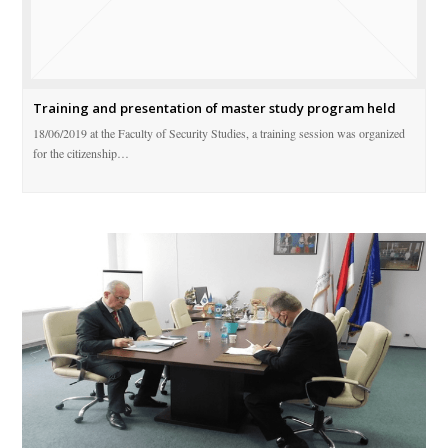
Training and presentation of master study program held
18/06/2019 at the Faculty of Security Studies, a training session was organized
for the citizenship…