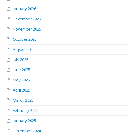
January 2026
December 2025
November 2025
October 2025
August 2025
July 2025
June 2025
May 2025
April 2025
March 2025
February 2025
January 2025
December 2024