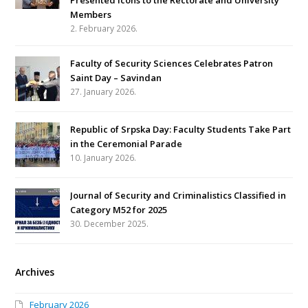
Members
2. February 2026.
Faculty of Security Sciences Celebrates Patron
Saint Day – Savindan
27. January 2026.
Republic of Srpska Day: Faculty Students Take Part
in the Ceremonial Parade
10. January 2026.
Journal of Security and Criminalistics Classified in
Category M52 for 2025
30. December 2025.
Archives
February 2026