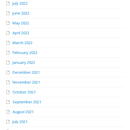
July 2022
June 2022
May 2022
April 2022
March 2022
February 2022
January 2022
December 2021
November 2021
October 2021
September 2021
August 2021
July 2021