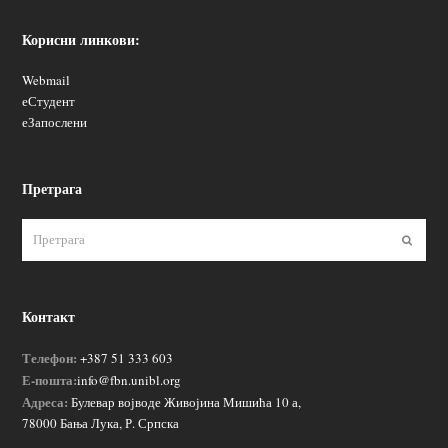
Корисни линкови:
Webmail
еСтудент
еЗапослени
Претрага
Пошаљ
Контакт
Телефон:
+387 51 333 603
Е-пошта:
info@fbn.unibl.org
Адреса:
Булевар војводе Живојина Мишића 10 а,
78000 Бања Лука, Р. Српска