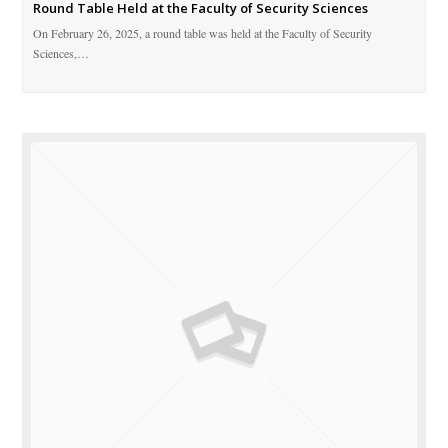
Round Table Held at the Faculty of Security Sciences
On February 26, 2025, a round table was held at the Faculty of Security
Sciences,…