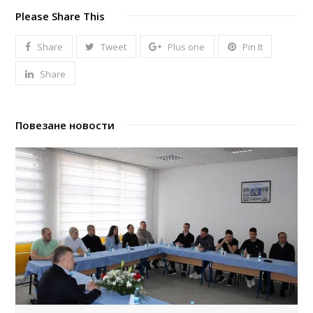
Please Share This
Share
Tweet
Plus one
Pin It
Share
Повезане новости