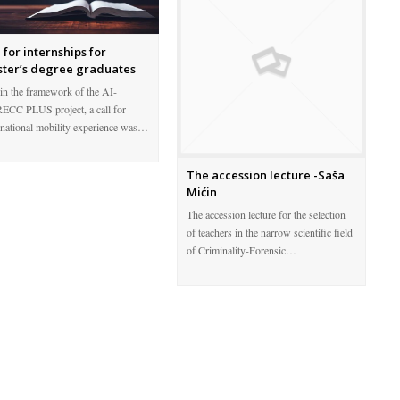
l for internships for
ter’s degree graduates
in the framework of the AI-
CC PLUS project, a call for
snational mobility experience was…
The accession lecture -Saša
Mićin
The accession lecture for the selection
of teachers in the narrow scientific field
of Criminality-Forensic…