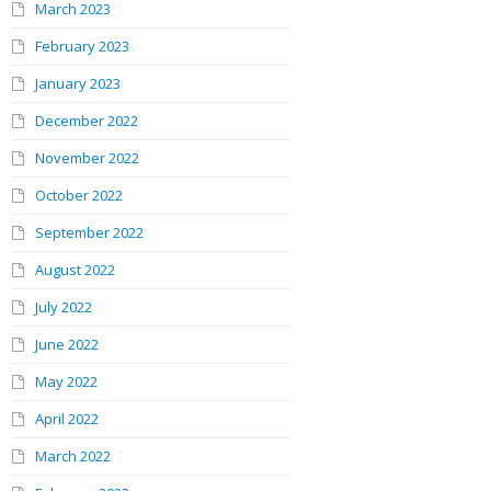
March 2023
February 2023
January 2023
December 2022
November 2022
October 2022
September 2022
August 2022
July 2022
June 2022
May 2022
April 2022
March 2022