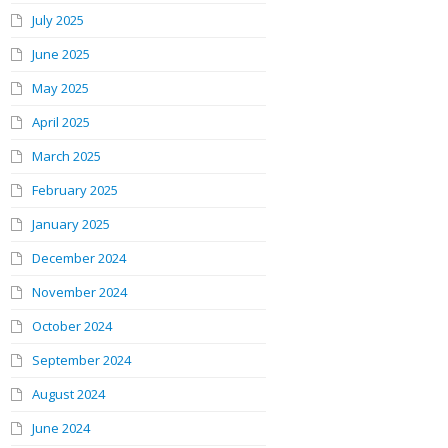
July 2025
June 2025
May 2025
April 2025
March 2025
February 2025
January 2025
December 2024
November 2024
October 2024
September 2024
August 2024
June 2024