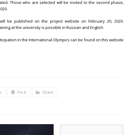
ted. Those who are selected will be invited to the second phase,
2020.
ill be published on the project website on February 20, 2020.
ining at the university is possible in Russian and English.
ticipation in the International Olympics can be found on this website
e
Pin It
Share