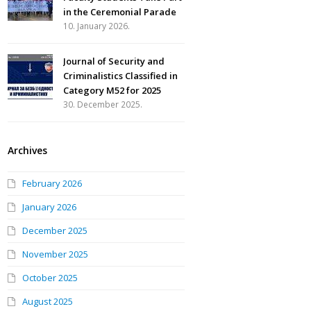
in the Ceremonial Parade
10. January 2026.
Journal of Security and
Criminalistics Classified in
Category M52 for 2025
30. December 2025.
Archives
February 2026
January 2026
December 2025
November 2025
October 2025
August 2025