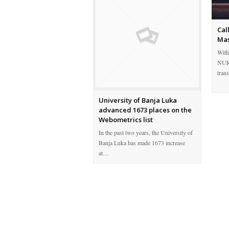
Cal
Mas
With
NURE
tran
University of Banja Luka
advanced 1673 places on the
Webometrics list
In the past two years, the University of
Banja Luka has made 1673 increase
at…