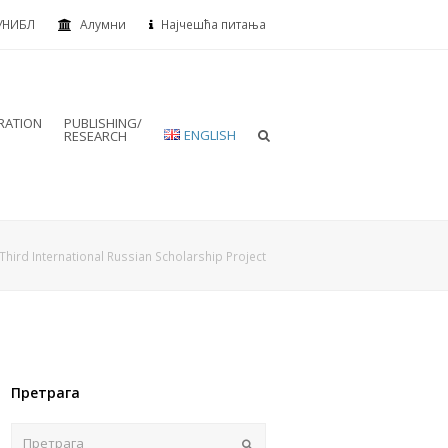
УНИБЛ
Алумни
Најчешћа питања
RATION
PUBLISHING/
ENGLISH
RESEARCH
Third International Russian Scholarship Project
Претрага
Пошаљи