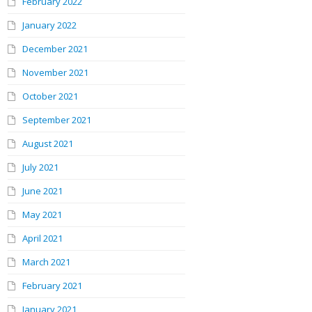
February 2022
January 2022
December 2021
November 2021
October 2021
September 2021
August 2021
July 2021
June 2021
May 2021
April 2021
March 2021
February 2021
January 2021