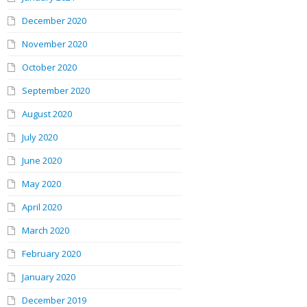
December 2020
November 2020
October 2020
September 2020
August 2020
July 2020
June 2020
May 2020
April 2020
March 2020
February 2020
January 2020
December 2019