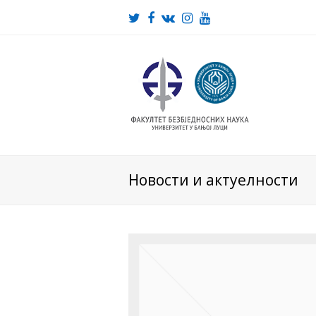
Twitter
Facebook
VK
Instagram
Youtube
Новости и актуелности