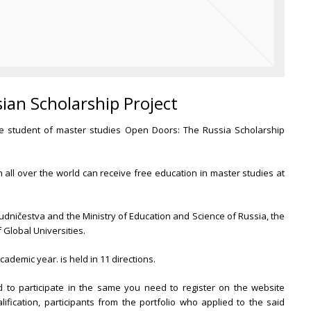
sian Scholarship Project
ure student of master studies Open Doors: The Russia Scholarship
 all over the world can receive free education in master studies at
dničestva and the Ministry of Education and Science of Russia, the
f Global Universities.
ademic year. is held in 11 directions.
 to participate in the same you need to register on the website
alification, participants from the portfolio who applied to the said