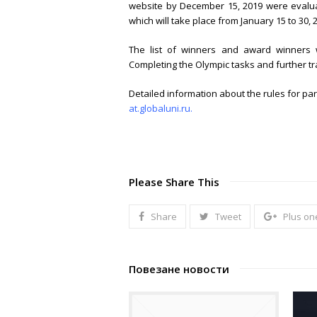
website by December 15, 2019 were evalua
which will take place from January 15 to 30, 
The list of winners and award winners w
Completing the Olympic tasks and further tra
Detailed information about the rules for par
at.globaluni.ru.
Please Share This
Share
Tweet
Plus on
Повезане новости