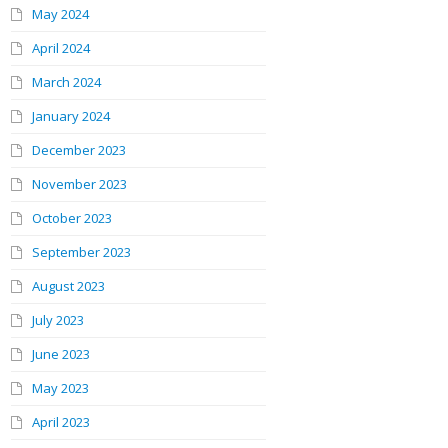
May 2024
April 2024
March 2024
January 2024
December 2023
November 2023
October 2023
September 2023
August 2023
July 2023
June 2023
May 2023
April 2023