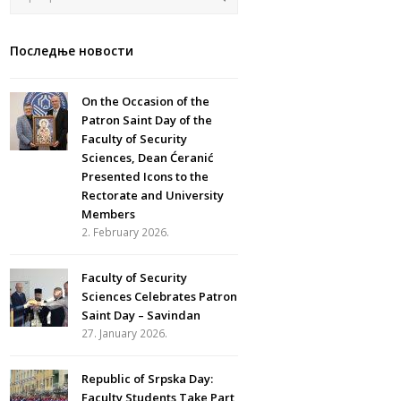
Последње новости
On the Occasion of the
Patron Saint Day of the
Faculty of Security
Sciences, Dean Ćeranić
Presented Icons to the
Rectorate and University
Members
2. February 2026.
Faculty of Security
Sciences Celebrates Patron
Saint Day – Savindan
27. January 2026.
Republic of Srpska Day:
Faculty Students Take Part