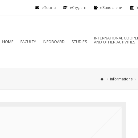
еПошта
eСтудент
еЗапослени
INTERNATIONAL COOPE
HOME
FACULTY
INFOBOARD
STUDIES
AND OTHER ACTIVITIES
Informations