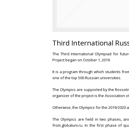
Third International Rus
The Third International Olympiad for fut
Project began on October 1, 2019.
It is a program through which students from
one of the top 500 Russian universities.
The Olympics are supported by the Rossotru
organizer of the project is the Association o
Otherwise, the Olympics for the 2019/2020 ac
The Olympics are held in two phases, and
from.globaluni.ru. In the first phase of qu