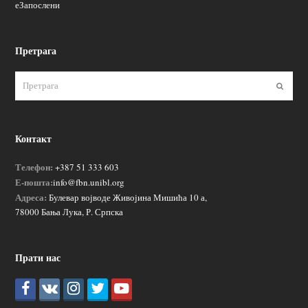
еЗапослени
Претрага
Пошаљ
Контакт
Телефон:
+387 51 333 603
Е-пошта:
info@fbn.unibl.org
Адреса:
Булевар војводе Живојина Мишића 10 а,
78000 Бања Лука, Р. Српска
Прати нас