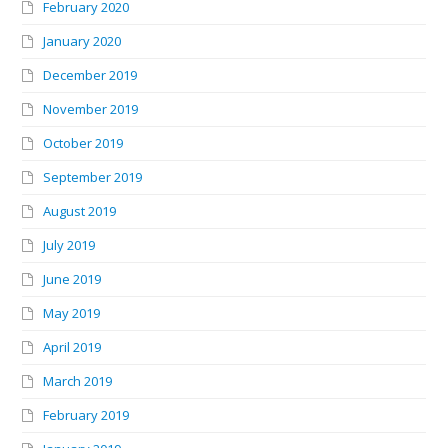
February 2020
January 2020
December 2019
November 2019
October 2019
September 2019
August 2019
July 2019
June 2019
May 2019
April 2019
March 2019
February 2019