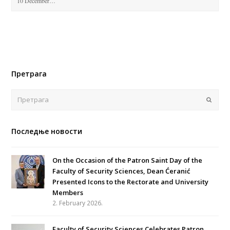
10 December…
Претрага
Поша
Последње новости
On the Occasion of the Patron Saint Day of the
Faculty of Security Sciences, Dean Ćeranić
Presented Icons to the Rectorate and University
Members
2. February 2026.
Faculty of Security Sciences Celebrates Patron