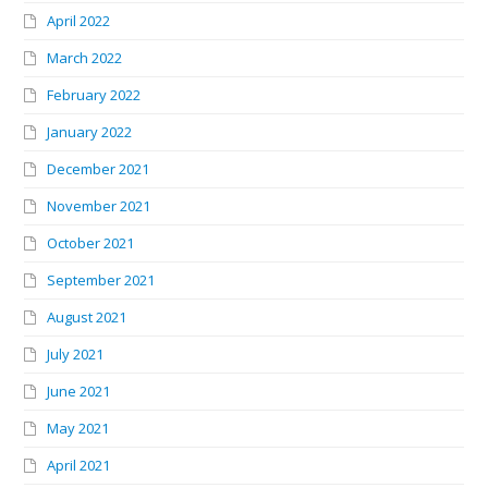
April 2022
March 2022
February 2022
January 2022
December 2021
November 2021
October 2021
September 2021
August 2021
July 2021
June 2021
May 2021
April 2021