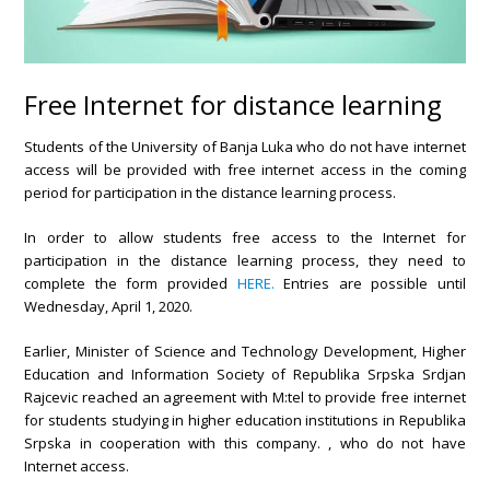
Free Internet for distance learning
Students of the University of Banja Luka who do not have internet
access will be provided with free internet access in the coming
period for participation in the distance learning process.
In order to allow students free access to the Internet for
participation in the distance learning process, they need to
complete the form provided
HERE.
Entries are possible until
Wednesday, April 1, 2020.
Earlier, Minister of Science and Technology Development, Higher
Education and Information Society of Republika Srpska Srdjan
Rajcevic reached an agreement with M:tel to provide free internet
for students studying in higher education institutions in Republika
Srpska in cooperation with this company. , who do not have
Internet access.