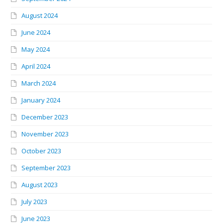
August 2024
June 2024
May 2024
April 2024
March 2024
January 2024
December 2023
November 2023
October 2023
September 2023
August 2023
July 2023
June 2023