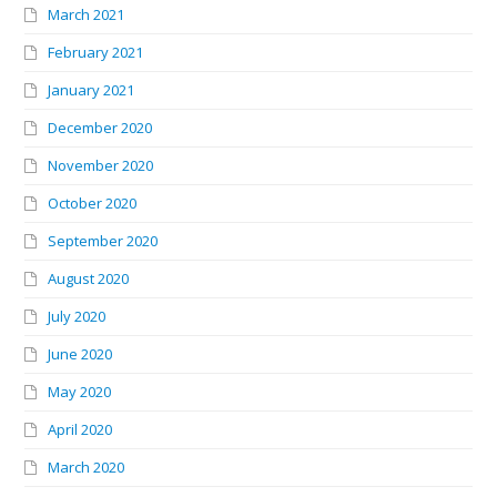
March 2021
February 2021
January 2021
December 2020
November 2020
October 2020
September 2020
August 2020
July 2020
June 2020
May 2020
April 2020
March 2020