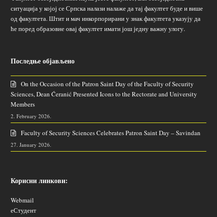
ситуација у којој се Српска налази налаже да тај факултет буде и више
од факултета. Штит и мач инкорпорирани у знак факултета указују да
ће поред образовне овај факултет имати још једну важну улогу.
Последње објављено
On the Occasion of the Patron Saint Day of the Faculty of Security
Sciences, Dean Ćeranić Presented Icons to the Rectorate and University
Members
2. February 2026.
Faculty of Security Sciences Celebrates Patron Saint Day – Savindan
27. January 2026.
Корисни линкови:
Webmail
еСтудент