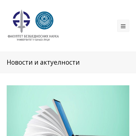
Новости и актуелности