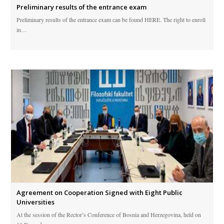
Preliminary results of the entrance exam
Preliminary results of the entrance exam can be found HERE. The right to enroll
in…
Agreement on Cooperation Signed with Eight Public
Universities
At the session of the Rector’s Conference of Bosnia and Herzegovina, held on