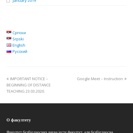
January 2019
Српски
Srpski
English
Русский
IMPORTANT NOTICE –
Google Meet – Instruction
BEGINNING OF DISTANCE
TEACHING 23.03.2020.
О факултету
Факултет безбједносних наука јесте факултет, али безбједносна