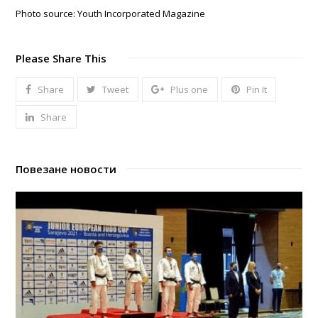
Photo source: Youth Incorporated Magazine
Please Share This
Share
Tweet
Plus one
Pin It
Share
Повезане новости