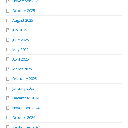
November 2025
October 2025
August 2025
July 2025
June 2025
May 2025
April 2025
March 2025
February 2025
January 2025
December 2024
November 2024
October 2024
September 2024