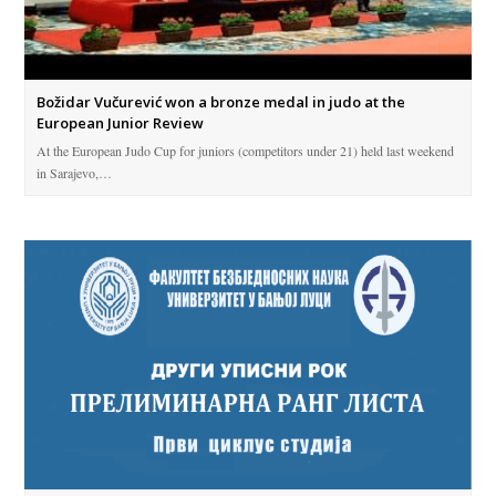
Božidar Vučurević won a bronze medal in judo at the
European Junior Review
At the European Judo Cup for juniors (competitors under 21) held last weekend
in Sarajevo,…