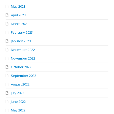
May 2023
April 2023
March 2023
February 2023
January 2023
December 2022
November 2022
October 2022
September 2022
August 2022
July 2022
June 2022
May 2022