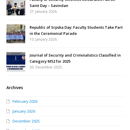
Saint Day – Savindan
27. January 2026.
Republic of Srpska Day: Faculty Students Take Part
in the Ceremonial Parade
10. January 2026.
Journal of Security and Criminalistics Classified in
Category M52 for 2025
30. December 2025.
Archives
February 2026
January 2026
December 2025