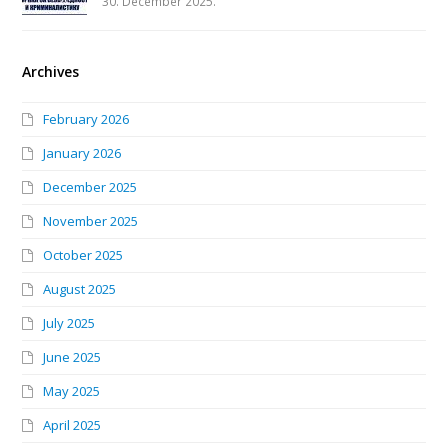
30. December 2025.
Archives
February 2026
January 2026
December 2025
November 2025
October 2025
August 2025
July 2025
June 2025
May 2025
April 2025