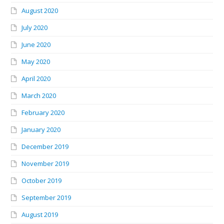
August 2020
July 2020
June 2020
May 2020
April 2020
March 2020
February 2020
January 2020
December 2019
November 2019
October 2019
September 2019
August 2019