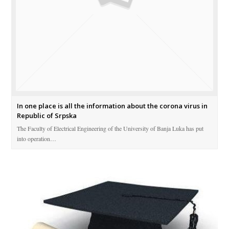
In one place is all the information about the corona virus in
Republic of Srpska
The Faculty of Electrical Engineering of the University of Banja Luka has put
into operation…