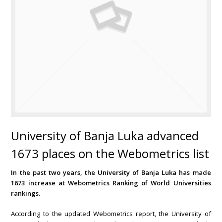
University of Banja Luka advanced
1673 places on the Webometrics list
In the past two years, the University of Banja Luka has made
1673 increase at Webometrics Ranking of World Universities
rankings.
According to the updated Webometrics report, the University of