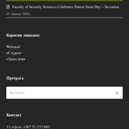
Faculty of Security Sciences Celebrates Patron Saint Day – Savindan
27. January 2026.
Корисни линкови:
Webmail
еСтудент
еЗапослени
Претрага
Пошаљ
Контакт
Телефон:
+387 51 333 603