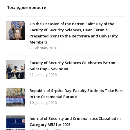
Последње новости
On the Occasion of the Patron Saint Day of the
Faculty of Security Sciences, Dean Ćeranić
Presented Icons to the Rectorate and University
Members
2. February 2026.
Faculty of Security Sciences Celebrates Patron
Saint Day – Savindan
27. January 2026.
Republic of Srpska Day: Faculty Students Take Part
in the Ceremonial Parade
10. January 2026.
Journal of Security and Criminalistics Classified in
Category M52 for 2025