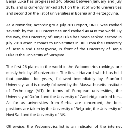
Banja Luka has progressed 246 places between January and July
2019, and is currently ranked 3161 on the list of world universities
and second on the list of universities in Bosnia and Herzegovina. .
As a reminder, according to a July 2017 report, UNIBL was ranked
seventh by the BiH universities and ranked 4834 in the world. By
the way, the University of Banja Luka has been ranked second in
July 2018 when it comes to universities in BiH. From the University
of Bosnia and Herzegovina, in front of the University of Banja
Luka is the University of Sarajevo.
The first 26 places in the world in the Webometrics rankings are
mostly held by US universities. The first is Harvard, which has held
that position for years, followed immediately by Stanford
University, and is closely followed by the Massachusetts Institute
of Technology (MIT). In terms of European universities, the
University of Oxford and the University of Cambridge ranked best.
As far as universities from Serbia are concerned, the best
positions are taken by the University of Belgrade, the University of
Novi Sad and the University of Niš.
Otherwise, the Webometrics list is an indicator of the internet