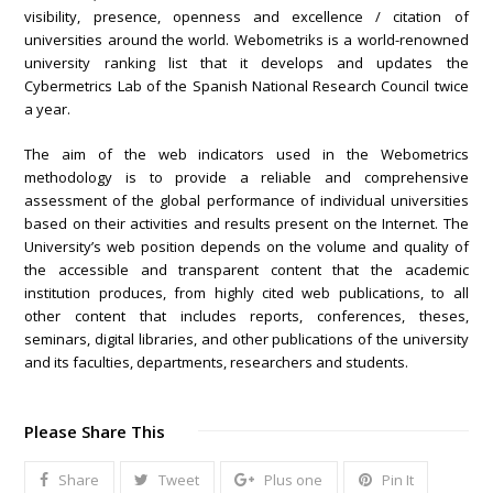
visibility, presence, openness and excellence / citation of
universities around the world. Webometriks is a world-renowned
university ranking list that it develops and updates the
Cybermetrics Lab of the Spanish National Research Council twice
a year.
The aim of the web indicators used in the Webometrics
methodology is to provide a reliable and comprehensive
assessment of the global performance of individual universities
based on their activities and results present on the Internet. The
University’s web position depends on the volume and quality of
the accessible and transparent content that the academic
institution produces, from highly cited web publications, to all
other content that includes reports, conferences, theses,
seminars, digital libraries, and other publications of the university
and its faculties, departments, researchers and students.
Please Share This
Share
Tweet
Plus one
Pin It