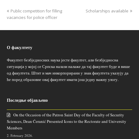
Public competition for filling
Scholarships available
vacancies for police officer
О факултету
Факултет безбједносних наука јесте факултет, али безбједносна
ситуација у којој се Српска налази налаже да тај факултет буде и више
од факултета. Штит и мач инкорпорирани у знак факултета указују да
ће поред образовне овај факултет имати још једну важну улогу.
Последње објављено
On the Occasion of the Patron Saint Day of the Faculty of Security
Sciences, Dean Ćeranić Presented Icons to the Rectorate and University
Members
2. February 2026.