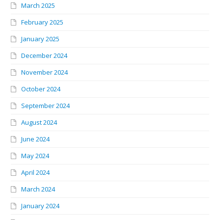
March 2025
February 2025
January 2025
December 2024
November 2024
October 2024
September 2024
August 2024
June 2024
May 2024
April 2024
March 2024
January 2024