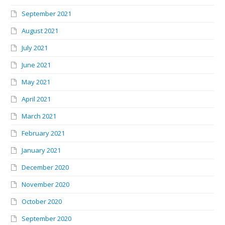
September 2021
August 2021
July 2021
June 2021
May 2021
April 2021
March 2021
February 2021
January 2021
December 2020
November 2020
October 2020
September 2020