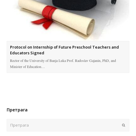
Protocol on Internship of Future Preschool Teachers and
Educators Signed
Rector of the University of Banja Luka Prof. Radoslav Gajanin, PhD, and
Minister of Education…
Претрага
Поша