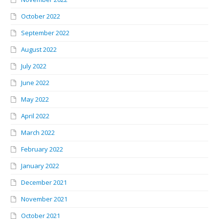
October 2022
September 2022
August 2022
July 2022
June 2022
May 2022
April 2022
March 2022
February 2022
January 2022
December 2021
November 2021
October 2021