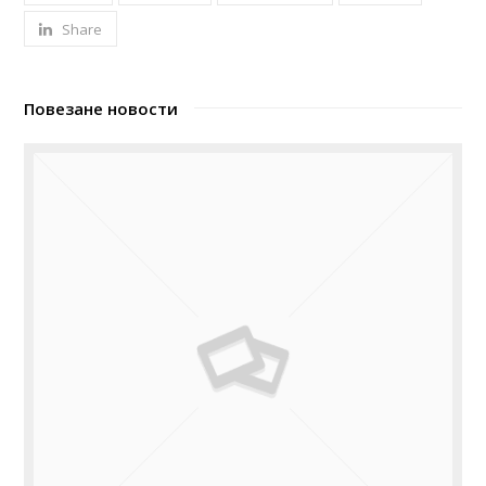
Share
Повезане новости