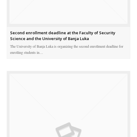
Second enrollment deadline at the Faculty of Security
Science and the University of Banja Luka
The University of Banja Luka is organizing the second enrollment deadline for
enrolling students in…