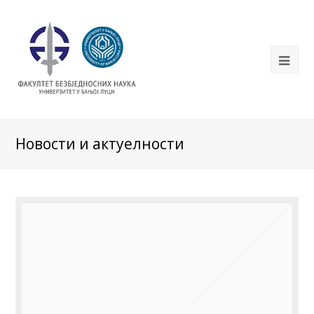
Новости и актуелности