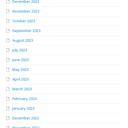
December 2023
November 2023
October 2023
September 2023
August 2023
July 2023
June 2023
May 2023
April 2023
March 2023
February 2023
January 2023
December 2022
November 2022