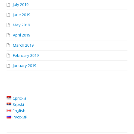
July 2019
June 2019
May 2019
April 2019
March 2019
February 2019
January 2019
Српски
Srpski
English
Русский