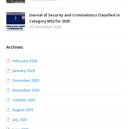
Journal of Security and Criminalistics Classified in
Category M52 for 2025
30. December 2025.
Archives
February 2026
January 2026
December 2025
November 2025
October 2025
August 2025
July 2025