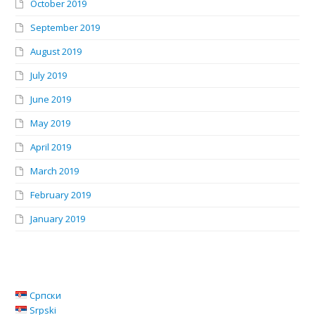
October 2019
September 2019
August 2019
July 2019
June 2019
May 2019
April 2019
March 2019
February 2019
January 2019
Српски
Srpski