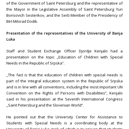
of the Government of Saint Petersburg and the representative of
the Mayor in the Legislative Assembly of Saint Petersburg Yuri
Borisovich Sesterikov, and the Serb Member of the Presidency of
BiH Milorad Dodik.
Presentation of the representatives of the University of Banja
Luka
Staff and Student Exchange Officer Djordje Kenjalo had a
presentation on the topic ,,Education of Children with Special
Needs in the Republic of Srpska“.
,,The fact is that the education of children with special needs is
part of the integral education system in the Republic of Srpska
and is in line with all conventions, including the most important UN
Convention on the Rights of Persons with Disabilities”, Kenjalo
said in his presentation at the Seventh International Congress
,,Saint Petersburg and the Slovenian World“.
He pointed out that the University Center for Assistance to
Students with Special Needs is a coordinating body at the