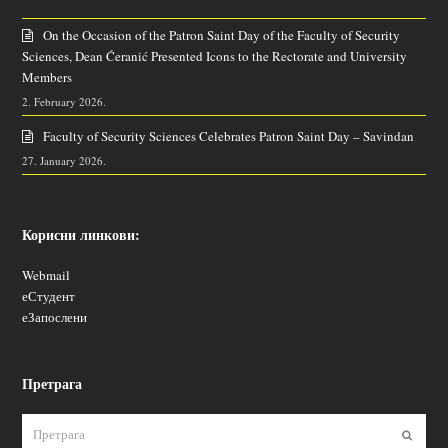
On the Occasion of the Patron Saint Day of the Faculty of Security
Sciences, Dean Ćeranić Presented Icons to the Rectorate and University
Members
2. February 2026.
Faculty of Security Sciences Celebrates Patron Saint Day – Savindan
27. January 2026.
Корисни линкови:
Webmail
еСтудент
еЗапослени
Претрага
Пошаљ