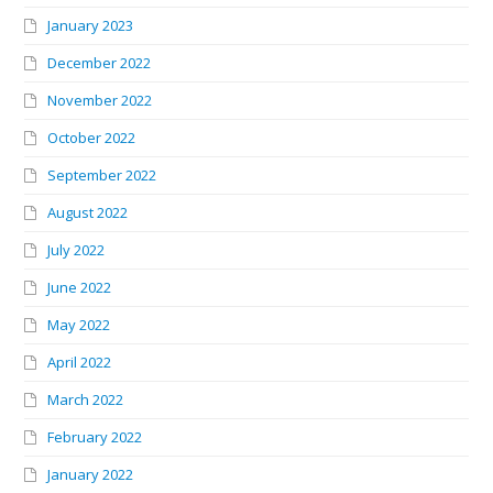
January 2023
December 2022
November 2022
October 2022
September 2022
August 2022
July 2022
June 2022
May 2022
April 2022
March 2022
February 2022
January 2022