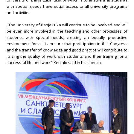
University of Banja Luka, task of which is to ensure that students
with special needs have equal access to all university programs
and activities.
,,The University of Banja Luka will continue to be involved and will
be even more involved in the teaching and other processes of
students with special needs, creating an equally productive
environment for all. I am sure that participation in this Congress
and the transfer of knowledge and good practice will contribute to
raising the quality of work with students and their training for a
successful life and work’’, Kenjalo said in his speech.