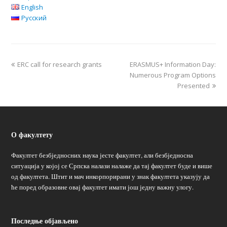
English
Русский
ERC call for research grants
ERASMUS+ Information Day:
Numerous Program Options
Presented
О факултету
Факултет безбједносних наука јесте факултет, али безбједносна
ситуација у којој се Српска налази налаже да тај факултет буде и више
од факултета. Штит и мач инкорпорирани у знак факултета указују да
ће поред образовне овај факултет имати још једну важну улогу.
Последње објављено