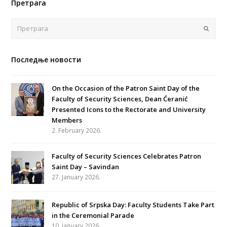
Претрага
Поша
Последње новости
On the Occasion of the Patron Saint Day of the
Faculty of Security Sciences, Dean Ćeranić
Presented Icons to the Rectorate and University
Members
2. February 2026.
Faculty of Security Sciences Celebrates Patron
Saint Day – Savindan
27. January 2026.
Republic of Srpska Day: Faculty Students Take Part
in the Ceremonial Parade
10. January 2026.