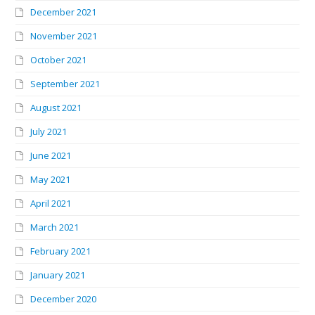
December 2021
November 2021
October 2021
September 2021
August 2021
July 2021
June 2021
May 2021
April 2021
March 2021
February 2021
January 2021
December 2020