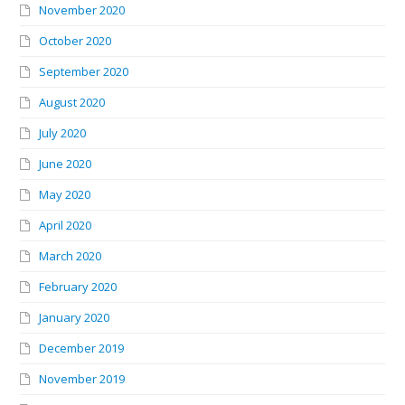
November 2020
October 2020
September 2020
August 2020
July 2020
June 2020
May 2020
April 2020
March 2020
February 2020
January 2020
December 2019
November 2019