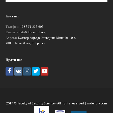
Контакт
Телефон:
+387 51 333 603
Е-пошта:
info@fbn.unibl.org
Адреса:
Булевар војводе Живојина Мишића 10 а,
78000 Бања Лука, Р. Српска
Прати нас
2017 © Faculty of Security Science - All rights reserved |
mdentity.com