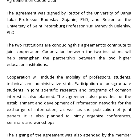
Agreement on Cooperation.
The agreement was signed by Rector of the University of Banja
Luka Professor Radoslav Gajanin, PhD, and Rector of the
University of Saint Petersburg Professor Yuri Ivanovich Belenkiy,
PhD.
The two institutions are concluding this agreement to contribute to
joint cooperation. Cooperation between the two institutions will
help strengthen the partnership between the two higher
education institutions.
Cooperation will include the mobility of professors, students,
technical and administrative staff. Participation of postgraduate
students in joint scientific research and programs of common
interest is also planned. The agreement also provides for the
establishment and development of information networks for the
exchange of information, as well as the publication of joint
papers. It is also planned to jointly organize conferences,
seminars and workshops.
The signing of the agreement was also attended by the member