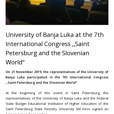
University of Banja Luka at the 7th
International Congress ,,Saint
Petersburg and the Slovenian
World“
On 21 November 2019, the representatives of the University of
Banja Luka participated in the 7th International Congress
,,Saint Petersburg and the Slovenian World“.
At the beginning of this event in Saint Petersburg, the
representatives of the University of Banja Luka and the Federal
State Budget Educational Institution of Higher Education of the
Saint Petersburg State Forestry University SM Kirov signed an