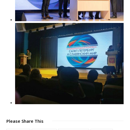
Please Share This