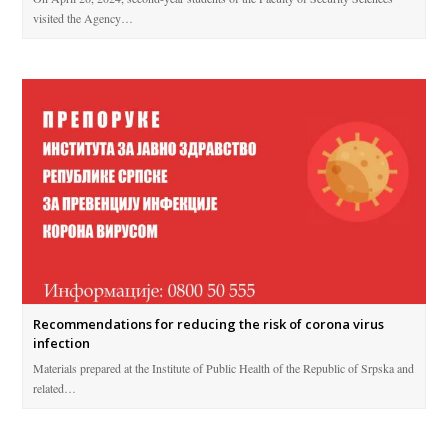
visited the Agency…
Recommendations for reducing the risk of corona virus
infection
Materials prepared at the Institute of Public Health of the Republic of Srpska and
related…