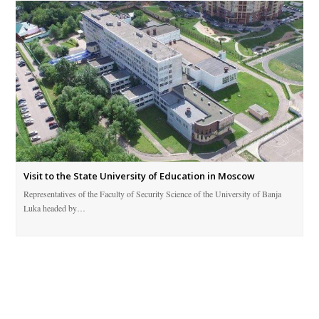
Visit to the State University of Education in Moscow
Representatives of the Faculty of Security Science of the University of Banja
Luka headed by…