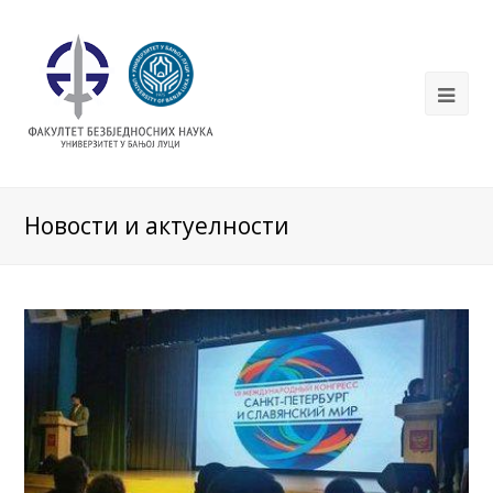
Новости и актуелности