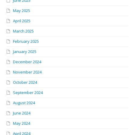
June 2025
May 2025
April 2025
March 2025
February 2025
January 2025
December 2024
November 2024
October 2024
September 2024
August 2024
June 2024
May 2024
April 2024