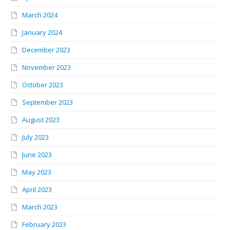
March 2024
January 2024
December 2023
November 2023
October 2023
September 2023
August 2023
July 2023
June 2023
May 2023
April 2023
March 2023
February 2023