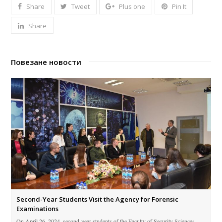
Share
Tweet
Plus one
Pin It
Share
Повезане новости
Second-Year Students Visit the Agency for Forensic
Examinations
On April 26, 2024, second-year students of the Faculty of Security Sciences