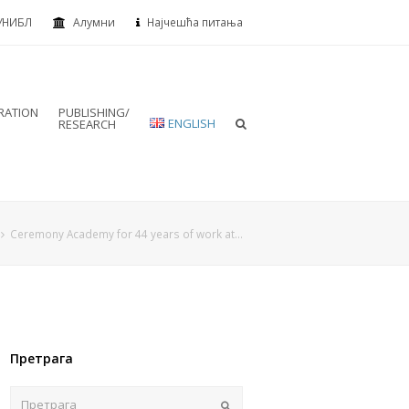
УНИБЛ
Алумни
Најчешћа питања
RATION
PUBLISHING/
ENGLISH
RESEARCH
Ceremony Academy for 44 years of work at…
Претрага
Пошаљи