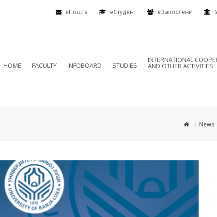
еПошта
eСтудент
еЗапослени
INTERNATIONAL COOPE
HOME
FACULTY
INFOBOARD
STUDIES
AND OTHER ACTIVITIES
News