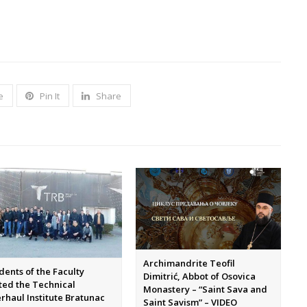
e
Pin It
Share
Archimandrite Teofil
dents of the Faculty
Dimitrić, Abbot of Osovica
ited the Technical
Monastery – “Saint Sava and
rhaul Institute Bratunac
Saint Savism” – VIDEO