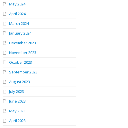
May 2024
April 2024
March 2024
January 2024
December 2023
November 2023
October 2023
September 2023
August 2023
July 2023
June 2023
May 2023
April 2023