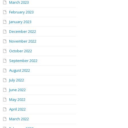
March 2023
February 2023
January 2023
December 2022
November 2022
October 2022
September 2022
August 2022
July 2022
June 2022
May 2022
April 2022
March 2022