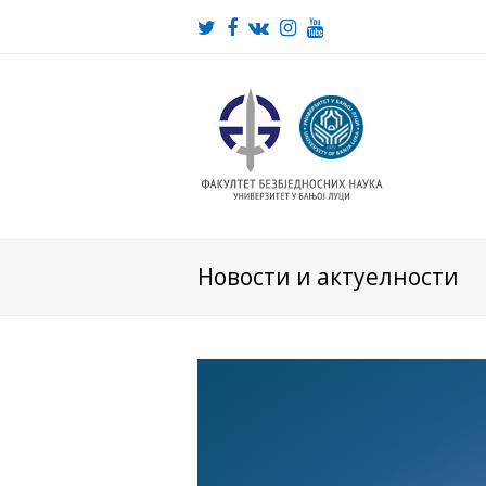
Twitter
Facebook
VK
Instagram
Youtube
Новости и актуелности