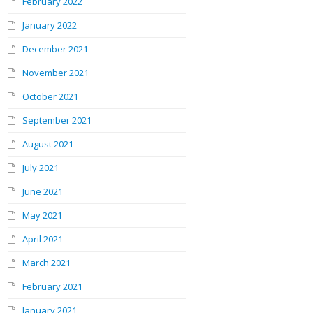
February 2022
January 2022
December 2021
November 2021
October 2021
September 2021
August 2021
July 2021
June 2021
May 2021
April 2021
March 2021
February 2021
January 2021