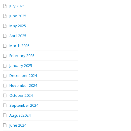
July 2025
June 2025
May 2025
April 2025
March 2025
February 2025
January 2025
December 2024
November 2024
October 2024
September 2024
August 2024
June 2024