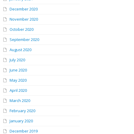
December 2020
November 2020
October 2020
September 2020
August 2020
July 2020
June 2020
May 2020
April 2020
March 2020
February 2020
January 2020
December 2019