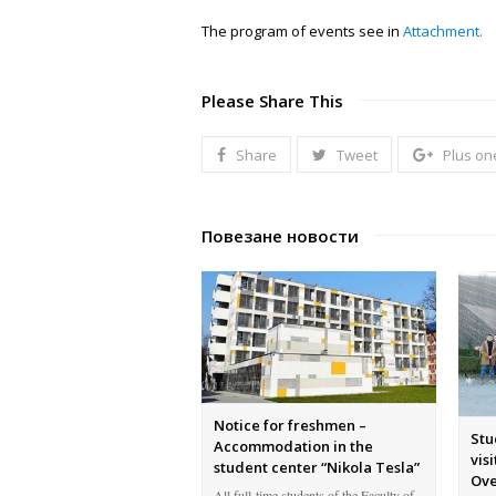
The program of events see in
Attachment.
Please Share This
Share
Tweet
Plus on
Повезане новости
Notice for freshmen –
Stu
Accommodation in the
vis
student center “Nikola Tesla”
Ove
All full-time students of the Faculty of