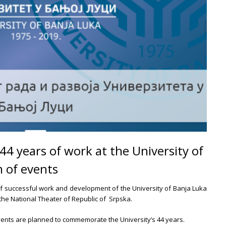
 years of work at the University of
 of events
f successful work and development of the University of Banja Luka
 the National Theater of Republic of Srpska.
vents are planned to commemorate the University’s 44 years.