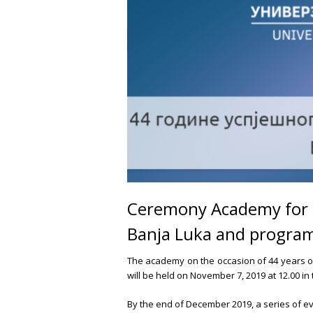
Ceremony Academy for 44
Banja Luka and program
The academy on the occasion of 44 years o
will be held on November 7, 2019 at 12.00 in
By the end of December 2019, a series of e