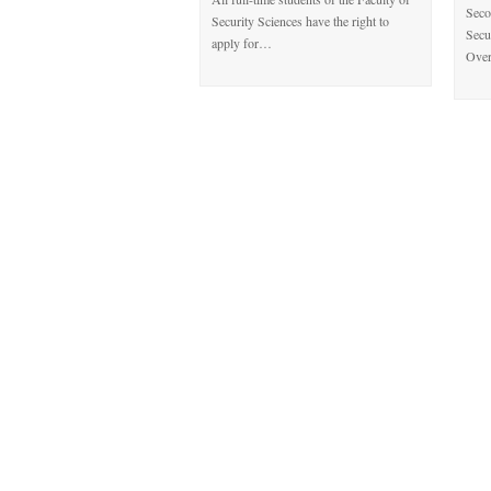
Seco
Security Sciences have the right to
Secu
apply for…
Over