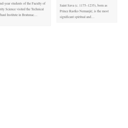
nd-year students of the Faculty of
Saint Sava (c. 1175–1235), born as
rity Science visited the Technical
Prince Rastko Nemanjić, is the most
haul Institute in Bratunac…
significant spiritual and…