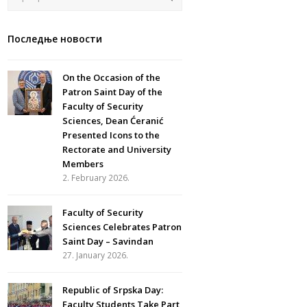
Последње новости
On the Occasion of the
Patron Saint Day of the
Faculty of Security
Sciences, Dean Ćeranić
Presented Icons to the
Rectorate and University
Members
2. February 2026.
Faculty of Security
Sciences Celebrates Patron
Saint Day – Savindan
27. January 2026.
Republic of Srpska Day:
Faculty Students Take Part