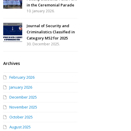
in the Ceremonial Parade
10. January 2026.
Journal of Security and
Criminalistics Classified in
Category M52 for 2025
30. December 2025.
Archives
February 2026
January 2026
December 2025
November 2025
October 2025
August 2025