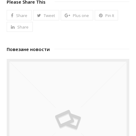
Please Share This
Share
Tweet
Plus one
Pin It
Share
Повезане новости