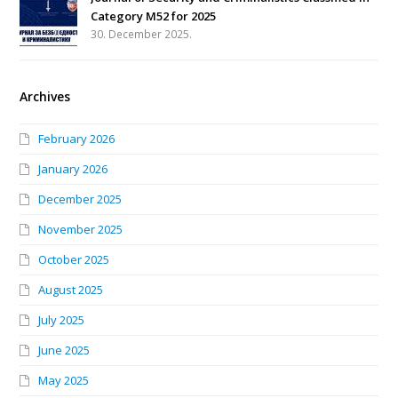
Category M52 for 2025
30. December 2025.
Archives
February 2026
January 2026
December 2025
November 2025
October 2025
August 2025
July 2025
June 2025
May 2025