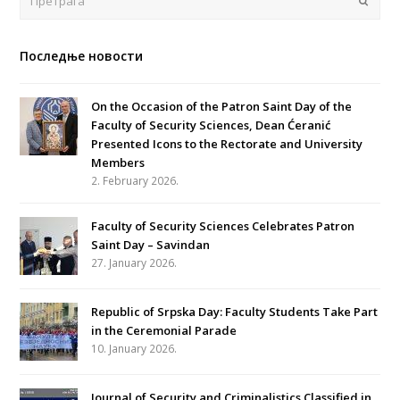
Последње новости
On the Occasion of the Patron Saint Day of the
Faculty of Security Sciences, Dean Ćeranić
Presented Icons to the Rectorate and University
Members
2. February 2026.
Faculty of Security Sciences Celebrates Patron
Saint Day – Savindan
27. January 2026.
Republic of Srpska Day: Faculty Students Take Part
in the Ceremonial Parade
10. January 2026.
Journal of Security and Criminalistics Classified in