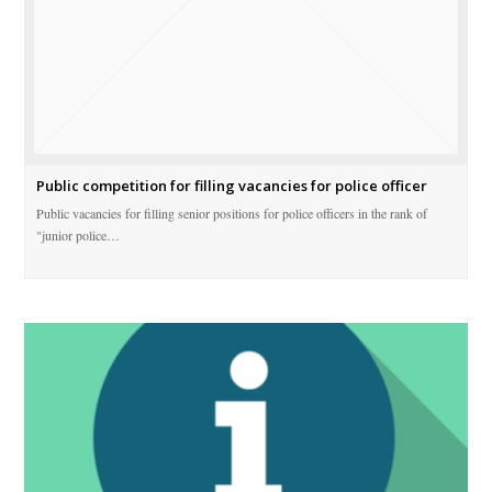
Public competition for filling vacancies for police officer
Public vacancies for filling senior positions for police officers in the rank of
"junior police…