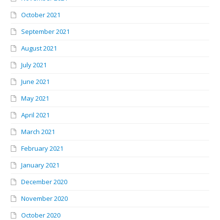
October 2021
September 2021
August 2021
July 2021
June 2021
May 2021
April 2021
March 2021
February 2021
January 2021
December 2020
November 2020
October 2020