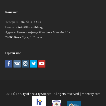
Контакт
Телефон:
+387 51 333 603
Е-пошта:
info@fbn.unibl.org
Адреса:
Булевар војводе Живојина Мишића 10 а,
78000 Бања Лука, Р. Српска
Прати нас
2017 © Faculty of Security Science - All rights reserved |
mdentity.com