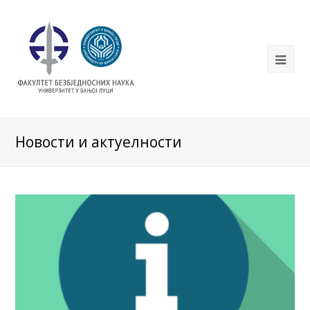
Новости и актуелности