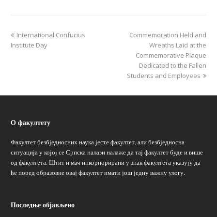
International Confucius
Commemoration Held and
Institute Day
Wreaths Laid at the
Commemorative Plaque
Dedicated to the Fallen
Students and Employees
О факултету
Факултет безбједносних наука јесте факултет, али безбједносна
ситуација у којој се Српска налази налаже да тај факултет буде и више
од факултета. Штит и мач инкорпорирани у знак факултета указују да
ће поред образовне овај факултет имати још једну важну улогу.
Последње објављено