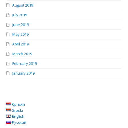
August 2019
July 2019
June 2019
May 2019
April 2019
March 2019
February 2019
January 2019
Српски
Srpski
English
Русский