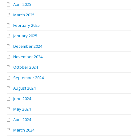
April 2025
March 2025
February 2025
January 2025
December 2024
November 2024
October 2024
September 2024
August 2024
June 2024
May 2024
April 2024
March 2024