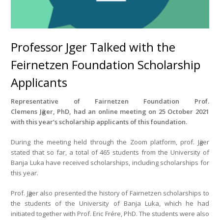
Professor Jӓger Talked with the
Feirnetzen Foundation Scholarship
Applicants
Representative of Fairnetzen
Foundation Prof.
Clemens
Jӓger
,
PhD, had an online meeting on 25 October 2021
with this year’s scholarship applicants of this foundation
.
During the meeting held through the Zoom platform, prof. Jӓger
stated that so far, a total of 465 students from the University of
Banja Luka have received scholarships, including scholarships for
this year.
Prof. Jӓger also presented the history of Fairnetzen scholarships to
the students of the University of Banja Luka, which he had
initiated together with Prof. Eric Frére, PhD. The students were also