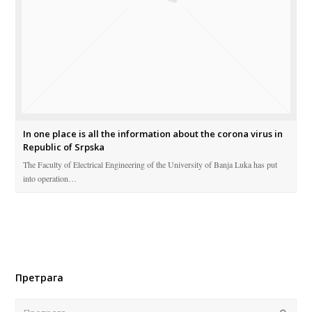
In one place is all the information about the corona virus in
Republic of Srpska
The Faculty of Electrical Engineering of the University of Banja Luka has put
into operation…
Претрага
Поша