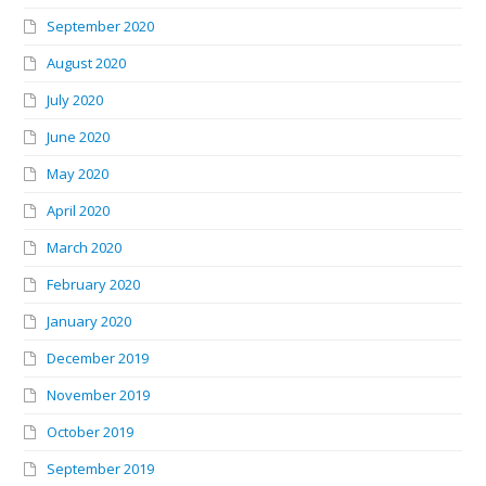
September 2020
August 2020
July 2020
June 2020
May 2020
April 2020
March 2020
February 2020
January 2020
December 2019
November 2019
October 2019
September 2019