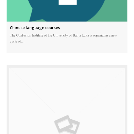
Chinese language courses
The Confucius Institute of the University of Banja Luka is organizing a new
cycle of…