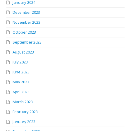
January 2024
December 2023
November 2023
October 2023
September 2023
August 2023
July 2023
June 2023
May 2023
April 2023
March 2023
February 2023
January 2023