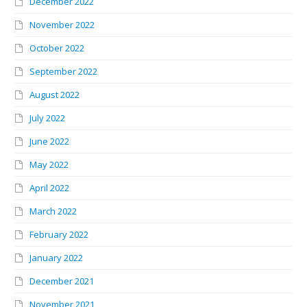
December 2022
November 2022
October 2022
September 2022
August 2022
July 2022
June 2022
May 2022
April 2022
March 2022
February 2022
January 2022
December 2021
November 2021