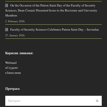
On the Occasion of the Patron Saint Day of the Faculty of Security
Sciences, Dean Ćeranić Presented Icons to the Rectorate and University
Members
2. February 2026.
Faculty of Security Sciences Celebrates Patron Saint Day – Savindan
27. January 2026.
Корисни линкови:
Webmail
еСтудент
еЗапослени
Претрага
Пошаљ