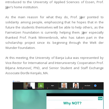
introduced to the University of Applied Sciences of Essen, Prof.
Jӓger’s home institution.
As the main reason for what they do, Prof. Jӓger pointed to
solidarity among people, emphasizing that he hopes that in the
future the students themselves will be able to help others, as the
Fairnetzen Foundation is currently helping them. Jӓger especially
thanked Prof. Frank Winnenbrock, who has taken part in the
scholarship project since its beginning through the Welt der
Wunder Foundation.
At this meeting, the University of Banja Luka was represented by
Vice-Rector for International and Interuniversity Cooperation Prof.
Biljana Antunović, PhD, and Senior Student and Staff Exchange
Associate Đorđe Kenjalo, MA.